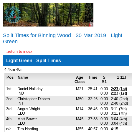
Split Times for Binning Wood - 30-Mar-2019 - Light
Green
...return to index
Light Green - Split Times
4.4km 40m
Pos
Name
Age
Time
S
1 113
Class
S1
1st
Daniel Halliday
M21
25:41
0:00
2:23 (1st)
IND
0:00
2:23 (1st)
2nd
Christopher Dibben
M50
32:26
0:00
2:40 (2nd)
INT
0:00
2:40 (2nd)
3rd
Angus Wright
M14
36:46
0:00
3:11 (7th)
ELO
0:00
3:11 (7th)
4th
Matt Bower
M45
37:38
0:00
3:04 (4th)
ELO
0:00
3:04 (4th)
n/c
Tim Harding
M55
40:57
0:00
4:15