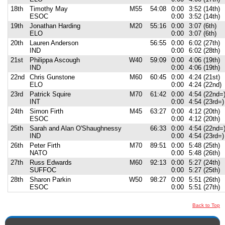
18th
Timothy May
M55
54:08
0:00
3:52 (14th)
ESOC
0:00
3:52 (14th)
19th
Jonathan Harding
M20
55:16
0:00
3:07 (6th)
ELO
0:00
3:07 (6th)
20th
Lauren Anderson
56:55
0:00
6:02 (27th)
IND
0:00
6:02 (28th)
21st
Philippa Ascough
W40
59:09
0:00
4:06 (19th)
IND
0:00
4:06 (19th)
22nd
Chris Gunstone
M60
60:45
0:00
4:24 (21st)
ELO
0:00
4:24 (22nd)
23rd
Patrick Squire
M70
61:42
0:00
4:54 (22nd=
INT
0:00
4:54 (23rd=)
24th
Simon Firth
M45
63:27
0:00
4:12 (20th)
ESOC
0:00
4:12 (20th)
25th
Sarah and Alan O'Shaughnessy
66:33
0:00
4:54 (22nd=
IND
0:00
4:54 (23rd=)
26th
Peter Firth
M70
89:51
0:00
5:48 (25th)
NATO
0:00
5:48 (26th)
27th
Russ Edwards
M60
92:13
0:00
5:27 (24th)
SUFFOC
0:00
5:27 (25th)
28th
Sharon Parkin
W50
98:27
0:00
5:51 (26th)
ESOC
0:00
5:51 (27th)
Back to Top