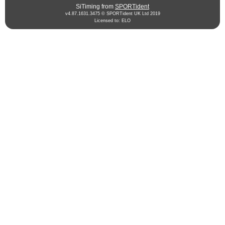
SiTiming from
SPORTident
v4.87.1631.3475 © SPORTident UK Ltd 2019
Licensed to: ELO