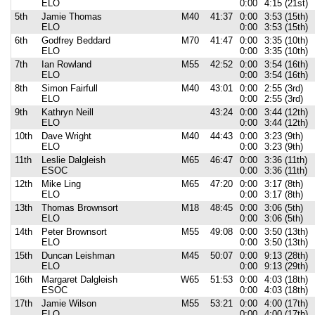
ELO
0:00
4:15 (21st)
5th
Jamie Thomas
M40
41:37
0:00
3:53 (15th)
ELO
0:00
3:53 (15th)
6th
Godfrey Beddard
M70
41:47
0:00
3:35 (10th)
ELO
0:00
3:35 (10th)
7th
Ian Rowland
M55
42:52
0:00
3:54 (16th)
ELO
0:00
3:54 (16th)
8th
Simon Fairfull
M40
43:01
0:00
2:55 (3rd)
ELO
0:00
2:55 (3rd)
9th
Kathryn Neill
43:24
0:00
3:44 (12th)
ELO
0:00
3:44 (12th)
10th
Dave Wright
M40
44:43
0:00
3:23 (9th)
ELO
0:00
3:23 (9th)
11th
Leslie Dalgleish
M65
46:47
0:00
3:36 (11th)
ESOC
0:00
3:36 (11th)
12th
Mike Ling
M65
47:20
0:00
3:17 (8th)
ELO
0:00
3:17 (8th)
13th
Thomas Brownsort
M18
48:45
0:00
3:06 (5th)
ELO
0:00
3:06 (5th)
14th
Peter Brownsort
M55
49:08
0:00
3:50 (13th)
ELO
0:00
3:50 (13th)
15th
Duncan Leishman
M45
50:07
0:00
9:13 (28th)
ELO
0:00
9:13 (29th)
16th
Margaret Dalgleish
W65
51:53
0:00
4:03 (18th)
ESOC
0:00
4:03 (18th)
17th
Jamie Wilson
M55
53:21
0:00
4:00 (17th)
ELO
0:00
4:00 (17th)