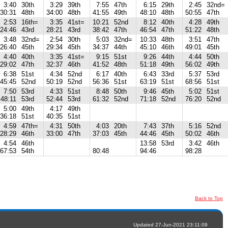
3:40
30th
3:29
39th
7:55
47th
6:15
29th
2:45
32nd=
30:31
48th
34:00
48th
41:55
49th
48:10
48th
50:55
47th
2:53
16th=
3:35
41st=
10:21
52nd
8:12
40th
4:28
49th
24:46
43rd
28:21
43rd
38:42
47th
46:54
47th
51:22
48th
3:48
32nd=
2:54
30th
5:03
32nd=
10:33
48th
3:51
47th
26:40
45th
29:34
45th
34:37
44th
45:10
46th
49:01
45th
4:40
40th
3:35
41st=
9:15
51st
9:26
44th
4:44
50th
29:02
47th
32:37
46th
41:52
48th
51:18
49th
56:02
49th
6:38
51st
4:34
52nd
6:17
40th
6:43
33rd
5:37
53rd
45:45
52nd
50:19
52nd
56:36
51st
63:19
51st
68:56
51st
7:50
53rd
4:33
51st
8:48
50th
9:46
45th
5:02
51st
48:11
53rd
52:44
53rd
61:32
52nd
71:18
52nd
76:20
52nd
5:00
49th
4:17
49th
36:18
51st
40:35
51st
4:59
47th=
4:31
50th
4:03
20th
7:43
37th
5:16
52nd
28:29
46th
33:00
47th
37:03
45th
44:46
45th
50:02
46th
4:54
46th
13:58
53rd
3:42
46th
67:53
54th
80:48
94:46
98:28
Back to Top
Updated 27-Jun-2021 23:11:09