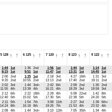
5 128
6 125
7 120
8 123
9 122
L
T
L
T
L
T
L
T
L
T
1:44
1st
1:36
2nd
1:56
1st
1:44
1st
1:14
1st
8:15
1st
9:51
1st
11:47
1st
13:31
1st
14:45
1st
2:00
2nd
1:35
1st
2:18
3rd
4:27
16th
1:31
3rd
9:20
2nd
10:55
2nd
13:13
2nd
17:40
2nd
19:11
2nd
2:02
3rd
1:44
3rd=
2:42
6th
2:08
2nd
1:30
2nd
11:55
4th
13:39
4th
16:21
4th
18:29
3rd
19:59
3rd
2:12
6th
2:22
18th
2:28
4th
5:08
22nd
1:42
8th
12:40
5th
15:02
5th
17:30
5th
22:38
5th
24:20
5th
2:11
5th
1:54
7th
3:08
11th
2:27
3rd
1:39
6th=
14:24
8th
16:18
8th
19:26
7th
21:53
4th
23:32
4th
2:08
4th
1:44
3rd=
3:10
12th
7:05
35th
1:34
4th