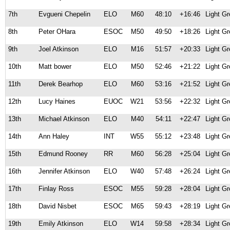
7th
Evgueni Chepelin
ELO
M60
48:10
+16:46
Light G
8th
Peter OHara
ESOC
M50
49:50
+18:26
Light G
9th
Joel Atkinson
ELO
M16
51:57
+20:33
Light G
10th
Matt bower
ELO
M50
52:46
+21:22
Light G
11th
Derek Bearhop
ELO
M60
53:16
+21:52
Light G
12th
Lucy Haines
EUOC
W21
53:56
+22:32
Light G
13th
Michael Atkinson
ELO
M40
54:11
+22:47
Light G
14th
Ann Haley
INT
W55
55:12
+23:48
Light G
15th
Edmund Rooney
RR
M60
56:28
+25:04
Light G
16th
Jennifer Atkinson
ELO
W40
57:48
+26:24
Light G
17th
Finlay Ross
ESOC
M55
59:28
+28:04
Light G
18th
David Nisbet
ESOC
M65
59:43
+28:19
Light G
19th
Emily Atkinson
ELO
W14
59:58
+28:34
Light G