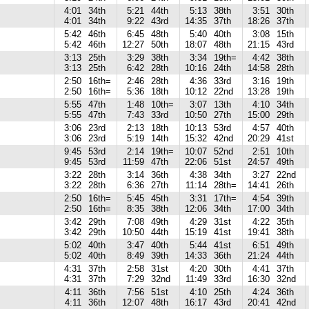
4:01
34th
5:21
44th
5:13
38th
3:51
30th
4:01
34th
9:22
43rd
14:35
37th
18:26
37th
5:42
46th
6:45
48th
5:40
40th
3:08
15th
5:42
46th
12:27
50th
18:07
48th
21:15
43rd
3:13
25th
3:29
38th
3:34
19th=
4:42
38th
3:13
25th
6:42
28th
10:16
24th
14:58
28th
2:50
16th=
2:46
28th
4:36
33rd
3:16
19th
2:50
16th=
5:36
18th
10:12
22nd
13:28
19th
5:55
47th
1:48
10th=
3:07
13th
4:10
34th
5:55
47th
7:43
33rd
10:50
27th
15:00
29th
3:06
23rd
2:13
18th
10:13
53rd
4:57
40th
3:06
23rd
5:19
14th
15:32
42nd
20:29
41st
9:45
53rd
2:14
19th=
10:07
52nd
2:51
10th
9:45
53rd
11:59
47th
22:06
51st
24:57
49th
3:22
28th
3:14
36th
4:38
34th
3:27
22nd
3:22
28th
6:36
27th
11:14
28th=
14:41
26th
2:50
16th=
5:45
45th
3:31
17th=
4:54
39th
2:50
16th=
8:35
38th
12:06
34th
17:00
34th
3:42
29th
7:08
49th
4:29
31st
4:22
35th
3:42
29th
10:50
44th
15:19
41st
19:41
38th
5:02
40th
3:47
40th
5:44
41st
6:51
49th
5:02
40th
8:49
39th
14:33
36th
21:24
44th
4:31
37th
2:58
31st
4:20
30th
4:41
37th
4:31
37th
7:29
32nd
11:49
33rd
16:30
32nd
4:11
36th
7:56
51st
4:10
25th
4:24
36th
4:11
36th
12:07
48th
16:17
43rd
20:41
42nd