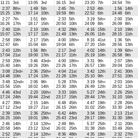
11:21
3rd
13:05
3rd
16:15
3rd
23:20
7th
24:54
7th
2:37
8th=
1:49
5th
2:45
7th
2:53
4th
1:56
14th
15:25
13th
17:14
10th
19:59
8th
22:52
6th
24:48
6th
2:27
7th
1:51
6th
2:33
5th
3:19
5th=
2:00
15th
16:26
17th
18:17
15th
20:50
10th
24:09
8th
26:09
8th
2:40
11th
2:10
10th
4:32
29th
4:16
15th
2:10
19th
15:07
12th
17:17
11th
21:49
13th
26:05
11th
28:15
11th
2:58
19th
2:17
15th
4:00
18th=
8:16
41st
1:36
5th
12:47
6th
15:04
6th
19:04
6th
27:20
15th
28:56
13th
2:43
12th
1:56
8th
2:17
2nd
4:02
14th
1:39
6th=
17:04
21st
19:00
17th
21:17
11th
25:19
10th
26:58
9th
2:59
20th
3:46
43rd=
4:00
18th=
3:31
9th
2:07
18th
15:40
14th
19:26
20th
23:26
17th
26:57
13th
29:04
15th
3:08
23rd=
2:36
25th=
4:04
21st
3:42
12th
2:41
30th
14:48
10th
17:24
12th
21:28
12th
25:10
9th
27:51
10th
3:48
32nd=
2:06
9th
5:28
37th
3:19
5th=
2:03
16th
15:56
15th
18:02
14th
23:30
18th
26:49
12th
28:52
12th
4:46
43rd
2:20
16th=
3:33
16th
5:27
24th
2:26
25th
17:24
24th
19:44
22nd
23:17
15th
28:44
17th
31:10
16th
4:27
39th
2:15
14th
6:48
45th
4:47
19th
2:28
26th
17:12
23rd
19:27
21st
26:15
26th
31:02
25th
33:30
24th
2:39
10th
2:36
25th=
6:42
44th
3:34
10th
2:13
21st
16:25
16th
19:01
18th
25:43
23rd
29:17
18th
31:30
18th
2:46
14th
2:14
12th=
2:49
8th
5:37
25th
2:11
20th
20:58
34th
23:12
32nd
26:01
25th
31:38
26th
33:49
26th
2:52
15th
2:14
12th=
8:36
48th
4:35
18th
2:32
27th