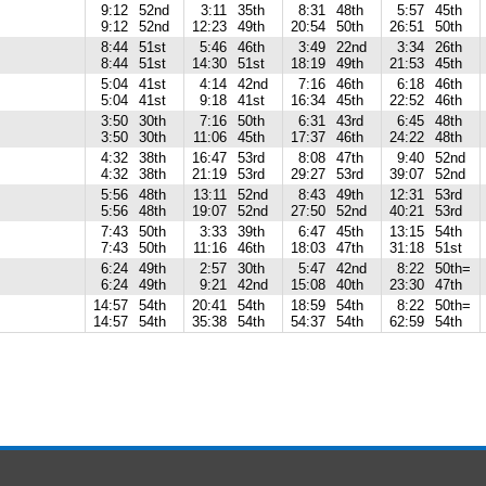
9:12
52nd
3:11
35th
8:31
48th
5:57
45th
9:12
52nd
12:23
49th
20:54
50th
26:51
50th
8:44
51st
5:46
46th
3:49
22nd
3:34
26th
8:44
51st
14:30
51st
18:19
49th
21:53
45th
5:04
41st
4:14
42nd
7:16
46th
6:18
46th
5:04
41st
9:18
41st
16:34
45th
22:52
46th
3:50
30th
7:16
50th
6:31
43rd
6:45
48th
3:50
30th
11:06
45th
17:37
46th
24:22
48th
4:32
38th
16:47
53rd
8:08
47th
9:40
52nd
4:32
38th
21:19
53rd
29:27
53rd
39:07
52nd
5:56
48th
13:11
52nd
8:43
49th
12:31
53rd
5:56
48th
19:07
52nd
27:50
52nd
40:21
53rd
7:43
50th
3:33
39th
6:47
45th
13:15
54th
7:43
50th
11:16
46th
18:03
47th
31:18
51st
6:24
49th
2:57
30th
5:47
42nd
8:22
50th=
6:24
49th
9:21
42nd
15:08
40th
23:30
47th
14:57
54th
20:41
54th
18:59
54th
8:22
50th=
14:57
54th
35:38
54th
54:37
54th
62:59
54th