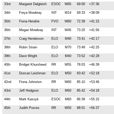
33rd
Margaret Dalgleish
ESOC
W65
69:00
+37:36
34th
Freya Mowbray
INT
W14
69:33
+38:09
35th
Fiona Hendrie
FVO
W60
72:39
+41:15
36th
Megan Mowbray
INT
W45
73:20
+41:56
37th
Craig Henderson
ELO
M40
73:41
+42:17
38th
Robin Strain
ELO
M70
73:49
+42:25
39th
Dave Wright
ELO
M40
73:52
+42:28
40th
Bridget Khursheed
RR
W55
78:03
+46:39
41st
Duncan Leishman
ELO
M50
83:42
+52:18
42nd
Fiona Johnston
RR
W60
85:10
+53:46
43rd
Jeff Hodgson
ELO
M60
85:42
+54:18
44th
Mark Kassyk
ESOC
M60
86:39
+55:15
45th
Judith Purves
RR
W50
88:01
+56:37