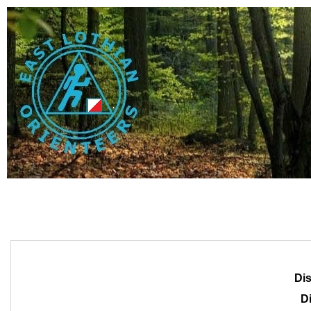
Dis
Di