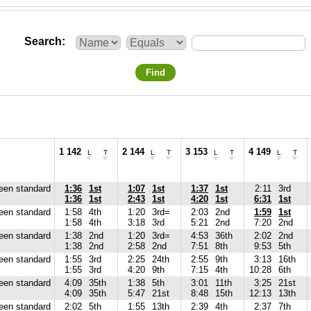
Search
Find
1 142
2 144
3 153
4 149
L
T
L
T
L
T
L
T
reen standard
1:36
1st
1:07
1st
1:37
1st
2:11
3rd
1:36
1st
2:43
1st
4:20
1st
6:31
1st
reen standard
1:58
4th
1:20
3rd=
2:03
2nd
1:59
1st
1:58
4th
3:18
3rd
5:21
2nd
7:20
2nd
reen standard
1:38
2nd
1:20
3rd=
4:53
36th
2:02
2nd
1:38
2nd
2:58
2nd
7:51
8th
9:53
5th
reen standard
1:55
3rd
2:25
24th
2:55
9th
3:13
16th
1:55
3rd
4:20
9th
7:15
4th
10:28
6th
reen standard
4:09
35th
1:38
5th
3:01
11th
3:25
21st
4:09
35th
5:47
21st
8:48
15th
12:13
13th
reen standard
2:02
5th
1:55
13th
2:39
4th
2:37
7th