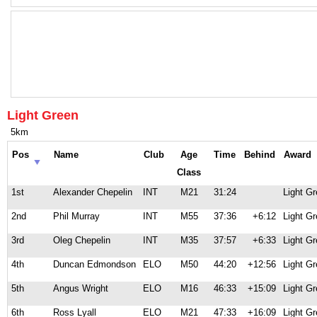
Light Green
5km
Pos
Name
Club
Age
Time
Behind
Award
Class
1st
Alexander Chepelin
INT
M21
31:24
Light G
2nd
Phil Murray
INT
M55
37:36
+6:12
Light G
3rd
Oleg Chepelin
INT
M35
37:57
+6:33
Light G
4th
Duncan Edmondson
ELO
M50
44:20
+12:56
Light G
5th
Angus Wright
ELO
M16
46:33
+15:09
Light G
6th
Ross Lyall
ELO
M21
47:33
+16:09
Light G