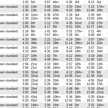
2:02
5th
3:57
4th=
6:36
3rd
9:13
3rd
reen standard
2:35
13th
3:08
32nd
3:50
23rd
3:15
17th=
2:35
13th
5:43
20th
9:33
19th
12:48
18th
reen standard
2:30
11th=
6:36
47th
2:18
3rd
2:35
6th
2:30
11th=
9:06
40th
11:24
31st=
13:59
24th
reen standard
2:05
6th
2:12
17th
4:35
32nd
3:35
27th
2:05
6th
4:17
8th
8:52
16th
12:27
14th
reen standard
2:16
8th
1:41
6th
3:31
17th=
2:21
4th
2:16
8th
3:57
4th=
7:28
5th
9:49
4th
reen standard
4:33
39th
2:22
21st=
4:19
29th
3:07
13th=
4:33
39th
6:55
29th
11:14
28th=
14:21
25th
reen standard
3:15
26th
1:17
2nd
4:12
26th=
3:57
31st
3:15
26th
4:32
10th
8:44
14th
12:41
16th
reen standard
2:27
10th
1:42
7th
4:12
26th=
3:19
20th
2:27
10th
4:09
6th=
8:21
11th
11:40
11th
reen standard
2:56
21st
3:10
34th
2:57
10th
3:05
12th
2:56
21st
6:06
24th=
9:03
17th
12:08
12th
reen standard
3:53
32nd
2:03
14th
4:12
26th=
2:30
5th
3:53
32nd
5:56
22nd
10:08
21st
12:38
15th
reen standard
3:00
22nd
2:26
25th
3:14
15th
4:05
33rd
3:00
22nd
5:26
16th
8:40
13th
12:45
17th
reen standard
3:56
33rd
1:43
8th
2:49
8th
5:18
42nd
3:56
33rd
5:39
19th
8:28
12th
13:46
22nd
reen standard
5:20
43rd
1:48
10th=
5:34
39th
5:30
43rd=
5:20
43rd
7:08
30th
12:42
35th
18:12
36th
reen standard
2:42
14th=
2:06
16th
2:44
5th
3:32
24th=