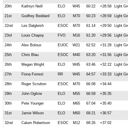
20th
Kathryn Neill
ELO
W45
60:22
+28:58
Light G
21st
Godfrey Beddard
ELO
M70
60:23
+28:59
Light G
22nd
Les Dalgleish
ESOC
M70
61:14
+29:50
Light G
23rd
Louis Chapoy
FVO
M16
61:20
+29:56
Light G
24th
Alex Boloux
EUOC
W21
62:52
+31:28
Light G
25th
Chris Blau
ESOC
M40
63:20
+31:56
Light G
26th
Megan Wright
ELO
W45
63:46
+32:22
Light G
27th
Fiona Forrest
RR
W45
64:57
+33:33
Light G
28th
Roger Scrutton
ESOC
M70
66:08
+34:44
29th
John Ogilvie
ELO
M55
66:59
+35:35
30th
Pete Younger
ELO
M65
67:04
+35:40
31st
Jamie Wilson
ELO
M60
68:21
+36:57
32nd
Calum Robertson
ESOC
M12
68:26
+37:02