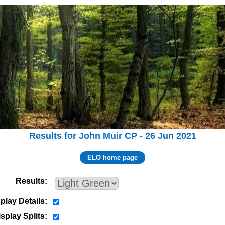
Results for John Muir CP - 26 Jun 2021
ELO home page
Results
play Details
splay Splits