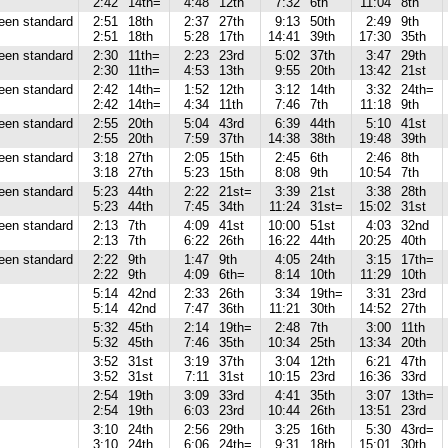
2:42
14th=
4:48
12th
7:32
6th
11:04
8th
reen standard
2:51
18th
2:37
27th
9:13
50th
2:49
9th
2:51
18th
5:28
17th
14:41
39th
17:30
35th
reen standard
2:30
11th=
2:23
23rd
5:02
37th
3:47
29th
2:30
11th=
4:53
13th
9:55
20th
13:42
21st
reen standard
2:42
14th=
1:52
12th
3:12
14th
3:32
24th=
2:42
14th=
4:34
11th
7:46
7th
11:18
9th
reen standard
2:55
20th
5:04
43rd
6:39
44th
5:10
41st
2:55
20th
7:59
37th
14:38
38th
19:48
39th
reen standard
3:18
27th
2:05
15th
2:45
6th
2:46
8th
3:18
27th
5:23
15th
8:08
9th
10:54
7th
reen standard
5:23
44th
2:22
21st=
3:39
21st
3:38
28th
5:23
44th
7:45
34th
11:24
31st=
15:02
31st
reen standard
2:13
7th
4:09
41st
10:00
51st
4:03
32nd
2:13
7th
6:22
26th
16:22
44th
20:25
40th
reen standard
2:22
9th
1:47
9th
4:05
24th
3:15
17th=
2:22
9th
4:09
6th=
8:14
10th
11:29
10th
5:14
42nd
2:33
26th
3:34
19th=
3:31
23rd
5:14
42nd
7:47
36th
11:21
30th
14:52
27th
5:32
45th
2:14
19th=
2:48
7th
3:00
11th
5:32
45th
7:46
35th
10:34
25th
13:34
20th
3:52
31st
3:19
37th
3:04
12th
6:21
47th
3:52
31st
7:11
31st
10:15
23rd
16:36
33rd
2:54
19th
3:09
33rd
4:41
35th
3:07
13th=
2:54
19th
6:03
23rd
10:44
26th
13:51
23rd
3:10
24th
2:56
29th
3:25
16th
5:30
43rd=
3:10
24th
6:06
24th=
9:31
18th
15:01
30th