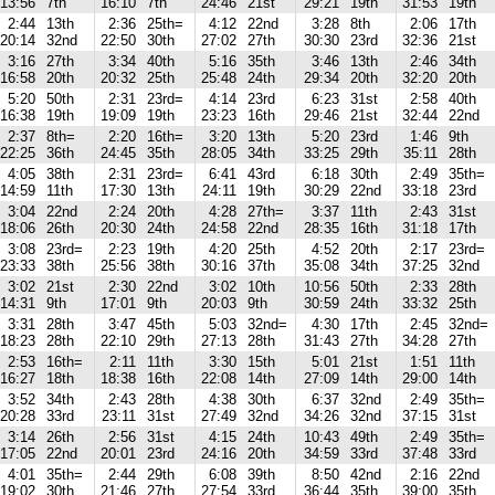
13:56
7th
16:10
7th
24:46
21st
29:21
19th
31:53
19th
2:44
13th
2:36
25th=
4:12
22nd
3:28
8th
2:06
17th
20:14
32nd
22:50
30th
27:02
27th
30:30
23rd
32:36
21st
3:16
27th
3:34
40th
5:16
35th
3:46
13th
2:46
34th
16:58
20th
20:32
25th
25:48
24th
29:34
20th
32:20
20th
5:20
50th
2:31
23rd=
4:14
23rd
6:23
31st
2:58
40th
16:38
19th
19:09
19th
23:23
16th
29:46
21st
32:44
22nd
2:37
8th=
2:20
16th=
3:20
13th
5:20
23rd
1:46
9th
22:25
36th
24:45
35th
28:05
34th
33:25
29th
35:11
28th
4:05
38th
2:31
23rd=
6:41
43rd
6:18
30th
2:49
35th=
14:59
11th
17:30
13th
24:11
19th
30:29
22nd
33:18
23rd
3:04
22nd
2:24
20th
4:28
27th=
3:37
11th
2:43
31st
18:06
26th
20:30
24th
24:58
22nd
28:35
16th
31:18
17th
3:08
23rd=
2:23
19th
4:20
25th
4:52
20th
2:17
23rd=
23:33
38th
25:56
38th
30:16
37th
35:08
34th
37:25
32nd
3:02
21st
2:30
22nd
3:02
10th
10:56
50th
2:33
28th
14:31
9th
17:01
9th
20:03
9th
30:59
24th
33:32
25th
3:31
28th
3:47
45th
5:03
32nd=
4:30
17th
2:45
32nd=
18:23
28th
22:10
29th
27:13
28th
31:43
27th
34:28
27th
2:53
16th=
2:11
11th
3:30
15th
5:01
21st
1:51
11th
16:27
18th
18:38
16th
22:08
14th
27:09
14th
29:00
14th
3:52
34th
2:43
28th
4:38
30th
6:37
32nd
2:49
35th=
20:28
33rd
23:11
31st
27:49
32nd
34:26
32nd
37:15
31st
3:14
26th
2:56
31st
4:15
24th
10:43
49th
2:49
35th=
17:05
22nd
20:01
23rd
24:16
20th
34:59
33rd
37:48
33rd
4:01
35th=
2:44
29th
6:08
39th
8:50
42nd
2:16
22nd
19:02
30th
21:46
27th
27:54
33rd
36:44
35th
39:00
35th