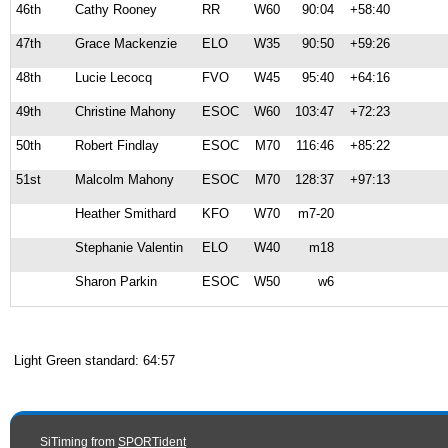
46th
Cathy Rooney
RR
W60
90:04
+58:40
47th
Grace Mackenzie
ELO
W35
90:50
+59:26
48th
Lucie Lecocq
FVO
W45
95:40
+64:16
49th
Christine Mahony
ESOC
W60
103:47
+72:23
50th
Robert Findlay
ESOC
M70
116:46
+85:22
51st
Malcolm Mahony
ESOC
M70
128:37
+97:13
Heather Smithard
KFO
W70
m7-20
Stephanie Valentin
ELO
W40
m18
Sharon Parkin
ESOC
W50
w6
Light Green standard: 64:57
SiTiming from
SPORTident