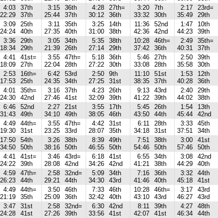
4:03
37th
3:15
36th
4:28
27th=
3:20
7th
2:17
23rd=
22:29
37th
25:44
37th
30:12
36th
33:32
30th
35:49
29th
3:09
25th
3:11
35th
3:25
14th
11:36
52nd
1:47
10th
24:24
40th
27:35
40th
31:00
38th
42:36
42nd
44:23
39th
3:36
29th
3:05
34th
5:35
38th
10:28
46th=
2:49
35th=
18:34
29th
21:39
26th
27:14
29th
37:42
36th
40:31
37th
4:41
41st=
3:55
47th=
5:18
36th
5:46
27th
2:50
39th
18:09
27th
22:04
28th
27:22
30th
33:08
28th
35:58
30th
2:53
16th=
6:42
53rd
2:50
9th
11:10
51st
1:53
12th
17:53
25th
24:35
34th
27:25
31st
38:35
37th
40:28
36th
4:01
35th=
3:16
37th
4:23
26th
9:13
43rd
2:40
29th
24:30
42nd
27:46
41st
32:09
39th
41:22
39th
44:02
38th
6:46
52nd
2:27
21st
3:55
17th
5:45
26th
1:54
13th
31:43
49th
34:10
49th
38:05
46th
43:50
44th
45:44
42nd
4:49
44th=
3:55
47th=
4:42
31st
6:11
28th
3:33
45th
19:30
31st
23:25
33rd
28:07
35th
34:18
31st
37:51
34th
17:50
54th
3:26
38th
8:39
49th
7:51
38th
3:00
41st
34:50
50th
38:16
50th
46:55
50th
54:46
50th
57:46
50th
4:41
41st=
3:46
43rd=
6:18
41st
6:55
34th
3:08
42nd
24:22
39th
28:08
42nd
34:26
42nd
41:21
38th
44:29
40th
4:59
47th=
2:58
32nd=
5:09
34th
7:16
36th
3:32
44th
26:23
44th
29:21
44th
34:30
43rd
41:46
40th
45:18
41st
4:49
44th=
3:50
46th
7:33
46th
10:28
46th=
3:17
43rd
21:19
35th
25:09
36th
32:42
40th
43:10
43rd
46:27
43rd
3:47
31st
2:58
32nd=
6:30
42nd
8:11
39th
4:27
48th
24:28
41st
27:26
39th
33:56
41st
42:07
41st
46:34
44th