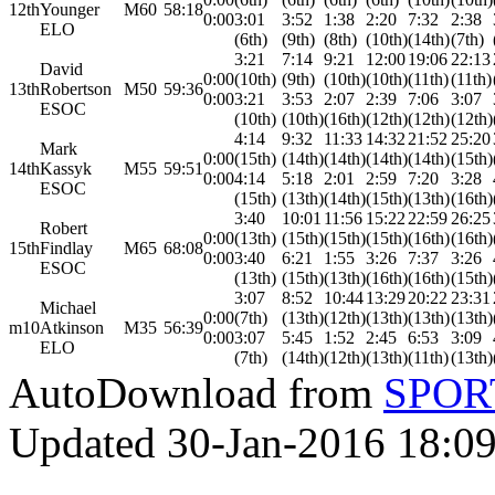
12th
Younger
M60
58:18
0:00
3:01
3:52
1:38
2:20
7:32
2:38
ELO
(6th)
(9th)
(8th)
(10th)
(14th)
(7th)
3:21
7:14
9:21
12:00
19:06
22:13
David
0:00
(10th)
(9th)
(10th)
(10th)
(11th)
(11th)
13th
Robertson
M50
59:36
0:00
3:21
3:53
2:07
2:39
7:06
3:07
ESOC
(10th)
(10th)
(16th)
(12th)
(12th)
(12th)
4:14
9:32
11:33
14:32
21:52
25:20
Mark
0:00
(15th)
(14th)
(14th)
(14th)
(14th)
(15th)
14th
Kassyk
M55
59:51
0:00
4:14
5:18
2:01
2:59
7:20
3:28
ESOC
(15th)
(13th)
(14th)
(15th)
(13th)
(16th)
3:40
10:01
11:56
15:22
22:59
26:25
Robert
0:00
(13th)
(15th)
(15th)
(15th)
(16th)
(16th)
15th
Findlay
M65
68:08
0:00
3:40
6:21
1:55
3:26
7:37
3:26
ESOC
(13th)
(15th)
(13th)
(16th)
(16th)
(15th)
3:07
8:52
10:44
13:29
20:22
23:31
Michael
0:00
(7th)
(13th)
(12th)
(13th)
(13th)
(13th)
m10
Atkinson
M35
56:39
0:00
3:07
5:45
1:52
2:45
6:53
3:09
ELO
(7th)
(14th)
(12th)
(13th)
(11th)
(13th)
AutoDownload from
SPORT
Updated 30-Jan-2016 18:0