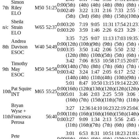
Simon
0:00
(5th)
(4th)
(4th)
(4th)
(8th)
(8th)
7th
Riley
M50
51:25
0:00
2:49
3:22
1:31
2:16
7:33
2:55
ELO
(5th)
(3rd)
(6th)
(8th)
(15th)
(10th)
Sheila
0:00
3:20
7:19
9:05
11:31
17:54
21:23
n/c
Strain
W65
52:37
0:00
3:20
3:59
1:46
2:26
6:23
3:29
ELO
3:35
7:25
9:07
11:13
17:03
19:35
Andrea
0:00
(12th)
(10th)
(9th)
(9th)
(5th)
(5th)
8th
Davison
W40
54:49
0:00
3:35
3:50
1:42
2:06
5:50
2:32
ESOC
(12th)
(8th)
(10th)
(5th)
(5th)
(6th)
3:42
7:06
8:53
10:58
17:15
20:07
Timothy
0:00
(14th)
(7th)
(8th)
(7th)
(6th)
(7th)
9th
May
M50
54:58
0:00
3:42
3:24
1:47
2:05
6:17
2:52
ESOC
(14th)
(4th)
(11th)
(4th)
(10th)
(9th)
5:01
8:47
10:50
13:15
19:14
22:20
Pat Squire
0:00
(16th)
(12th)
(13th)
(12th)
(12th)
(12th)
10th
M65
55:25
INT
0:00
5:01
3:46
2:03
2:25
5:59
3:06
(16th)
(7th)
(15th)
(11th)
(7th)
(11th)
Bryan
3:27
12:36
14:10
16:23
22:19
25:04
Wyse +
0:00
(11th)
(16th)
(16th)
(16th)
(15th)
(14th)
11th
Francesca
56:40
0:00
3:27
9:09
1:34
2:13
5:56
2:45
Perosa
(11th)
(16th)
(7th)
(7th)
(6th)
(8th)
3:01
6:53
8:31
10:51
18:23
21:01
Pete
0:00
(6th)
(6th)
(6th)
(6th)
(10th)
(10th)