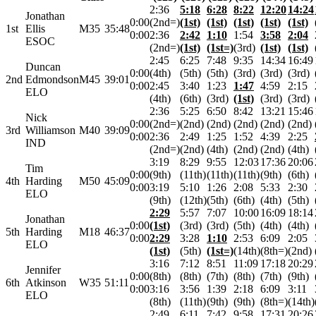
2:36
5:18
6:28
8:22
12:20
14:24
Jonathan
0:00
(2nd=)
(1st)
(1st)
(1st)
(1st)
(1st)
1st
Ellis
M35
35:48
0:00
2:36
2:42
1:10
1:54
3:58
2:04
ESOC
(2nd=)
(1st)
(1st=)
(3rd)
(1st)
(1st)
2:45
6:25
7:48
9:35
14:34
16:49
Duncan
0:00
(4th)
(5th)
(5th)
(3rd)
(3rd)
(3rd)
2nd
Edmondson
M45
39:01
0:00
2:45
3:40
1:23
1:47
4:59
2:15
ELO
(4th)
(6th)
(3rd)
(1st)
(3rd)
(3rd)
2:36
5:25
6:50
8:42
13:21
15:46
Nick
0:00
(2nd=)
(2nd)
(2nd)
(2nd)
(2nd)
(2nd)
3rd
Williamson
M40
39:09
0:00
2:36
2:49
1:25
1:52
4:39
2:25
IND
(2nd=)
(2nd)
(4th)
(2nd)
(2nd)
(4th)
3:19
8:29
9:55
12:03
17:36
20:06
Tim
0:00
(9th)
(11th)
(11th)
(11th)
(9th)
(6th)
4th
Harding
M50
45:09
0:00
3:19
5:10
1:26
2:08
5:33
2:30
ELO
(9th)
(12th)
(5th)
(6th)
(4th)
(5th)
2:29
5:57
7:07
10:00
16:09
18:14
Jonathan
0:00
(1st)
(3rd)
(3rd)
(5th)
(4th)
(4th)
5th
Harding
M18
46:37
0:00
2:29
3:28
1:10
2:53
6:09
2:05
ELO
(1st)
(5th)
(1st=)
(14th)
(8th=)
(2nd)
3:16
7:12
8:51
11:09
17:18
20:29
Jennifer
0:00
(8th)
(8th)
(7th)
(8th)
(7th)
(9th)
6th
Atkinson
W35
51:11
0:00
3:16
3:56
1:39
2:18
6:09
3:11
ELO
(8th)
(11th)
(9th)
(9th)
(8th=)
(14th)
2:49
6:11
7:42
9:58
17:31
20:26