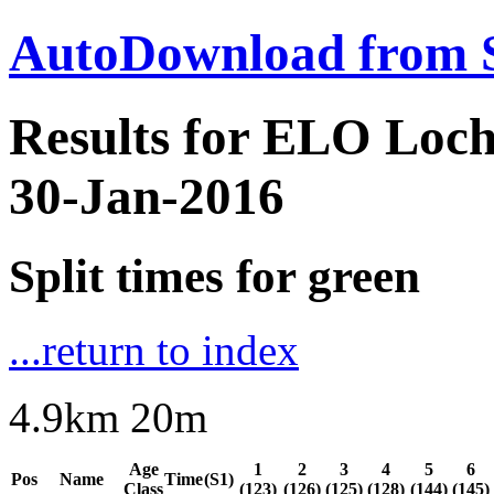
AutoDownload from 
Results for ELO Loc
30-Jan-2016
Split times for green
...return to index
4.9km 20m
Age
1
2
3
4
5
6
Pos
Name
Time
(S1)
Class
(123)
(126)
(125)
(128)
(144)
(145)