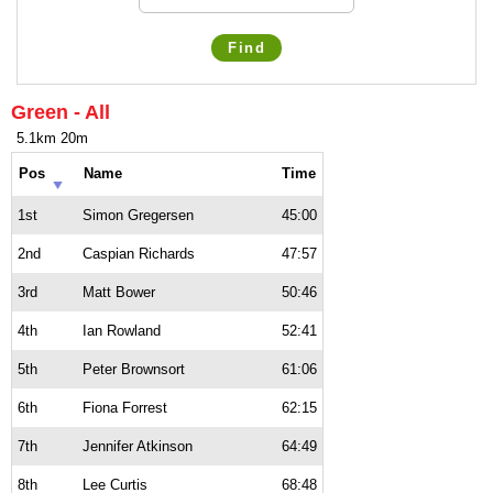
Find
Green - All
5.1km 20m
Pos
Name
Time
1st
Simon Gregersen
45:00
2nd
Caspian Richards
47:57
3rd
Matt Bower
50:46
4th
Ian Rowland
52:41
5th
Peter Brownsort
61:06
6th
Fiona Forrest
62:15
7th
Jennifer Atkinson
64:49
8th
Lee Curtis
68:48