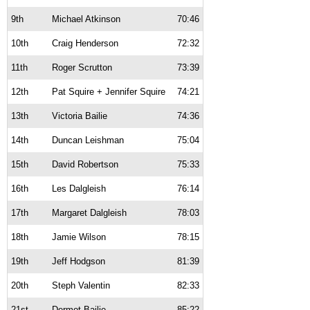
9th
Michael Atkinson
70:46
10th
Craig Henderson
72:32
11th
Roger Scrutton
73:39
12th
Pat Squire + Jennifer Squire
74:21
13th
Victoria Bailie
74:36
14th
Duncan Leishman
75:04
15th
David Robertson
75:33
16th
Les Dalgleish
76:14
17th
Margaret Dalgleish
78:03
18th
Jamie Wilson
78:15
19th
Jeff Hodgson
81:39
20th
Steph Valentin
82:33
21st
Dermot Bailie
85:22