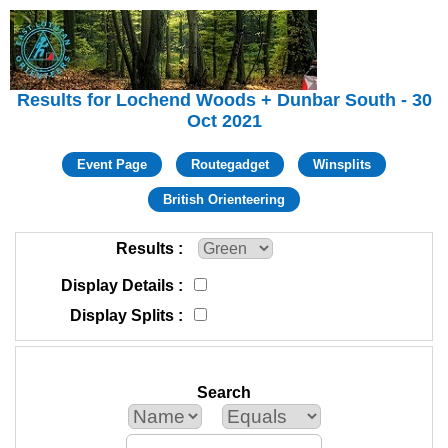
Results for Lochend Woods + Dunbar South - 30
Oct 2021
Event Page
Routegadget
Winsplits
British Orienteering
Results
Display Details
Display Splits
Search