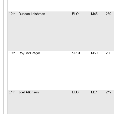
12th
Duncan Leishman
ELO
M45
260
13th
Roy McGregor
SROC
M50
250
14th
Joel Atkinson
ELO
M14
249