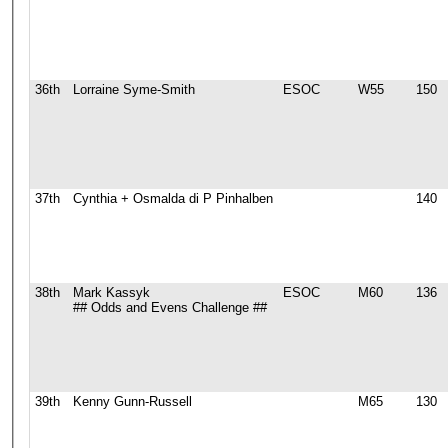
36th
Lorraine Syme-Smith
ESOC
W55
150
37th
Cynthia + Osmalda di P Pinhalben
140
38th
Mark Kassyk
ESOC
M60
136
## Odds and Evens Challenge ##
39th
Kenny Gunn-Russell
M65
130