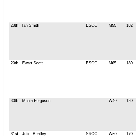
28th
Ian Smith
ESOC
M55
182
29th
Ewart Scott
ESOC
M65
180
30th
Mhairi Ferguson
W40
180
31st
Juliet Bentley
SROC
W50
170