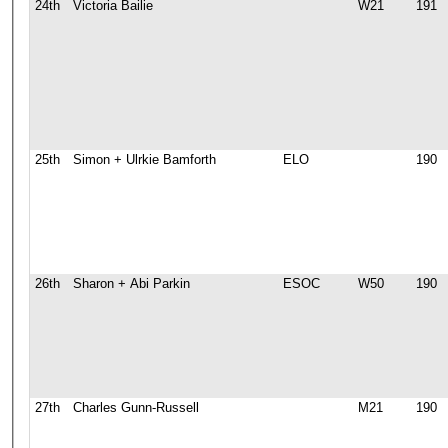
24th
Victoria Bailie
W21
191
25th
Simon + Ulrkie Bamforth
ELO
190
26th
Sharon + Abi Parkin
ESOC
W50
190
27th
Charles Gunn-Russell
M21
190