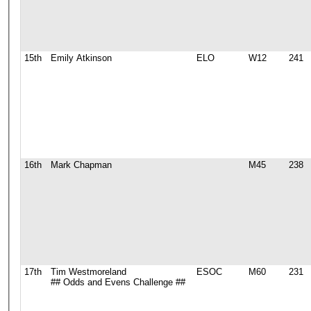
15th
Emily Atkinson
ELO
W12
241
16th
Mark Chapman
M45
238
17th
Tim Westmoreland
ESOC
M60
231
## Odds and Evens Challenge ##