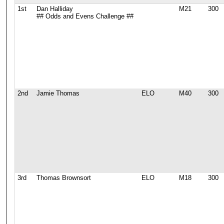
1st
Dan Halliday
M21
300
## Odds and Evens Challenge ##
2nd
Jamie Thomas
ELO
M40
300
3rd
Thomas Brownsort
ELO
M18
300