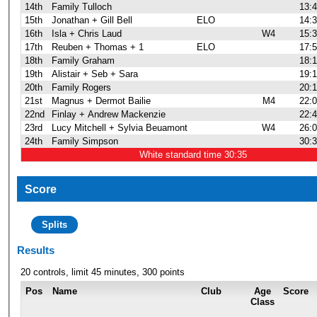
14th
Family Tulloch
13:
15th
Jonathan + Gill Bell
ELO
14:
16th
Isla + Chris Laud
W4
15:
17th
Reuben + Thomas + 1
ELO
17:
18th
Family Graham
18:
19th
Alistair + Seb + Sara
19:
20th
Family Rogers
20:
21st
Magnus + Dermot Bailie
M4
22:
22nd
Finlay + Andrew Mackenzie
22:
23rd
Lucy Mitchell + Sylvia Beuamont
W4
26:
24th
Family Simpson
30:
White standard time 30:35
Score
Splits
Results
20 controls, limit 45 minutes, 300 points
Pos
Name
Club
Age
Score
Class