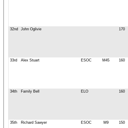
32nd
John Oglivie
170
33rd
Alex Stuart
ESOC
M45
160
34th
Family Bell
ELO
160
35th
Richard Sawyer
ESOC
M9
150