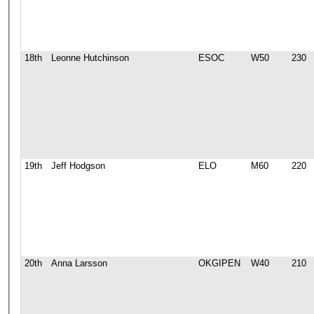
18th
Leonne Hutchinson
ESOC
W50
230
19th
Jeff Hodgson
ELO
M60
220
20th
Anna Larsson
OKGIPEN
W40
210