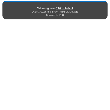
SiTiming from
SPORTident
v4.98.1702.3635 © SPORTident UK Ltd 2019
Licensed to: ELO