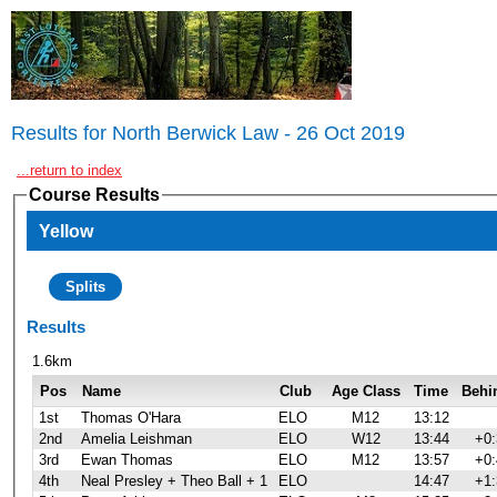
Results for North Berwick Law - 26 Oct 2019
...return to index
Course Results
Yellow
Splits
Results
1.6km
Pos
Name
Club
Age Class
Time
Behi
1st
Thomas O'Hara
ELO
M12
13:12
2nd
Amelia Leishman
ELO
W12
13:44
+0:
3rd
Ewan Thomas
ELO
M12
13:57
+0:
4th
Neal Presley + Theo Ball + 1
ELO
14:47
+1: