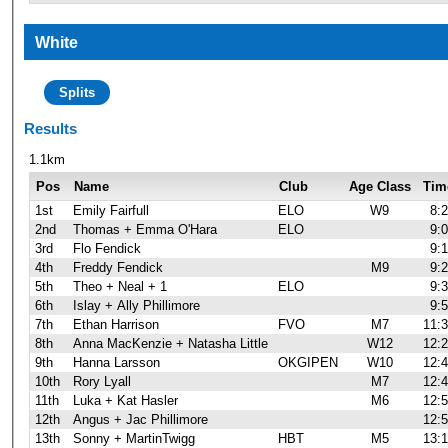
White
Splits
Results
1.1km
Pos
Name
Club
Age Class
Tim
1st
Emily Fairfull
ELO
W9
8:
2nd
Thomas + Emma O'Hara
ELO
9:
3rd
Flo Fendick
9:
4th
Freddy Fendick
M9
9:
5th
Theo + Neal + 1
ELO
9:
6th
Islay + Ally Phillimore
9:
7th
Ethan Harrison
FVO
M7
11:
8th
Anna MacKenzie + Natasha Little
W12
12:
9th
Hanna Larsson
OKGIPEN
W10
12:
10th
Rory Lyall
M7
12:
11th
Luka + Kat Hasler
M6
12:
12th
Angus + Jac Phillimore
12:
13th
Sonny + MartinTwigg
HBT
M5
13: