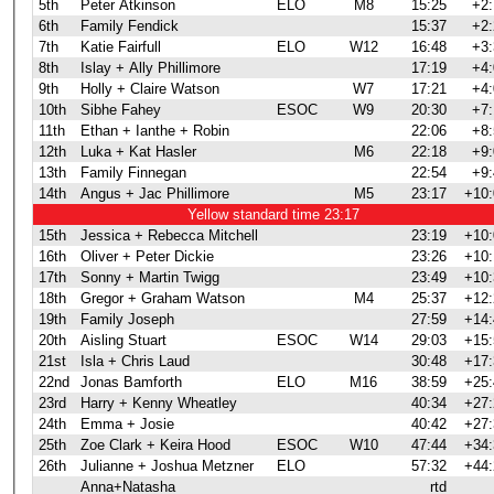
5th
Peter Atkinson
ELO
M8
15:25
+2:
6th
Family Fendick
15:37
+2:
7th
Katie Fairfull
ELO
W12
16:48
+3:
8th
Islay + Ally Phillimore
17:19
+4:
9th
Holly + Claire Watson
W7
17:21
+4:
10th
Sibhe Fahey
ESOC
W9
20:30
+7:
11th
Ethan + Ianthe + Robin
22:06
+8:
12th
Luka + Kat Hasler
M6
22:18
+9:
13th
Family Finnegan
22:54
+9:
14th
Angus + Jac Phillimore
M5
23:17
+10:
Yellow standard time 23:17
15th
Jessica + Rebecca Mitchell
23:19
+10:
16th
Oliver + Peter Dickie
23:26
+10:
17th
Sonny + Martin Twigg
23:49
+10:
18th
Gregor + Graham Watson
M4
25:37
+12:
19th
Family Joseph
27:59
+14:
20th
Aisling Stuart
ESOC
W14
29:03
+15:
21st
Isla + Chris Laud
30:48
+17:
22nd
Jonas Bamforth
ELO
M16
38:59
+25:
23rd
Harry + Kenny Wheatley
40:34
+27:
24th
Emma + Josie
40:42
+27:
25th
Zoe Clark + Keira Hood
ESOC
W10
47:44
+34:
26th
Julianne + Joshua Metzner
ELO
57:32
+44:
Anna+Natasha
rtd