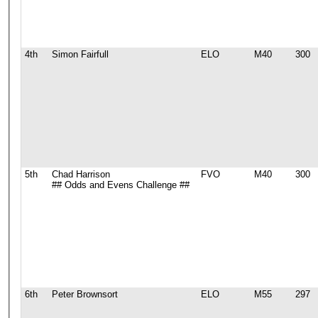
4th
Simon Fairfull
ELO
M40
300
5th
Chad Harrison
FVO
M40
300
## Odds and Evens Challenge ##
6th
Peter Brownsort
ELO
M55
297