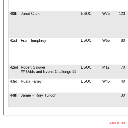
40th
Janet Clark
ESOC
W75
123
41st
Fran Humphrey
ESOC
W65
80
42nd
Robert Sawyer
ESOC
M12
70
## Odds and Evens Challenge ##
43rd
Nuala Fahey
ESOC
W45
40
44th
Jamie + Rory Tulloch
30
Back to Top