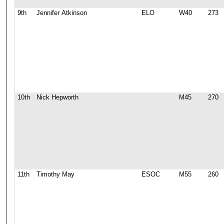
9th
Jennifer Atkinson
ELO
W40
273
10th
Nick Hepworth
M45
270
11th
Timothy May
ESOC
M55
260