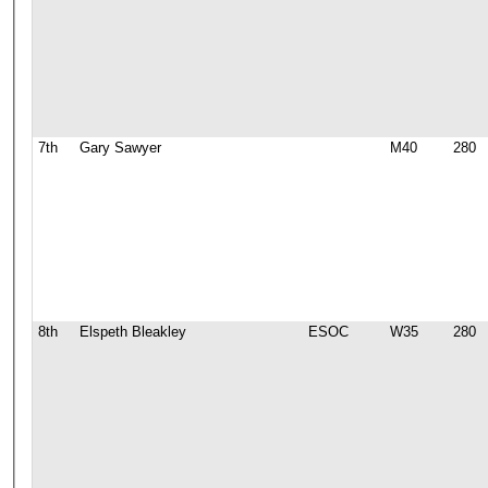
7th
Gary Sawyer
M40
280
8th
Elspeth Bleakley
ESOC
W35
280