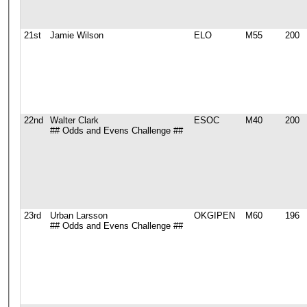
21st
Jamie Wilson
ELO
M55
200
22nd
Walter Clark
ESOC
M40
200
## Odds and Evens Challenge ##
23rd
Urban Larsson
OKGIPEN
M60
196
## Odds and Evens Challenge ##