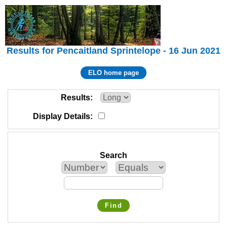
Results for Pencaitland Sprintelope - 16 Jun 2021
ELO home page
Results
Display Details
Search
Find