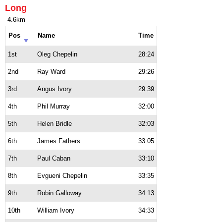
Long
4.6km
Pos
Name
Time
1st
Oleg Chepelin
28:24
2nd
Ray Ward
29:26
3rd
Angus Ivory
29:39
4th
Phil Murray
32:00
5th
Helen Bridle
32:03
6th
James Fathers
33:05
7th
Paul Caban
33:10
8th
Evgueni Chepelin
33:35
9th
Robin Galloway
34:13
10th
William Ivory
34:33