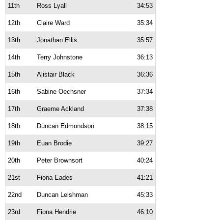
11th
Ross Lyall
34:53
12th
Claire Ward
35:34
13th
Jonathan Ellis
35:57
14th
Terry Johnstone
36:13
15th
Alistair Black
36:36
16th
Sabine Oechsner
37:34
17th
Graeme Ackland
37:38
18th
Duncan Edmondson
38:15
19th
Euan Brodie
39:27
20th
Peter Brownsort
40:24
21st
Fiona Eades
41:21
22nd
Duncan Leishman
45:33
23rd
Fiona Hendrie
46:10