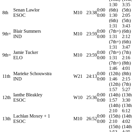
1:30
3:35
Senan Lawlor
0:00
(6th)
(5th)
8th
M10
23:38
ESOC
0:00
1:30
2:05
(6th)
(5th)
1:31
3:43
Blair Summers
0:00
(7th=)
(6th)
9th=
M10
23:59
IND
0:00
1:31
2:12
(7th=)
(6th)
1:31
3:47
Jamie Tucker
0:00
(7th=)
(7th)
9th=
M10
23:59
ELO
0:00
1:31
2:16
(7th=)
(8th)
1:46
4:01
Marieke Schouwstra
0:00
(12th)
(8th)
11th
W21
24:13
IND
0:00
1:46
2:15
(12th)
(7th)
1:57
5:27
Ianthe Bleakley
0:00
(14th)
(13th
12th
W10
25:36
ESOC
0:00
1:57
3:30
(14th)
(13th
2:10
6:12
Lachlan Moxey + 1
0:00
(15th)
(14th
13th
M10
26:52
ESOC
0:00
2:10
4:02
(15th)
(14th
1:53
4:35