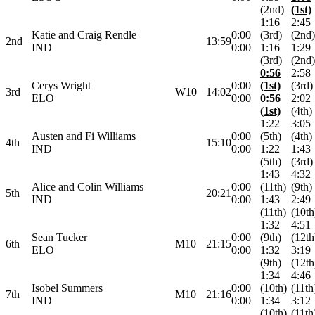
(2nd)
(1st)
1:16
2:45
Katie and Craig Rendle
0:00
(3rd)
(2nd)
2nd
13:59
IND
0:00
1:16
1:29
(3rd)
(2nd)
0:56
2:58
Cerys Wright
0:00
(1st)
(3rd)
3rd
W10
14:02
ELO
0:00
0:56
2:02
(1st)
(4th)
1:22
3:05
Austen and Fi Williams
0:00
(5th)
(4th)
4th
15:10
IND
0:00
1:22
1:43
(5th)
(3rd)
1:43
4:32
Alice and Colin Williams
0:00
(11th)
(9th)
5th
20:21
IND
0:00
1:43
2:49
(11th)
(10th
1:32
4:51
Sean Tucker
0:00
(9th)
(12th
6th
M10
21:15
ELO
0:00
1:32
3:19
(9th)
(12th
1:34
4:46
Isobel Summers
0:00
(10th)
(11th
7th
M10
21:16
IND
0:00
1:34
3:12
(10th)
(11th