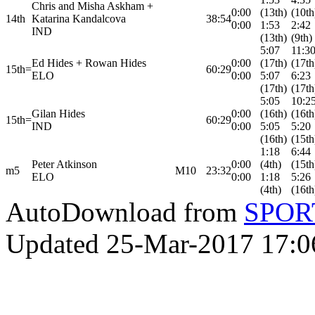
Chris and Misha Askham +
0:00
(13th)
(10th
14th
Katarina Kandalcova
38:54
0:00
1:53
2:42
IND
(13th)
(9th)
5:07
11:3
Ed Hides + Rowan Hides
0:00
(17th)
(17th
15th=
60:29
ELO
0:00
5:07
6:23
(17th)
(17th
5:05
10:2
Gilan Hides
0:00
(16th)
(16th
15th=
60:29
IND
0:00
5:05
5:20
(16th)
(15th
1:18
6:44
Peter Atkinson
0:00
(4th)
(15th
m5
M10
23:32
ELO
0:00
1:18
5:26
(4th)
(16th
AutoDownload from
SPORT
Updated 25-Mar-2017 17:0