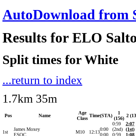
AutoDownload from 
Results for ELO Sal
Split times for White
...return to index
1.7km 35m
Age
1
Pos
Name
Time
(STA)
2 (1
Class
(156)
0:59
2:07
James Moxey
0:00
(2nd)
(1st)
1st
M10
12:13
ESOC
0:00
0:59
1:08