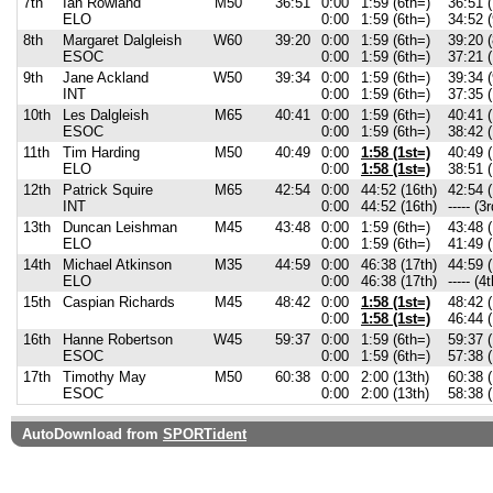
7th
Ian Rowland
M50
36:51
0:00
1:59 (6th=)
36:51 (
ELO
0:00
1:59 (6th=)
34:52 (
8th
Margaret Dalgleish
W60
39:20
0:00
1:59 (6th=)
39:20 (
ESOC
0:00
1:59 (6th=)
37:21 (
9th
Jane Ackland
W50
39:34
0:00
1:59 (6th=)
39:34 (
INT
0:00
1:59 (6th=)
37:35 (
10th
Les Dalgleish
M65
40:41
0:00
1:59 (6th=)
40:41 (
ESOC
0:00
1:59 (6th=)
38:42 (
11th
Tim Harding
M50
40:49
0:00
1:58 (1st=)
40:49 (
ELO
0:00
1:58 (1st=)
38:51 (
12th
Patrick Squire
M65
42:54
0:00
44:52 (16th)
42:54 (
INT
0:00
44:52 (16th)
----- (3r
13th
Duncan Leishman
M45
43:48
0:00
1:59 (6th=)
43:48 (
ELO
0:00
1:59 (6th=)
41:49 (
14th
Michael Atkinson
M35
44:59
0:00
46:38 (17th)
44:59 (
ELO
0:00
46:38 (17th)
----- (4t
15th
Caspian Richards
M45
48:42
0:00
1:58 (1st=)
48:42 (
0:00
1:58 (1st=)
46:44 (
16th
Hanne Robertson
W45
59:37
0:00
1:59 (6th=)
59:37 (
ESOC
0:00
1:59 (6th=)
57:38 (
17th
Timothy May
M50
60:38
0:00
2:00 (13th)
60:38 (
ESOC
0:00
2:00 (13th)
58:38 (
AutoDownload from
SPORTident