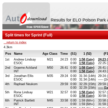
Results for ELO Polson Park 
Split times for Sprint (Full)
...return to index
4.3km
Pos
Name
Age Class
Time
(S1)
1 (52)
(F1
1st
Andrew Lindsay
M21
24:23
0:00
1:58 (1st=)
24:23 (
ESOC
0:00
1:58 (1st=)
22:25 (
2nd
Graeme Ackland
M50
26:41
0:00
1:58 (1st=)
26:41 
INT
0:00
1:58 (1st=)
24:43 (
3rd
Jonathan Ellis
M35
29:24
0:00
31:34 (14th)
29:24 (
ESOC
0:00
31:34 (14th)
----- (2
4th
Raphael Neukom
29:59
0:00
32:29 (15th)
29:59 (
0:00
32:29 (15th)
----- (1s
5th
Rona Lindsay
W21
32:57
0:00
1:58 (1st=)
32:57 (
ESOC
0:00
1:58 (1st=)
30:59 (
6th
Patrick Bartlett
M45
33:58
0:00
1:59 (6th=)
33:58 (
INT
0:00
1:59 (6th=)
31:59 (