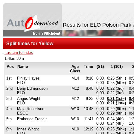
Results for ELO Polson Park 
Split times for Yellow
...return to index
1.4km 30m
Pos
Name
Age
Time
(S1)
1 (101)
2
Class
1st
Finlay Hayes
M14
8:10
0:00
0:25 (5th=)
0:5
ELO
0:00
0:25 (5th=)
0:2
2nd
Benji Edmondson
M12
8:48
0:00
0:22 (3rd)
0:
ELO
0:00
0:22 (3rd)
0:
3rd
Angus Wright
M12
9:23
0:00
0:21 (1st=)
0:4
ELO
0:00
0:21 (1st=)
0:2
4th
Maja Robertson
W10
10:48
0:00
0:29 (9th=)
1:1
ESOC
0:00
0:29 (9th=)
0:4
5th
Emberlee Francis
W10
11:41
0:00
0:24 (4th)
1:2
0:00
0:24 (4th)
1:0
6th
Innes Wright
M10
12:19
0:00
0:25 (5th=)
1:1
ELO
0:00
0:25 (5th=)
0:4