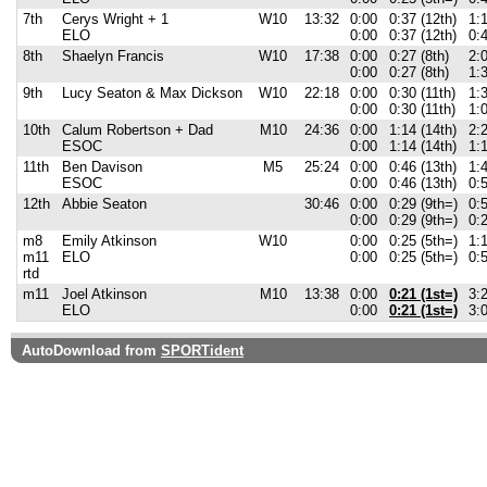
7th
Cerys Wright + 1
W10
13:32
0:00
0:37 (12th)
1:1
ELO
0:00
0:37 (12th)
0:4
8th
Shaelyn Francis
W10
17:38
0:00
0:27 (8th)
2:0
0:00
0:27 (8th)
1:3
9th
Lucy Seaton & Max Dickson
W10
22:18
0:00
0:30 (11th)
1:3
0:00
0:30 (11th)
1:0
10th
Calum Robertson + Dad
M10
24:36
0:00
1:14 (14th)
2:2
ESOC
0:00
1:14 (14th)
1:1
11th
Ben Davison
M5
25:24
0:00
0:46 (13th)
1:4
ESOC
0:00
0:46 (13th)
0:5
12th
Abbie Seaton
30:46
0:00
0:29 (9th=)
0:5
0:00
0:29 (9th=)
0:2
m8
Emily Atkinson
W10
0:00
0:25 (5th=)
1:1
m11
ELO
0:00
0:25 (5th=)
0:5
rtd
m11
Joel Atkinson
M10
13:38
0:00
0:21 (1st=)
3:2
ELO
0:00
0:21 (1st=)
3:0
AutoDownload from
SPORTident