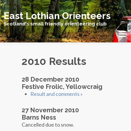
East Lothian Orienteers
Scotland's small friendly orienteering club
2010 Results
28 December 2010
Festive Frolic, Yellowcraig
Result and comments »
27 November 2010
Barns Ness
Cancelled due to snow.