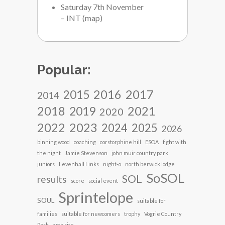
Saturday 7th November
– INT
(
map
)
Popular:
2017
2016
2015
2014
2018
2021
2019
2020
2022
2023
2024
2025
2026
binning wood
coaching
corstorphine hill
ESOA
fight with
the night
Jamie Stevenson
john muir country park
juniors
Levenhall Links
night-o
north berwick lodge
SoSOL
SOL
results
score
social event
Sprintelope
SOUL
suitable for
families
suitable for newcomers
trophy
Vogrie Country
Park
web site