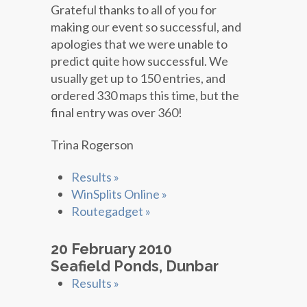
Grateful thanks to all of you for
making our event so successful, and
apologies that we were unable to
predict quite how successful. We
usually get up to 150 entries, and
ordered 330 maps this time, but the
final entry was over 360!
Trina Rogerson
Results »
WinSplits Online »
Routegadget »
20 February 2010
Seafield Ponds, Dunbar
Results »