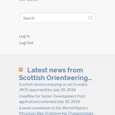
Search
Log In
Log Out
Latest news from
Scottish Orienteering…
Scottish Juniors enjoying or set to enjoy
JROS opportunities
July 30, 2026
Deadline for Senior Development Post
applications extended
July 30, 2026
6 week countdown to the World Masters
Mountain Bike Orienteering Championships