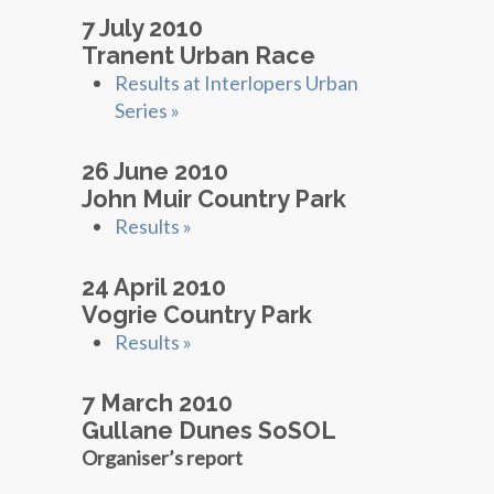
7 July 2010
Tranent Urban Race
Results at Interlopers Urban
Series »
26 June 2010
John Muir Country Park
Results »
24 April 2010
Vogrie Country Park
Results »
7 March 2010
Gullane Dunes SoSOL
Organiser’s report