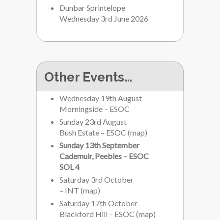
Dunbar Sprintelope
Wednesday 3rd June 2026
Other Events…
Wednesday 19th August
Morningside – ESOC
Sunday 23rd August
Bush Estate – ESOC
(
map
)
Sunday 13th September
Cademuir, Peebles – ESOC
SOL 4
Saturday 3rd October
– INT
(
map
)
Saturday 17th October
Blackford Hill – ESOC
(
map
)