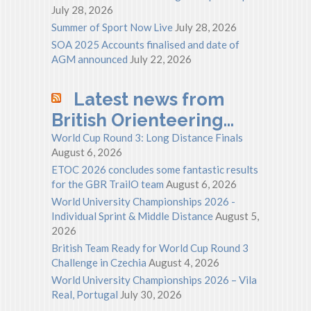
July 28, 2026
Summer of Sport Now Live
July 28, 2026
SOA 2025 Accounts finalised and date of
AGM announced
July 22, 2026
Latest news from
British Orienteering…
World Cup Round 3: Long Distance Finals
August 6, 2026
ETOC 2026 concludes some fantastic results
for the GBR TrailO team
August 6, 2026
World University Championships 2026 -
Individual Sprint & Middle Distance
August 5,
2026
British Team Ready for World Cup Round 3
Challenge in Czechia
August 4, 2026
World University Championships 2026 – Vila
Real, Portugal
July 30, 2026