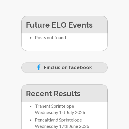
Future ELO Events
Posts not found
Find us on facebook
Recent Results
Tranent Sprintelope
Wednesday 1st July 2026
Pencaitland Sprintelope
Wednesday 17th June 2026