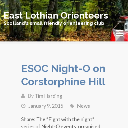
East Lothian Orienteers
Scotland's small friendly orienteering club
ESOC Night-O on
Corstorphine Hill
By
Tim Harding
January 9, 2015
News
Share: The “Fight with the night”
series of Night-O events, organised