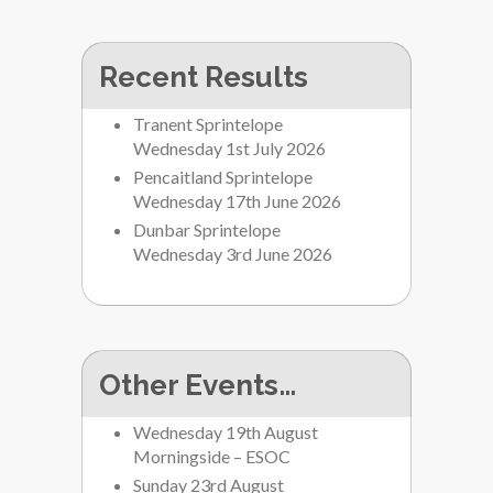
Recent Results
Tranent Sprintelope
Wednesday 1st July 2026
Pencaitland Sprintelope
Wednesday 17th June 2026
Dunbar Sprintelope
Wednesday 3rd June 2026
Other Events…
Wednesday 19th August
Morningside – ESOC
Sunday 23rd August