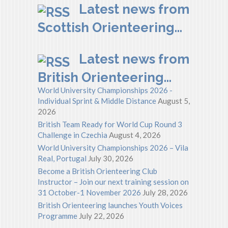
Latest news from
Scottish Orienteering…
Latest news from
British Orienteering…
World University Championships 2026 -
Individual Sprint & Middle Distance
August 5,
2026
British Team Ready for World Cup Round 3
Challenge in Czechia
August 4, 2026
World University Championships 2026 – Vila
Real, Portugal
July 30, 2026
Become a British Orienteering Club
Instructor – Join our next training session on
31 October-1 November 2026
July 28, 2026
British Orienteering launches Youth Voices
Programme
July 22, 2026