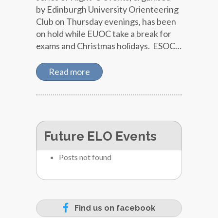
by Edinburgh University Orienteering
Club on Thursday evenings, has been
on hold while EUOC take a break for
exams and Christmas holidays. ESOC…
Read more
Future ELO Events
Posts not found
Find us on facebook