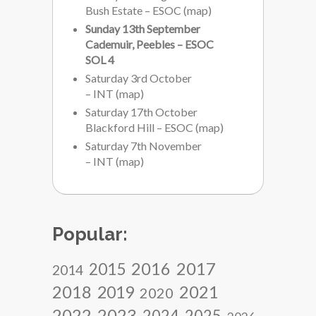
Bush Estate – ESOC
(
map
)
Sunday 13th September
Cademuir, Peebles – ESOC
SOL 4
Saturday 3rd October
– INT
(
map
)
Saturday 17th October
Blackford Hill – ESOC
(
map
)
Saturday 7th November
– INT
(
map
)
Popular:
2017
2016
2015
2014
2018
2021
2019
2020
2022
2023
2024
2025