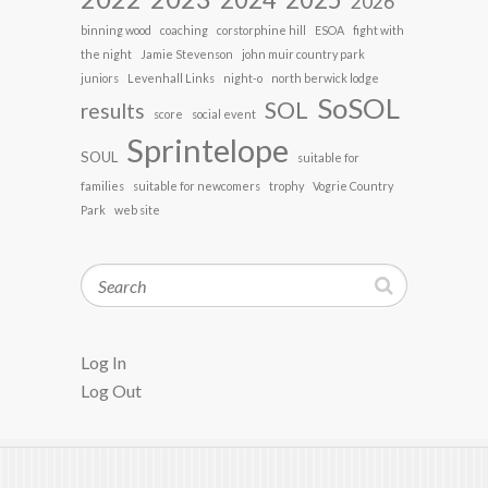
2026
binning wood
coaching
corstorphine hill
ESOA
fight with
the night
Jamie Stevenson
john muir country park
juniors
Levenhall Links
night-o
north berwick lodge
SoSOL
SOL
results
score
social event
Sprintelope
SOUL
suitable for
families
suitable for newcomers
trophy
Vogrie Country
Park
web site
Search
Log In
Log Out