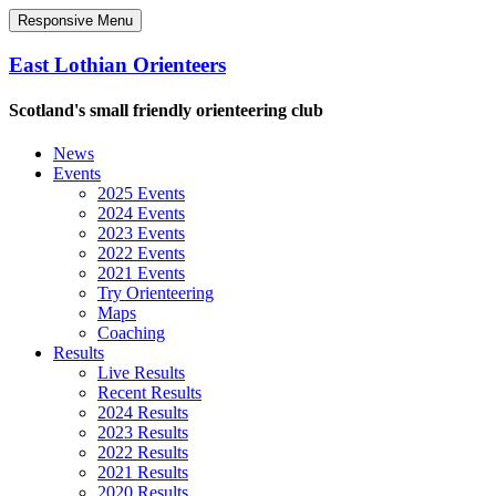
Responsive Menu
East Lothian Orienteers
Scotland's small friendly orienteering club
News
Events
2025 Events
2024 Events
2023 Events
2022 Events
2021 Events
Try Orienteering
Maps
Coaching
Results
Live Results
Recent Results
2024 Results
2023 Results
2022 Results
2021 Results
2020 Results