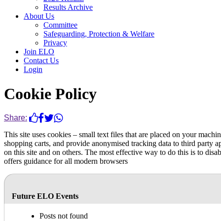
Results Archive
About Us
Committee
Safeguarding, Protection & Welfare
Privacy
Join ELO
Contact Us
Login
Cookie Policy
Share:
This site uses cookies – small text files that are placed on your machin
shopping carts, and provide anonymised tracking data to third party a
on this site and on others. The most effective way to do this is to di
offers guidance for all modern browsers
Future ELO Events
Posts not found