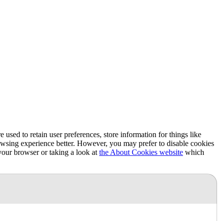
e used to retain user preferences, store information for things like
rowsing experience better. However, you may prefer to disable cookies
 your browser or taking a look at
the About Cookies website
which