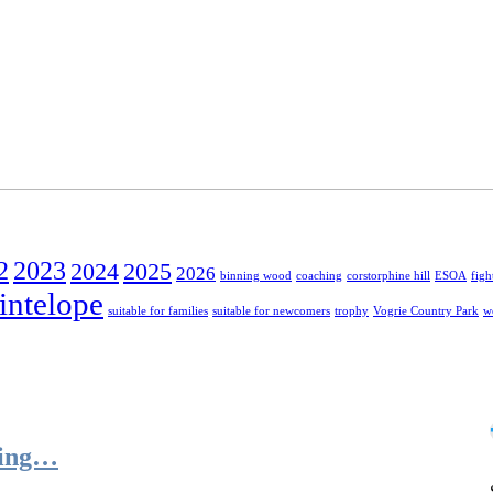
2
2023
2024
2025
2026
binning wood
coaching
corstorphine hill
ESOA
figh
intelope
suitable for families
suitable for newcomers
trophy
Vogrie Country Park
w
ring…