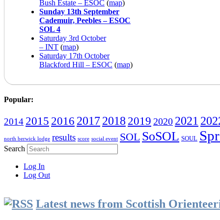
Bush Estate – ESOC
(
map
)
Sunday 13th September
Cademuir, Peebles – ESOC
SOL 4
Saturday 3rd October
– INT
(
map
)
Saturday 17th October
Blackford Hill – ESOC
(
map
)
Popular:
2016
2017
2018
2019
2021
202
2015
2020
2014
Spr
SoSOL
SOL
results
SOUL
north berwick lodge
score
social event
Search
Log In
Log Out
Latest news from Scottish Orientee