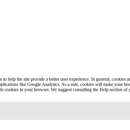
e to help the site provide a better user experience. In general, cookies ar
pplications like Google Analytics. As a rule, cookies will make your b
sable cookies in your browser. We suggest consulting the Help section of