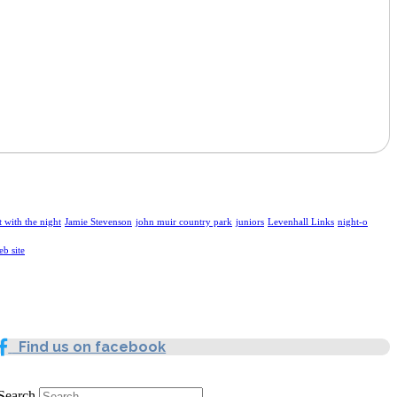
t with the night
Jamie Stevenson
john muir country park
juniors
Levenhall Links
night-o
eb site
Find us on facebook
Search