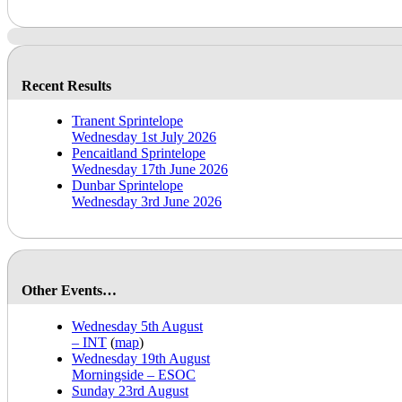
Recent Results
Tranent Sprintelope
Wednesday 1st July 2026
Pencaitland Sprintelope
Wednesday 17th June 2026
Dunbar Sprintelope
Wednesday 3rd June 2026
Other Events…
Wednesday 5th August
– INT
(
map
)
Wednesday 19th August
Morningside – ESOC
Sunday 23rd August