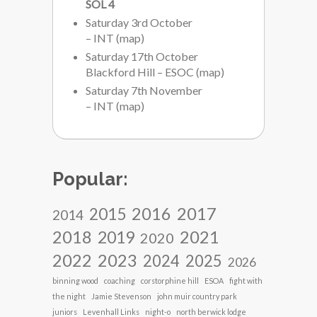
SOL 4
Saturday 3rd October
– INT
(
map
)
Saturday 17th October
Blackford Hill – ESOC
(
map
)
Saturday 7th November
– INT
(
map
)
Popular:
2017
2016
2015
2014
2018
2021
2019
2020
2022
2023
2024
2025
2026
binning wood
coaching
corstorphine hill
ESOA
fight with
the night
Jamie Stevenson
john muir country park
juniors
Levenhall Links
night-o
north berwick lodge