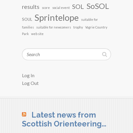
SoSOL
SOL
results
score
social event
Sprintelope
SOUL
suitable for
families
suitable for newcomers
trophy
Vogrie Country
Park
web site
Search
Log In
Log Out
Latest news from
Scottish Orienteering…