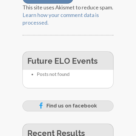
This site uses Akismet to reduce spam.
Learn how your comment data is
processed.
Future ELO Events
Posts not found
Find us on facebook
Recent Results