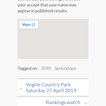
your accept that your name may
appear in published results.
Tagged on:
2019
,
Sprintelope
Vogrie Country Park
←
Saturday 27 April 2019
Rankings watch
→