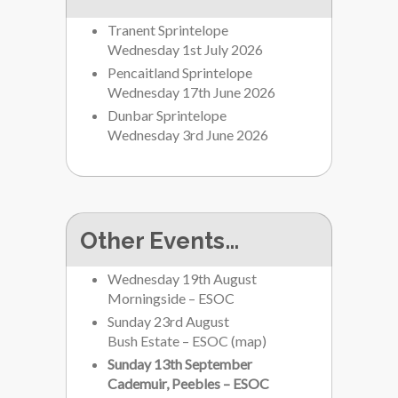
Tranent Sprintelope
Wednesday 1st July 2026
Pencaitland Sprintelope
Wednesday 17th June 2026
Dunbar Sprintelope
Wednesday 3rd June 2026
Other Events…
Wednesday 19th August
Morningside – ESOC
Sunday 23rd August
Bush Estate – ESOC
(
map
)
Sunday 13th September
Cademuir, Peebles – ESOC