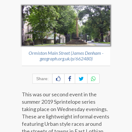
Ormiston Main Street (James Denham -
geograph.org.uk/p/662480)
Share:
This was our second event in the
summer 2019 Sprintelope series
taking place on Wednesday evenings.
These are lightweight informal events
featuring Urban style races around
the streets of towns in East Lothian