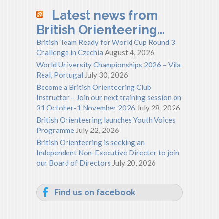
Latest news from
British Orienteering…
British Team Ready for World Cup Round 3
Challenge in Czechia
August 4, 2026
World University Championships 2026 – Vila
Real, Portugal
July 30, 2026
Become a British Orienteering Club
Instructor – Join our next training session on
31 October-1 November 2026
July 28, 2026
British Orienteering launches Youth Voices
Programme
July 22, 2026
British Orienteering is seeking an
Independent Non-Executive Director to join
our Board of Directors
July 20, 2026
Find us on facebook