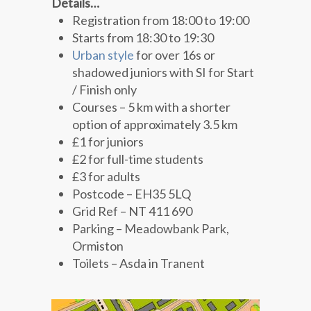
Details…
Registration from 18:00 to 19:00
Starts from 18:30 to 19:30
Urban style
for over 16s or
shadowed juniors with SI for Start
/ Finish only
Courses – 5 km with a shorter
option of approximately 3.5 km
£1 for juniors
£2 for full-time students
£3 for adults
Postcode – EH35 5LQ
Grid Ref – NT 411 690
Parking – Meadowbank Park,
Ormiston
Toilets – Asda in Tranent