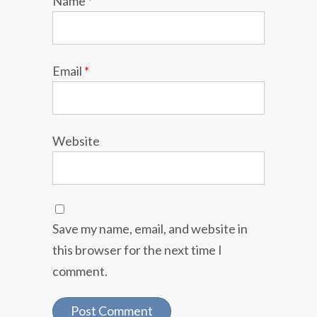
Name
*
Email
*
Website
Save my name, email, and website in
this browser for the next time I
comment.