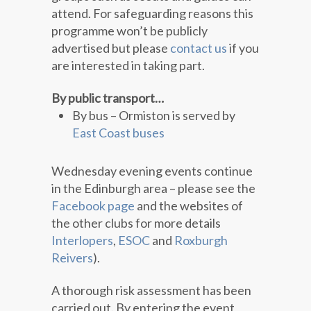
attend. For safeguarding reasons this
programme won’t be publicly
advertised but please
contact us
if you
are interested in taking part.
By public transport…
By bus – Ormiston is served by
East Coast buses
Wednesday evening events continue
in the Edinburgh area – please see the
Facebook page
and the websites of
the other clubs for more details
Interlopers
,
ESOC
and
Roxburgh
Reivers
).
A thorough risk assessment has been
carried out. By entering the event