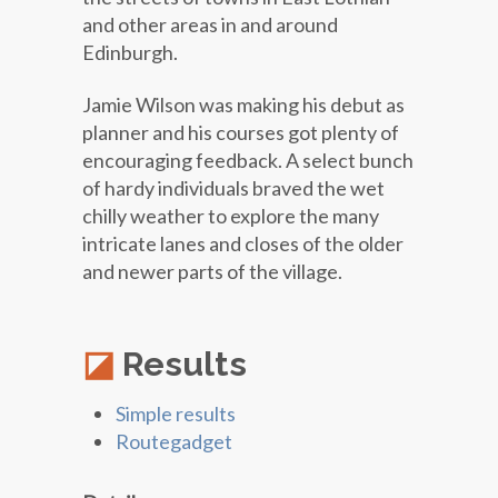
and other areas in and around
Edinburgh.
Jamie Wilson was making his debut as
planner and his courses got plenty of
encouraging feedback. A select bunch
of hardy individuals braved the wet
chilly weather to explore the many
intricate lanes and closes of the older
and newer parts of the village.
Results
Simple results
Routegadget