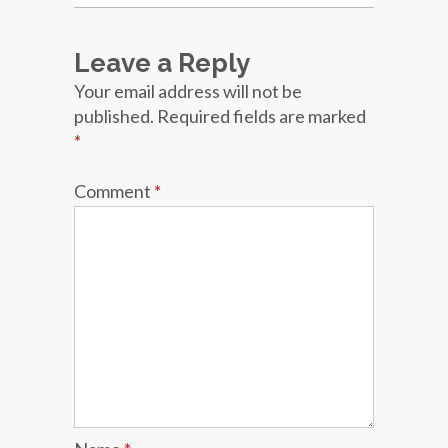
Leave a Reply
Your email address will not be
published.
Required fields are marked
*
Comment
*