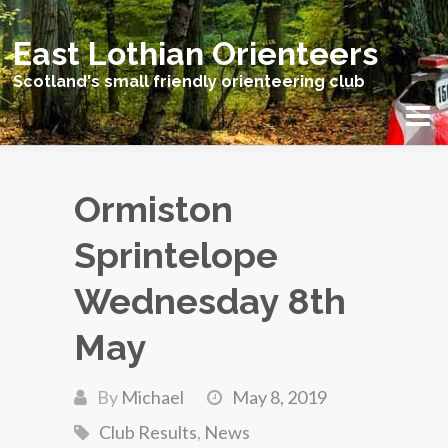
East Lothian Orienteers
Scotland's small friendly orienteering club
Ormiston
Sprintelope
Wednesday 8th
May
By
Michael
May 8, 2019
Club Results
,
News