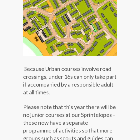
Because Urban courses involve road
crossings, under 16s can only take part
if accompanied by a responsible adult
at all times.
Please note that this year there will be
no junior courses at our Sprintelopes –
these now have a separate
programme of activities so that more
groups such as scouts and guides can