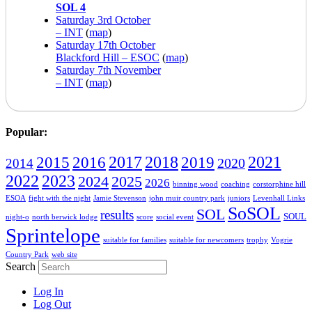
SOL 4
Saturday 3rd October
– INT
(
map
)
Saturday 17th October
Blackford Hill – ESOC
(
map
)
Saturday 7th November
– INT
(
map
)
Popular:
2016
2017
2018
2019
2021
2015
2020
2014
2022
2023
2024
2025
2026
binning wood
coaching
corstorphine hill
ESOA
fight with the night
Jamie Stevenson
john muir country park
juniors
Levenhall Links
SoSOL
SOL
results
SOUL
night-o
north berwick lodge
score
social event
Sprintelope
suitable for families
suitable for newcomers
trophy
Vogrie
Country Park
web site
Search
Log In
Log Out