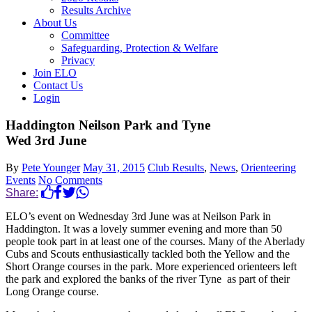
Results Archive
About Us
Committee
Safeguarding, Protection & Welfare
Privacy
Join ELO
Contact Us
Login
Haddington Neilson Park and Tyne
Wed 3rd June
By
Pete Younger
May 31, 2015
Club Results
,
News
,
Orienteering
Events
No Comments
Share:
ELO’s event on Wednesday 3rd June was at Neilson Park in
Haddington. It was a lovely summer evening and more than 50
people took part in at least one of the courses. Many of the Aberlady
Cubs and Scouts enthusiastically tackled both the Yellow and the
Short Orange courses in the park. More experienced orienteers left
the park and explored the banks of the river Tyne as part of their
Long Orange course.