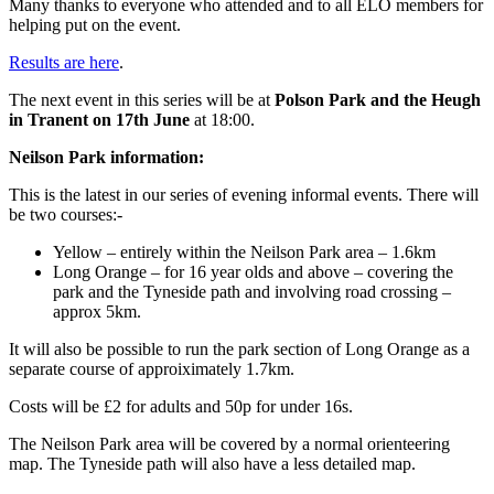
Many thanks to everyone who attended and to all ELO members for
helping put on the event.
Results are here
.
The next event in this series will be at
Polson Park and the Heugh
in Tranent on 17th June
at 18:00.
Neilson Park information:
This is the latest in our series of evening informal events. There will
be two courses:-
Yellow – entirely within the Neilson Park area – 1.6km
Long Orange – for 16 year olds and above – covering the
park and the Tyneside path and involving road crossing –
approx 5km.
It will also be possible to run the park section of Long Orange as a
separate course of approiximately 1.7km.
Costs will be £2 for adults and 50p for under 16s.
The Neilson Park area will be covered by a normal orienteering
map. The Tyneside path will also have a less detailed map.