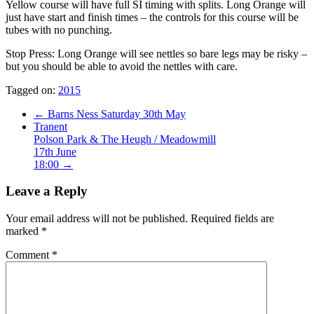
Yellow course will have full SI timing with splits. Long Orange will
just have start and finish times – the controls for this course will be
tubes with no punching.
Stop Press: Long Orange will see nettles so bare legs may be risky –
but you should be able to avoid the nettles with care.
Tagged on:
2015
←
Barns Ness Saturday 30th May
Tranent
Polson Park & The Heugh / Meadowmill
17th June
18:00
→
Leave a Reply
Your email address will not be published.
Required fields are
marked
*
Comment
*