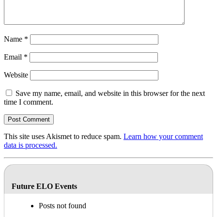
Name
*
Email
*
Website
Save my name, email, and website in this browser for the next
time I comment.
This site uses Akismet to reduce spam.
Learn how your comment
data is processed.
Future ELO Events
Posts not found