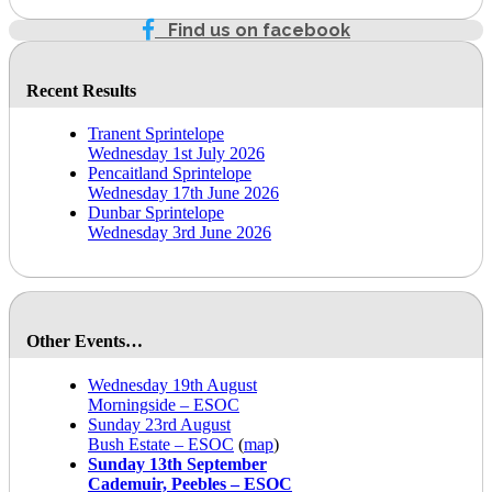
Find us on facebook
Recent Results
Tranent Sprintelope
Wednesday 1st July 2026
Pencaitland Sprintelope
Wednesday 17th June 2026
Dunbar Sprintelope
Wednesday 3rd June 2026
Other Events…
Wednesday 19th August
Morningside – ESOC
Sunday 23rd August
Bush Estate – ESOC
(
map
)
Sunday 13th September
Cademuir, Peebles – ESOC