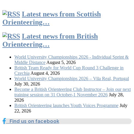
Latest news from Scottish
Orienteering…
Latest news from British
Orienteering…
World University Championships 2026 - Individual Sprint &
Middle Distance
August 5, 2026
British Team Ready for World Cup Round 3 Challenge in
Czechia
August 4, 2026
World University Championships 2026 – Vila Real, Portugal
July 30, 2026
Become a British Orienteering Club Instructor – Join our next
training session on 31 October-1 November 2026
July 28,
2026
British Orienteering launches Youth Voices Programme
July
22, 2026
Find us on facebook