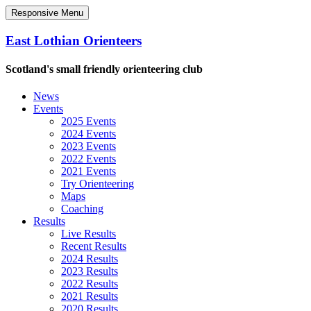
Responsive Menu
East Lothian Orienteers
Scotland's small friendly orienteering club
News
Events
2025 Events
2024 Events
2023 Events
2022 Events
2021 Events
Try Orienteering
Maps
Coaching
Results
Live Results
Recent Results
2024 Results
2023 Results
2022 Results
2021 Results
2020 Results