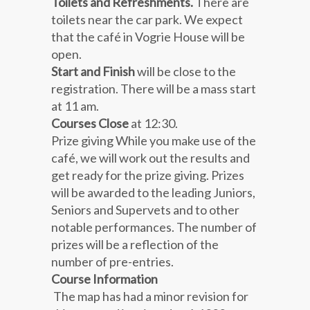
Toilets and Refreshments.
There are
toilets near the car park. We expect
that the café in Vogrie House will be
open.
Start and Finish
will be close to the
registration. There will be a mass start
at 11 am.
Courses Close
at 12:30
.
Prize giving While you make use of the
café, we will work out the results and
get ready for the prize giving. Prizes
will be awarded to the leading Juniors,
Seniors and Supervets and to other
notable performances. The number of
prizes will be a reflection of the
number of pre-entries.
Course Information
The map has had a minor revision for