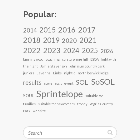
Popular:
2017
2016
2015
2014
2018
2021
2019
2020
2022
2023
2024
2025
2026
binning wood
coaching
corstorphine hill
ESOA
fight with
the night
Jamie Stevenson
john muir country park
juniors
Levenhall Links
night-o
north berwick lodge
SoSOL
SOL
results
score
social event
Sprintelope
SOUL
suitable for
families
suitable for newcomers
trophy
Vogrie Country
Park
web site
Search