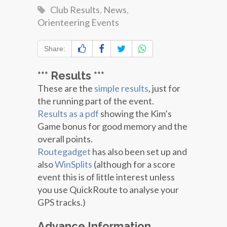
Club Results
,
News
,
Orienteering Events
Share:
*** Results ***
These are the
simple results
, just for
the running part of the event.
Results as a pdf
showing the Kim’s
Game bonus for good memory and the
overall points.
Routegadget
has also been set up and
also
WinSplits
(although for a score
event this is of little interest unless
you use QuickRoute to analyse your
GPS tracks.)
Advance Information