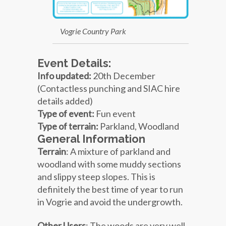
Vogrie Country Park
Event Details:
Info updated:
20
th December
(Contactless punching and SIAC hire
details added)
Type of event:
Fun event
Type of terrain:
Parkland, Woodland
General Information
Terrain
: A mixture of parkland and
woodland with some muddy sections
and slippy steep slopes. This is
definitely the best time of year to run
in Vogrie and avoid the undergrowth.
Other Users
: The woods are very well