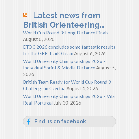
Latest news from
British Orienteering…
World Cup Round 3: Long Distance Finals
August 6, 2026
ETOC 2026 concludes some fantastic results
for the GBR TrailO team
August 6, 2026
World University Championships 2026 -
Individual Sprint & Middle Distance
August 5,
2026
British Team Ready for World Cup Round 3
Challenge in Czechia
August 4, 2026
World University Championships 2026 – Vila
Real, Portugal
July 30, 2026
Find us on facebook