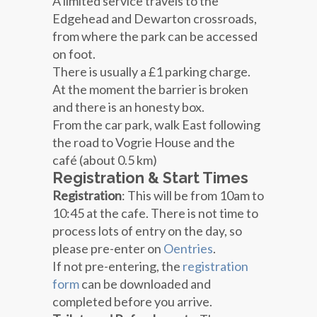
A limited service travels to the
Edgehead and Dewarton crossroads,
from where the park can be accessed
on foot.
There is usually a £1 parking charge.
At the moment the barrier is broken
and there is an honesty box.
From the car park, walk East following
the road to Vogrie House and the
café (about 0.5 km)
Registration & Start Times
Registration
: This will be from
10am to
10:45 at the cafe
. There is not time to
process lots of entry on the day, so
please pre-enter on
Oentries
.
If not pre-entering, the
registration
form
can be downloaded and
completed before you arrive.