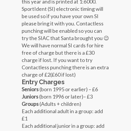
this year and is printed at 1:6000.
SportIdent (SI) electronic timing will
be used so if you have your own SI
please bring it with you. Contactless
punching will be enabled so you can
try the SIAC that Santa brought you 😉
We will have normal SI cards for hire
free of charge but there is a £30
charge if lost. If you want to try
Contactless punching there is an extra
charge of £2(£60 if lost)
Entry Charges
Seniors
(born 1995 or earlier) – £6
Juniors
(born 1996 or later)– £3
Groups
(Adults + children)
Each additional adult in a group: add
£1
Each additional junior in a group: add