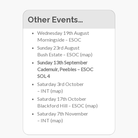
Other Events…
Wednesday 19th August
Morningside – ESOC
Sunday 23rd August
Bush Estate – ESOC
(
map
)
Sunday 13th September
Cademuir, Peebles – ESOC
SOL 4
Saturday 3rd October
– INT
(
map
)
Saturday 17th October
Blackford Hill – ESOC
(
map
)
Saturday 7th November
– INT
(
map
)