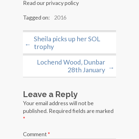
Read our privacy policy
Tagged on:
2016
Sheila picks up her SOL
←
trophy
Lochend Wood, Dunbar
→
28th January
Leave a Reply
Your email address will not be
published.
Required fields are marked
*
Comment
*