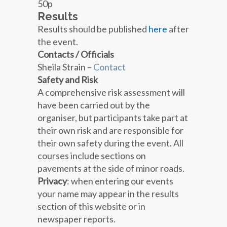
50p
Results
Results should be published
here
after
the event.
Contacts / Officials
Sheila Strain –
Contact
Safety and Risk
A comprehensive risk assessment will
have been carried out by the
organiser, but participants take part at
their own risk and are responsible for
their own safety during the event. All
courses include sections on
pavements at the side of minor roads.
Privacy
: when entering our events
your name may appear in the results
section of this website or in
newspaper reports.