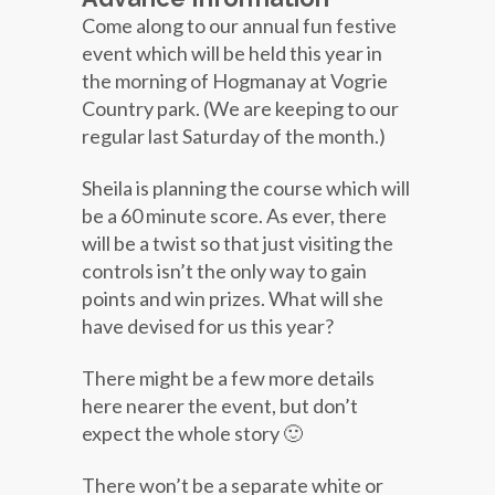
Come along to our annual fun festive
event which will be held this year in
the morning of Hogmanay at Vogrie
Country park. (We are keeping to our
regular last Saturday of the month.)
Sheila is planning the course which will
be a 60 minute score. As ever, there
will be a twist so that just visiting the
controls isn’t the only way to gain
points and win prizes. What will she
have devised for us this year?
There might be a few more details
here nearer the event, but don’t
expect the whole story 🙂
There won’t be a separate white or