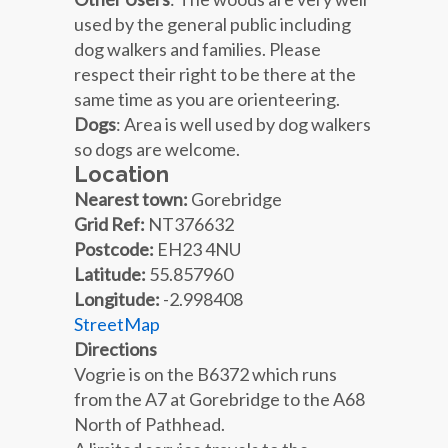
used by the general public including
dog walkers and families. Please
respect their right to be there at the
same time as you are orienteering.
Dogs
: Area is well used by dog walkers
so dogs are welcome.
Location
Nearest town:
Gorebridge
Grid Ref:
NT376632
Postcode:
EH23 4NU
Latitude:
55.857960
Longitude:
-2.998408
StreetMap
Directions
Vogrie is on the B6372 which runs
from the A7 at Gorebridge to the A68
North of Pathhead.