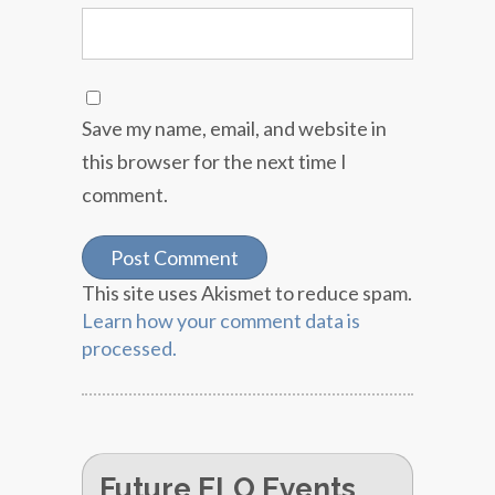
Save my name, email, and website in
this browser for the next time I
comment.
This site uses Akismet to reduce spam.
Learn how your comment data is
processed.
Future ELO Events