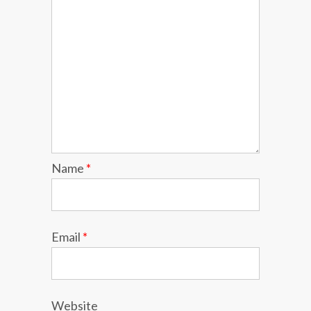
Name
*
Email
*
Website