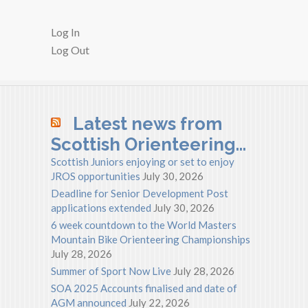
Log In
Log Out
Latest news from
Scottish Orienteering…
Scottish Juniors enjoying or set to enjoy
JROS opportunities
July 30, 2026
Deadline for Senior Development Post
applications extended
July 30, 2026
6 week countdown to the World Masters
Mountain Bike Orienteering Championships
July 28, 2026
Summer of Sport Now Live
July 28, 2026
SOA 2025 Accounts finalised and date of
AGM announced
July 22, 2026