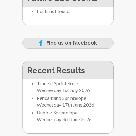
Posts not found
Find us on facebook
Recent Results
Tranent Sprintelope
Wednesday 1st July 2026
Pencaitland Sprintelope
Wednesday 17th June 2026
Dunbar Sprintelope
Wednesday 3rd June 2026