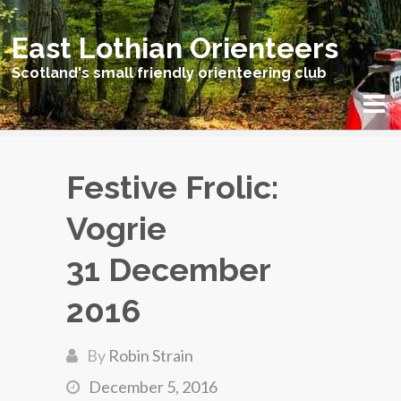
East Lothian Orienteers
Scotland's small friendly orienteering club
Festive Frolic:
Vogrie
31 December
2016
By
Robin Strain
December 5, 2016