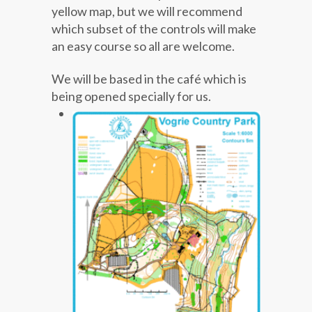
yellow map, but we will recommend
which subset of the controls will make
an easy course so all are welcome.
We will be based in the café which is
being opened specially for us.