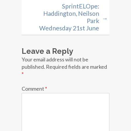
SprintELOpe:
Haddington, Neilson
→
Park
Wednesday 21st June
Leave a Reply
Your email address will not be
published.
Required fields are marked
*
Comment
*