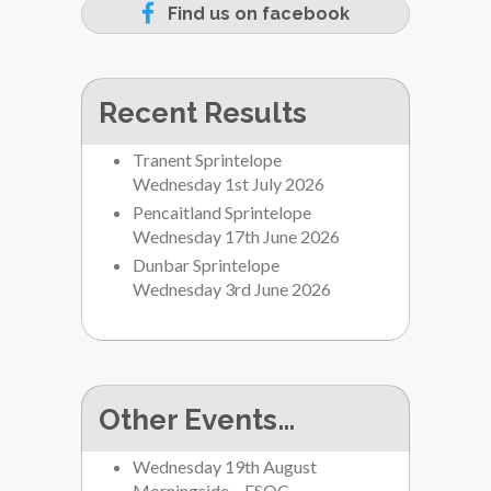
Find us on facebook
Recent Results
Tranent Sprintelope
Wednesday 1st July 2026
Pencaitland Sprintelope
Wednesday 17th June 2026
Dunbar Sprintelope
Wednesday 3rd June 2026
Other Events…
Wednesday 19th August
Morningside – ESOC