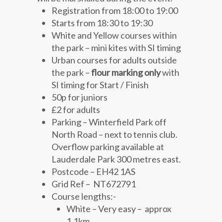
Registration from 18:00 to 19:00
Starts from 18:30 to 19:30
White and Yellow courses within
the park – mini kites with SI timing
Urban courses for adults outside
the park –
flour marking only
with
SI timing for Start / Finish
50p for juniors
£2 for adults
Parking – Winterfield Park off
North Road – next to tennis club.
Overflow parking available at
Lauderdale Park 300 metres east.
Postcode – EH42 1AS
Grid Ref – NT672791
Course lengths:-
White – Very easy – approx
1.1km