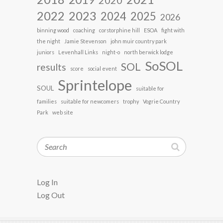
2022
2023
2024
2025
2026
binning wood
coaching
corstorphine hill
ESOA
fight with
the night
Jamie Stevenson
john muir country park
juniors
Levenhall Links
night-o
north berwick lodge
SoSOL
SOL
results
score
social event
Sprintelope
SOUL
suitable for
families
suitable for newcomers
trophy
Vogrie Country
Park
web site
Search
Log In
Log Out