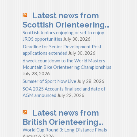
Latest news from
Scottish Orienteering…
Scottish Juniors enjoying or set to enjoy
JROS opportunities
July 30, 2026
Deadline for Senior Development Post
applications extended
July 30, 2026
6 week countdown to the World Masters
Mountain Bike Orienteering Championships
July 28, 2026
Summer of Sport Now Live
July 28, 2026
SOA 2025 Accounts finalised and date of
AGM announced
July 22, 2026
Latest news from
British Orienteering…
World Cup Round 3: Long Distance Finals
August 6, 2026