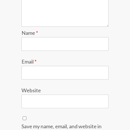
Name
*
Email
*
Website
Save my name, email, and website in