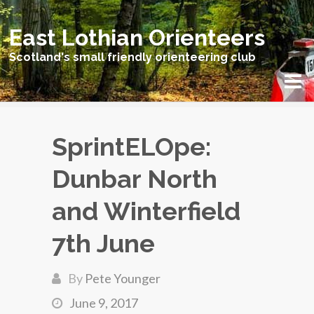
East Lothian Orienteers
Scotland's small friendly orienteering club
SprintELOpe:
Dunbar North
and Winterfield
7th June
By
Pete Younger
June 9, 2017