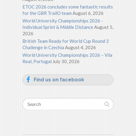
ETOC 2026 concludes some fantastic results
for the GBR TrailO team
August 6, 2026
World University Championships 2026 -
Individual Sprint & Middle Distance
August 5,
2026
British Team Ready for World Cup Round 3
Challenge in Czechia
August 4, 2026
World University Championships 2026 – Vila
Real, Portugal
July 30, 2026
Find us on facebook
Search