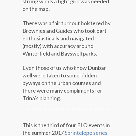
strong winds a tight grip was needed
on the map.
There was a fair turnout bolstered by
Brownies and Guides who took part
enthusiastically and navigated
(mostly) with accuracy around
Winterfield and Bayswell parks.
Even those of us who know Dunbar
well were taken to some hidden
byways on the urban courses and
there were many compliments for
Trina’s planning.
This is the third of four ELO events in
the summer 2017
Sprintelope series