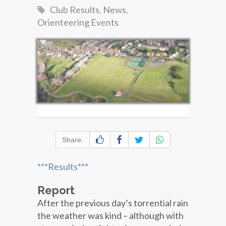
Club Results
,
News
,
Orienteering Events
Share:
***Results***
Report
After the previous day’s torrential rain
the weather was kind – although with