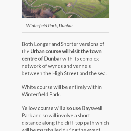
Winterfield Park, Dunbar
Both Longer and Shorter versions of
the
Urban course will visit the town
centre of Dunbar
with its complex
network of wynds and vennels
between the High Street and the sea.
White course will be entirely within
Winterfield Park.
Yellow course will also use Bayswell
Park and so will involve a short
distance along the cliff-top path which
will be marshalled during the event.