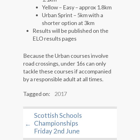
Yellow – Easy – approx 1.8km
Urban Sprint – 5km with a
shorter option at 3km
Results will be published on the
ELO results pages
Because the Urban courses involve
road crossings, under 16s can only
tackle these courses if accompanied
by a responsible adult at all times.
Tagged on:
2017
Scottish Schools
Championships
←
Friday 2nd June