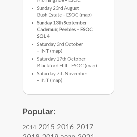
Sunday 23rd August
Bush Estate – ESOC
(
map
)
Sunday 13th September
Cademuir, Peebles – ESOC
SOL 4
Saturday 3rd October
– INT
(
map
)
Saturday 17th October
Blackford Hill – ESOC
(
map
)
Saturday 7th November
– INT
(
map
)
Popular:
2017
2016
2015
2014
2018
2021
2019
2020