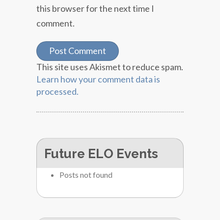
this browser for the next time I
comment.
This site uses Akismet to reduce spam.
Learn how your comment data is
processed.
Future ELO Events
Posts not found