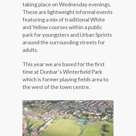
taking place on Wednesday evenings.
These are lightweight informal events
featuring a mix of traditional White
and Yellow courses within a public
park for youngsters and Urban Sprints
around the surrounding streets for
adults.
This year we are based for the first
time at Dunbar’s Winterfield Park
which is former playing fields area to
the west of the town centre.