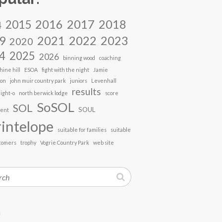
2017
2018
2016
2015
4
2021
2022
2023
9
2020
4
2025
2026
binning wood
coaching
hine hill
ESOA
fight with the night
Jamie
son
john muir country park
juniors
Levenhall
results
ight-o
north berwick lodge
score
SoSOL
SOL
SOUL
vent
intelope
suitable for families
suitable
comers
trophy
Vogrie Country Park
web site
h
n