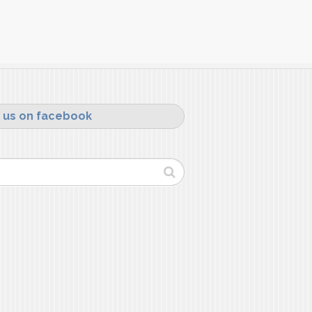
 us on facebook