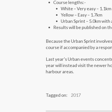
Course lengths:-
White – Very easy – 1.1km
Yellow – Easy – 1.7km
Urban Sprint – 5.0km with 
Results will be published on t
Because the Urban Sprint involves 
course if accompanied by a responsi
Last year’s Urban events concent
year will instead visit the newer h
harbour areas.
Tagged on:
2017