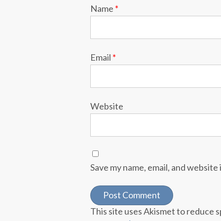
Name
*
Email
*
Website
Save my name, email, and website i
This site uses Akismet to reduce 