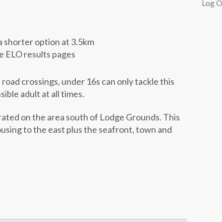
Log O
a shorter option at 3.5km
he ELO results pages
road crossings, under 16s can only tackle this
ble adult at all times.
rated on the area south of Lodge Grounds. This
ousing to the east plus the seafront, town and