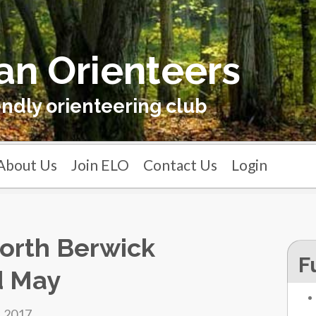
an Orienteers
endly orienteering club
About Us
Join ELO
Contact Us
Login
orth Berwick
F
d May
, 2017