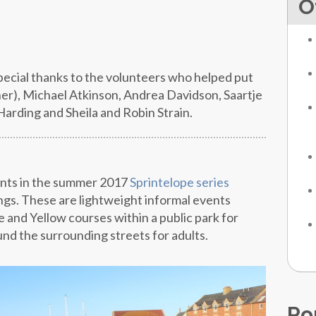
O
special thanks to the volunteers who helped put
er), Michael Atkinson, Andrea Davidson, Saartje
rding and Sheila and Robin Strain.
ents in the summer 2017
Sprintelope series
gs. These are lightweight informal events
e and Yellow courses within a public park for
nd the surrounding streets for adults.
Po