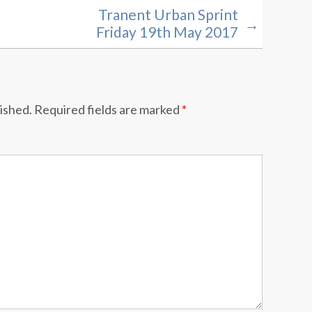
Tranent Urban Sprint
→
Friday 19th May 2017
lished.
Required fields are marked
*