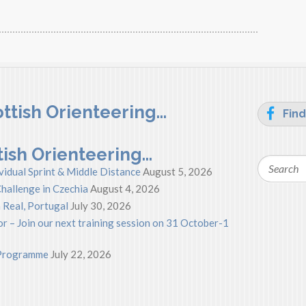
ttish Orienteering…
Find
tish Orienteering…
Search
vidual Sprint & Middle Distance
August 5, 2026
hallenge in Czechia
August 4, 2026
 Real, Portugal
July 30, 2026
r – Join our next training session on 31 October-1
s Programme
July 22, 2026