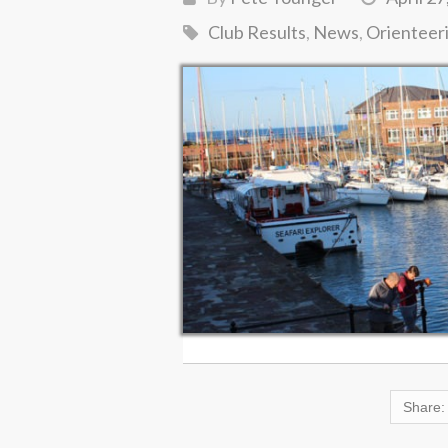
Club Results
,
News
,
Orienteer
Share: