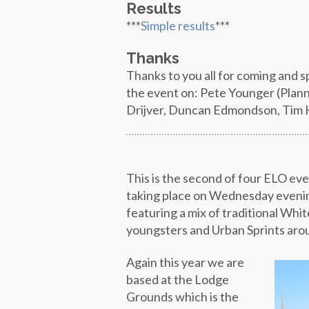
Results
***
Simple results
***
Thanks
Thanks to you all for coming and 
the event on: Pete Younger (Plann
Drijver, Duncan Edmondson, Tim Ha
This is the second of four ELO ev
taking place on Wednesday evenin
featuring a mix of traditional Whit
youngsters and Urban Sprints arou
Again this year we are
based at the Lodge
Grounds which is the