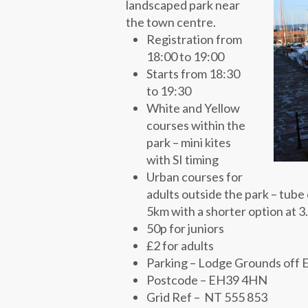
landscaped park near
the town centre.
Registration from
18:00 to 19:00
Starts from 18:30
to 19:30
White and Yellow
courses within the
park – mini kites
with SI timing
Urban courses for
adults outside the park – tube c
5km with a shorter option at 
50p for juniors
£2 for adults
Parking – Lodge Grounds off E
Postcode – EH39 4HN
Grid Ref – NT 555 853