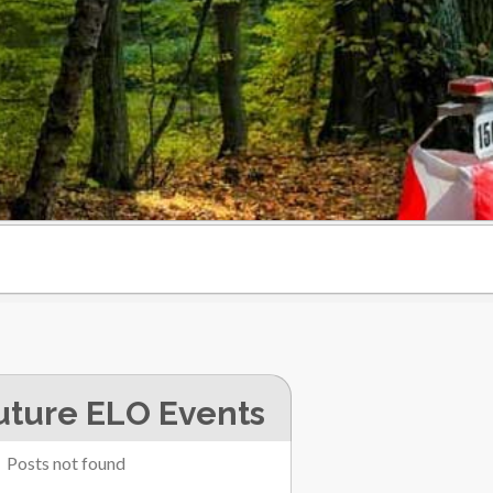
uture ELO Events
Posts not found