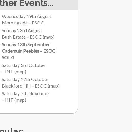
ther Events…
Wednesday 19th August
Morningside – ESOC
Sunday 23rd August
Bush Estate – ESOC
(
map
)
Sunday 13th September
Cademuir, Peebles – ESOC
SOL 4
Saturday 3rd October
– INT
(
map
)
Saturday 17th October
Blackford Hill – ESOC
(
map
)
Saturday 7th November
– INT
(
map
)
pular: