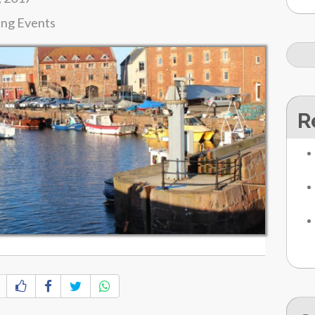
ing Events
R