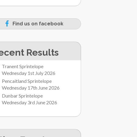
Find us on facebook
ecent Results
Tranent Sprintelope
Wednesday 1st July 2026
Pencaitland Sprintelope
Wednesday 17th June 2026
Dunbar Sprintelope
Wednesday 3rd June 2026