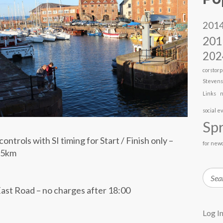
201
201
202
corstorp
Steven
Links
n
social e
Spr
ontrols with SI timing for Start / Finish only –
for new
3.5km
Searc
ast Road – no charges after 18:00
Log I