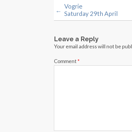
Vogrie
←
Saturday 29th April
Leave a Reply
Your email address will not be pub
Comment
*