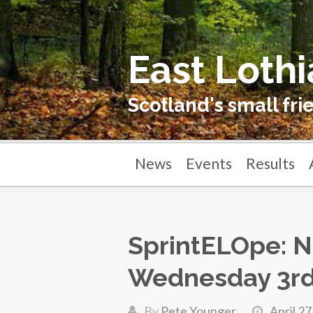
East Lothi
Scotland's small fri
News
Events
Results
SprintELOpe: N
Wednesday 3r
By
Pete Younger
April 27