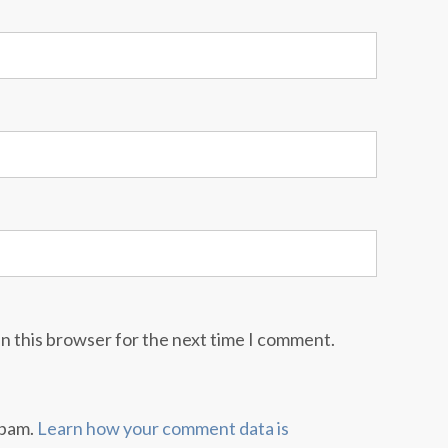
n this browser for the next time I comment.
spam.
Learn how your comment data is