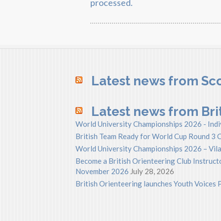
processed.
Latest news from Sco
Latest news from Bri
World University Championships 2026 - Indi
British Team Ready for World Cup Round 3 C
World University Championships 2026 – Vila
Become a British Orienteering Club Instructo
November 2026
July 28, 2026
British Orienteering launches Youth Voice