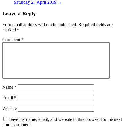
Saturday 27 April 2019
→
Leave a Reply
Your email address will not be published.
Required fields are
marked
*
Comment
*
Name
*
Email
*
Website
Save my name, email, and website in this browser for the next
time I comment.