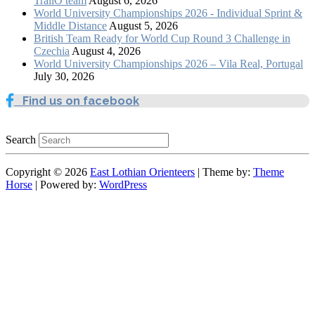
TrailO team
August 6, 2026
World University Championships 2026 - Individual Sprint &
Middle Distance
August 5, 2026
British Team Ready for World Cup Round 3 Challenge in
Czechia
August 4, 2026
World University Championships 2026 – Vila Real, Portugal
July 30, 2026
Find us on facebook
Search
Copyright © 2026
East Lothian Orienteers
| Theme by:
Theme
Horse
| Powered by:
WordPress