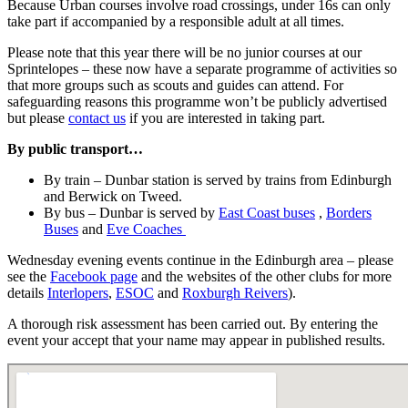
Because Urban courses involve road crossings, under 16s can only
take part if accompanied by a responsible adult at all times.
Please note that this year there will be no junior courses at our
Sprintelopes – these now have a separate programme of activities so
that more groups such as scouts and guides can attend. For
safeguarding reasons this programme won’t be publicly advertised
but please
contact us
if you are interested in taking part.
By public transport…
By train – Dunbar station is served by trains from Edinburgh
and Berwick on Tweed.
By bus – Dunbar is served by
East Coast buses
,
Borders
Buses
and
Eve Coaches
Wednesday evening events continue in the Edinburgh area – please
see the
Facebook page
and the websites of the other clubs for more
details
Interlopers
,
ESOC
and
Roxburgh Reivers
).
A thorough risk assessment has been carried out. By entering the
event your accept that your name may appear in published results.