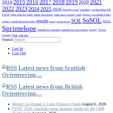
2016
2017
2018
2019
2021
2015
2020
2014
2022
2023
2024
2025
2026
binning wood
coaching
corstorphine hill
ESOA
fight with the night
Jamie Stevenson
john muir country park
juniors
Levenhall Links
SoSOL
SOL
results
SOUL
night-o
north berwick lodge
score
social event
Sprintelope
suitable for families
suitable for newcomers
trophy
Vogrie
Country Park
web site
Search
Log In
Log Out
Latest news from Scottish
Orienteering…
Latest news from British
Orienteering…
World Cup Round 3: Long Distance Finals
August 6, 2026
ETOC 2026 concludes some fantastic results for the GBR