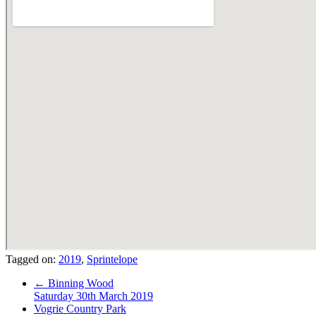
Tagged on:
2019
,
Sprintelope
←
Binning Wood
Saturday 30th March 2019
Vogrie Country Park