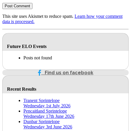
This site uses Akismet to reduce spam.
Learn how your comment
data is processed.
Future ELO Events
Posts not found
Find us on facebook
Recent Results
Tranent Sprintelope
Wednesday 1st July 2026
Pencaitland Sprintelope
Wednesday 17th June 2026
Dunbar Sprintelope
Wednesday 3rd June 2026