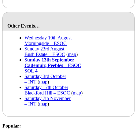
Other Events…
Wednesday 19th August
Morningside – ESOC
Sunday 23rd August
Bush Estate – ESOC
(
map
)
Sunday 13th September
Cademuir, Peebles – ESOC
SOL 4
Saturday 3rd October
– INT
(
map
)
Saturday 17th October
Blackford Hill – ESOC
(
map
)
Saturday 7th November
– INT
(
map
)
Popular: