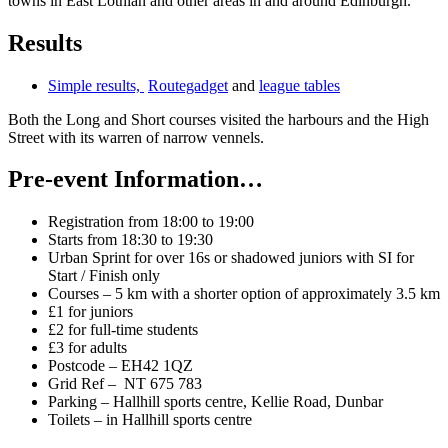
towns in East Lothian and other areas in and around Edinburgh.
Results
Simple results,
Routegadget
and
league tables
Both the Long and Short courses visited the harbours and the High
Street with its warren of narrow vennels.
Pre-event Information…
Registration from 18:00 to 19:00
Starts from 18:30 to 19:30
Urban Sprint for over 16s or shadowed juniors with SI for
Start / Finish only
Courses – 5 km with a shorter option of approximately 3.5 km
£1 for juniors
£2 for full-time students
£3 for adults
Postcode – EH42 1QZ
Grid Ref – NT 675 783
Parking – Hallhill sports centre, Kellie Road, Dunbar
Toilets – in Hallhill sports centre