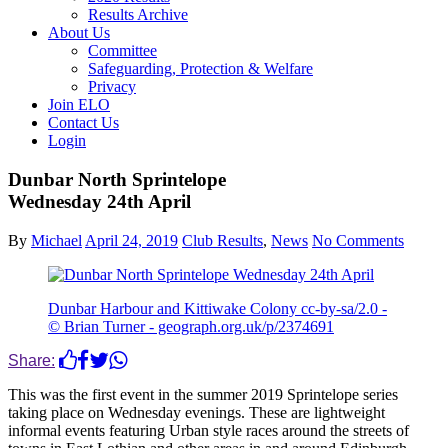
Results Archive
About Us
Committee
Safeguarding, Protection & Welfare
Privacy
Join ELO
Contact Us
Login
Dunbar North Sprintelope
Wednesday 24th April
By
Michael
April 24, 2019
Club Results
,
News
No Comments
Dunbar Harbour and Kittiwake Colony cc-by-sa/2.0 -
© Brian Turner - geograph.org.uk/p/2374691
Share:
This was the first event in the summer 2019 Sprintelope series
taking place on Wednesday evenings. These are lightweight
informal events featuring Urban style races around the streets of