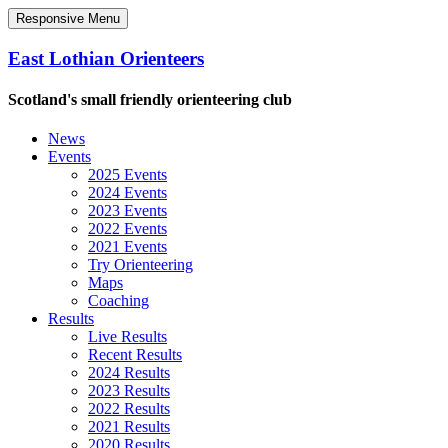
Responsive Menu
East Lothian Orienteers
Scotland's small friendly orienteering club
News
Events
2025 Events
2024 Events
2023 Events
2022 Events
2021 Events
Try Orienteering
Maps
Coaching
Results
Live Results
Recent Results
2024 Results
2023 Results
2022 Results
2021 Results
2020 Results