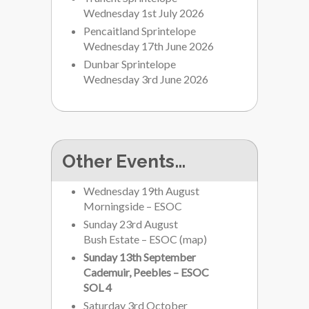
Wednesday 1st July 2026
Pencaitland Sprintelope
Wednesday 17th June 2026
Dunbar Sprintelope
Wednesday 3rd June 2026
Other Events…
Wednesday 19th August
Morningside – ESOC
Sunday 23rd August
Bush Estate – ESOC
(
map
)
Sunday 13th September
Cademuir, Peebles – ESOC
SOL 4
Saturday 3rd October