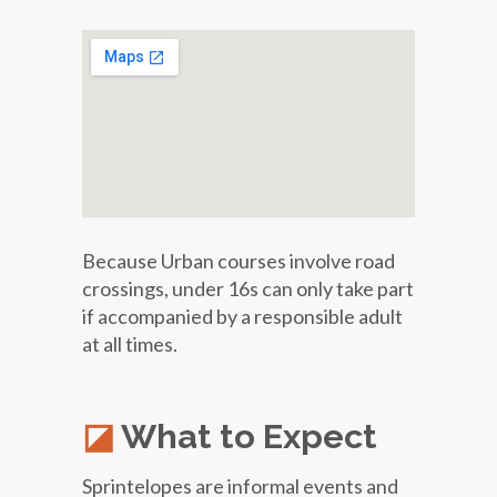
Because Urban courses involve road
crossings, under 16s can only take part
if accompanied by a responsible adult
at all times.
What to Expect
Sprintelopes are informal events and