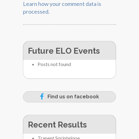
Learn how your comment data is
processed.
Future ELO Events
Posts not found
Find us on facebook
Recent Results
Tranent Sprintelope