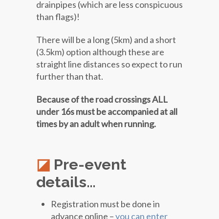
drainpipes (which are less conspicuous
than flags)!
There will be a long (5km) and a short
(3.5km) option although these are
straight line distances so expect to run
further than that.
Because of the road crossings ALL
under 16s must be accompanied at all
times by an adult when running.
Pre-event
details…
Registration must be done in
advance online –
you can enter