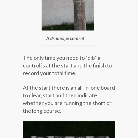
A drainpipe control
The only time you need to “dib” a
control is at the start and the finish to
record your total time.
At the start there is an all-in-one board
to clear, start and then indicate
whether you are running the short or
the long course.