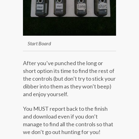
Start Board
After you’ve punched the long or
short option its time to find the rest of
the controls (but don’t try to stick your
dibber into them as they won’t beep)
and enjoy yourself.
You MUST report back to the finish
and download even if you don’t
manage to find all the controls so that
we don’t go out hunting for you!