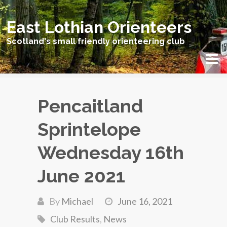
East Lothian Orienteers
Scotland's small friendly orienteering club
Pencaitland
Sprintelope
Wednesday 16th
June 2021
By
Michael
June 16, 2021
Club Results
,
News