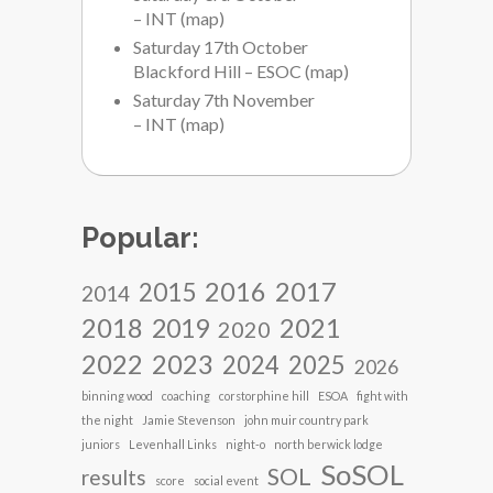
– INT
(
map
)
Saturday 17th October
Blackford Hill – ESOC
(
map
)
Saturday 7th November
– INT
(
map
)
Popular:
2017
2016
2015
2014
2018
2021
2019
2020
2022
2023
2024
2025
2026
binning wood
coaching
corstorphine hill
ESOA
fight with
the night
Jamie Stevenson
john muir country park
juniors
Levenhall Links
night-o
north berwick lodge
SoSOL
SOL
results
score
social event