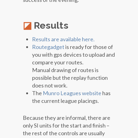
Results
Results are available here.
Routegadget
is ready for those of
you with gps devices to upload and
compare your routes.
Manual drawing of routes is
possible but the replay function
does not work.
The
Munro Leagues website
has
the current league placings.
Because they are informal, there are
only SI units for the start and finish –
the rest of the controls are usually