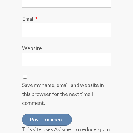
Email
*
Website
Save my name, email, and website in
this browser for the next time I
comment.
This site uses Akismet to reduce spam.