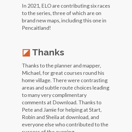
In 2021, ELO are contributing six races
to the series, three of which are on
brand new maps, including this one in
Pencaitland!
Thanks
Thanks to the planner and mapper,
Michael, for great courses round his
home village. There were contrasting
areas and subtle route choices leading
to many very complimentary
comments at Download. Thanks to
Pete and Jamie for helping at Start,
Robin and Sheila at download, and
everyone else who contributed to the
success of the evening.