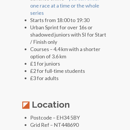
one race at a time or the whole
series
Starts from 18:00 to 19:30
Urban Sprint for over 16s or
shadowed juniors with SI for Start
/ Finish only
Courses – 4.4 km with a shorter
option of 3.6 km
£1 for juniors
£2 for full-time students
£3 for adults
Location
Postcode – EH34 5BY
Grid Ref – NT448690