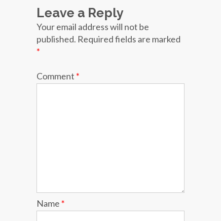
Leave a Reply
Your email address will not be
published.
Required fields are marked
*
Comment
*
Name
*