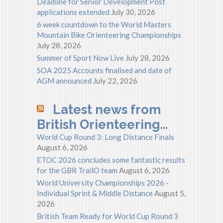
Deadline for Senior Development Post
applications extended
July 30, 2026
6 week countdown to the World Masters
Mountain Bike Orienteering Championships
July 28, 2026
Summer of Sport Now Live
July 28, 2026
SOA 2025 Accounts finalised and date of
AGM announced
July 22, 2026
Latest news from
British Orienteering…
World Cup Round 3: Long Distance Finals
August 6, 2026
ETOC 2026 concludes some fantastic results
for the GBR TrailO team
August 6, 2026
World University Championships 2026 -
Individual Sprint & Middle Distance
August 5,
2026
British Team Ready for World Cup Round 3