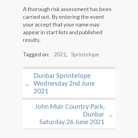
A thorough risk assessment has been
carried out. By entering the event
your accept that your name may
appear in start lists and published
results.
Tagged on:
2021
,
Sprintelope
Dunbar Sprintelope
Wednesday 2nd June
←
2021
John Muir Country Park,
Dunbar
→
Saturday 26 June 2021