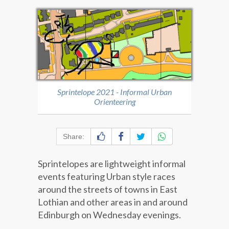
Sprintelope 2021 - Informal Urban
Orienteering
Share:
Sprintelopes are lightweight informal
events featuring Urban style races
around the streets of towns in East
Lothian and other areas in and around
Edinburgh on Wednesday evenings.