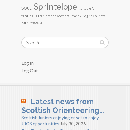
Sprintelope
SOUL
suitable for
families
suitable for newcomers
trophy
Vogrie Country
Park
web site
Search
Log In
Log Out
Latest news from
Scottish Orienteering…
Scottish Juniors enjoying or set to enjoy
JROS opportunities
July 30, 2026