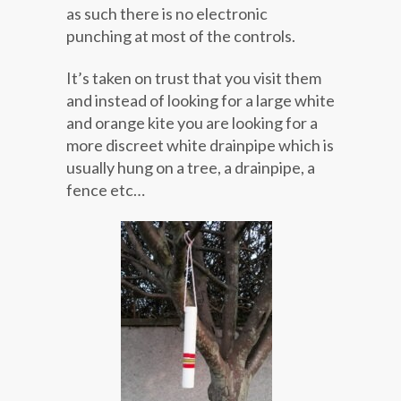
as such there is no electronic
punching at most of the controls.
It’s taken on trust that you visit them
and instead of looking for a large white
and orange kite you are looking for a
more discreet white drainpipe which is
usually hung on a tree, a drainpipe, a
fence etc…