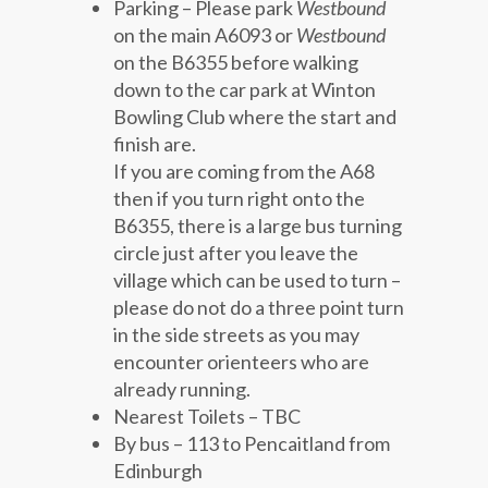
Parking – Please park
Westbound
on the main A6093 or
Westbound
on the B6355 before walking
down to the car park at Winton
Bowling Club where the start and
finish are.
If you are coming from the A68
then if you turn right onto the
B6355, there is a large bus turning
circle just after you leave the
village which can be used to turn –
please do not do a three point turn
in the side streets as you may
encounter orienteers who are
already running.
Nearest Toilets – TBC
By bus – 113 to Pencaitland from
Edinburgh