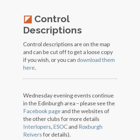
Control
Descriptions
Control descriptions are on the map
and can be cut off to get a loose copy
if you wish, or you can
download them
here
.
Wednesday evening events continue
in the Edinburgh area – please see the
Facebook page
and the websites of
the other clubs for more details
Interlopers
,
ESOC
and
Roxburgh
Reivers
for details).