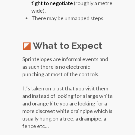
tight to negotiate
(roughly a metre
wide).
There may be unmapped steps.
What to Expect
Sprintelopes are informal events and
as such there is no electronic
punching at most of the controls.
It’s taken on trust that you visit them
and instead of looking for a large white
and orange kite you are looking for a
more discreet white drainpipe which is
usually hung on a tree, a drainpipe, a
fence etc…