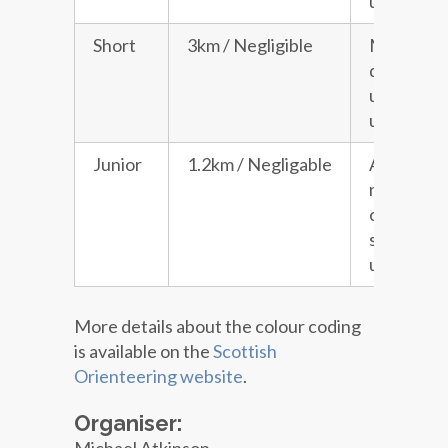
under 16s
Short
3km / Negligible
Moderat
difficulty 
unaccomp
under 16s
Junior
1.2km / Negligable
A course 
no road
crossings
suitable f
under 16s
More details about the colour coding
is available on the
Scottish
Orienteering website
.
Organiser: