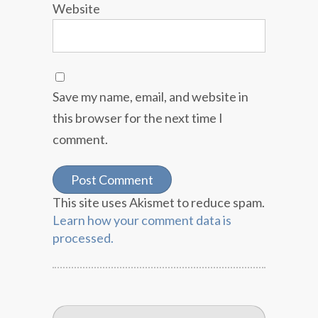
Website
Save my name, email, and website in
this browser for the next time I
comment.
This site uses Akismet to reduce spam.
Learn how your comment data is
processed.