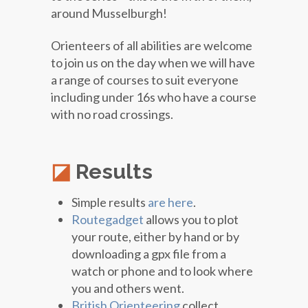
around Musselburgh!
Orienteers of all abilities are welcome
to join us on the day when we will have
a range of courses to suit everyone
including under 16s who have a course
with no road crossings.
Results
Simple results
are here
.
Routegadget
allows you to plot
your route, either by hand or by
downloading a gpx file from a
watch or phone and to look where
you and others went.
British Orienteering
collect