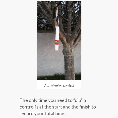
A drainpipe control
The only time you need to “dib” a
control is at the start and the finish to
record your total time.