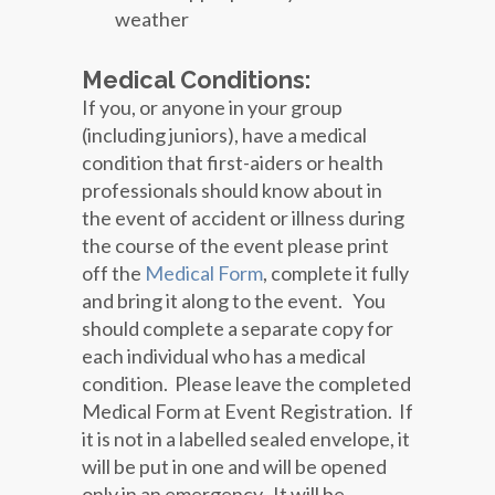
weather
Medical Conditions:
If you, or anyone in your group
(including juniors), have a medical
condition that first-aiders or health
professionals should know about in
the event of accident or illness during
the course of the event please print
off the
Medical Form
, complete it fully
and bring it along to the event. You
should complete a separate copy for
each individual who has a medical
condition. Please leave the completed
Medical Form at Event Registration. If
it is not in a labelled sealed envelope, it
will be put in one and will be opened
only in an emergency. It will be