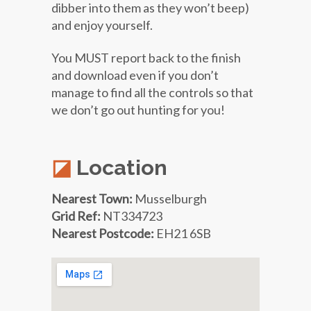
dibber into them as they won’t beep)
and enjoy yourself.
You MUST report back to the finish
and download even if you don’t
manage to find all the controls so that
we don’t go out hunting for you!
Location
Nearest Town:
Musselburgh
Grid Ref:
NT334723
Nearest Postcode:
EH21 6SB