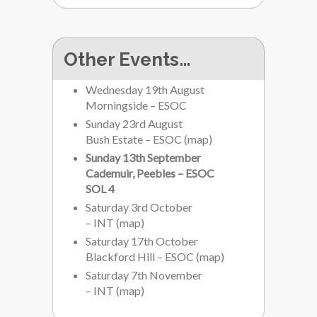
Other Events…
Wednesday 19th August
Morningside – ESOC
Sunday 23rd August
Bush Estate – ESOC
(
map
)
Sunday 13th September
Cademuir, Peebles – ESOC
SOL 4
Saturday 3rd October
– INT
(
map
)
Saturday 17th October
Blackford Hill – ESOC
(
map
)
Saturday 7th November
– INT
(
map
)