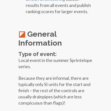
results from all events and publish
ranking scores for larger events.
General
Information
Type of event:
Local event in the summer Sprintelope
series.
Because they are informal, there are
typically only SI units for the start and
finish – the rest of the controls are
usually drainpipes (which are less
conspicuous than flags)!