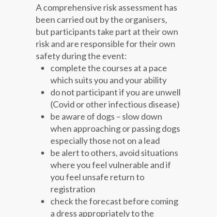
A comprehensive risk assessment has
been carried out by the organisers,
but participants take part at their own
risk and are responsible for their own
safety during the event:
complete the courses at a pace
which suits you and your ability
do not participant if you are unwell
(Covid or other infectious disease)
be aware of dogs – slow down
when approaching or passing dogs
especially those not on a lead
be alert to others, avoid situations
where you feel vulnerable and if
you feel unsafe return to
registration
check the forecast before coming
a dress appropriately to the