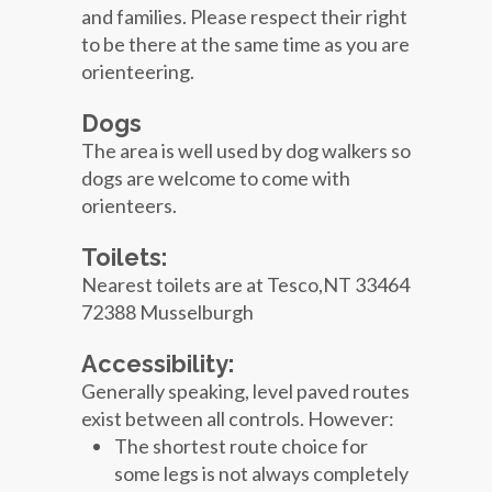
and families. Please respect their right
to be there at the same time as you are
orienteering.
Dogs
The area is well used by dog walkers so
dogs are welcome to come with
orienteers.
Toilets:
Nearest toilets are at Tesco,NT 33464
72388 Musselburgh
Accessibility:
Generally speaking, level paved routes
exist between all controls. However:
The shortest route choice for
some legs is not always completely