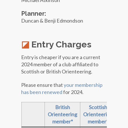
Michael Atkinson
Planner:
Duncan & Benji Edmondson
Entry Charges
Entry is cheaper if you are a current
2024 member of a club affiliated to
Scottish or British Orienteering.
Please ensure that
your membership
has been renewed
for 2024.
British
Scottish
Non
Orienteering
Orienteering
member*
member*