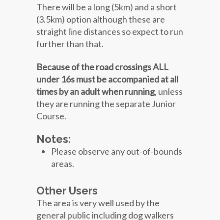
There will be a long (5km) and a short
(3.5km) option although these are
straight line distances so expect to run
further than that.
Because of the road crossings ALL
under 16s must be accompanied at all
times by an adult when running
, unless
they are running the separate Junior
Course.
Notes:
Please observe any out-of-bounds
areas.
Other Users
The area is very well used by the
general public including dog walkers