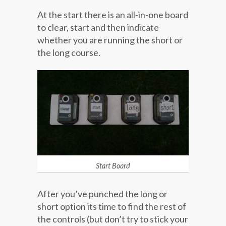
At the start there is an all-in-one board
to clear, start and then indicate
whether you are running the short or
the long course.
Start Board
After you’ve punched the long or
short option its time to find the rest of
the controls (but don’t try to stick your