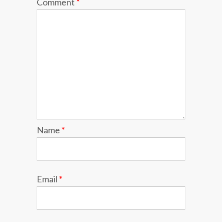
Comment
*
Name
*
Email
*