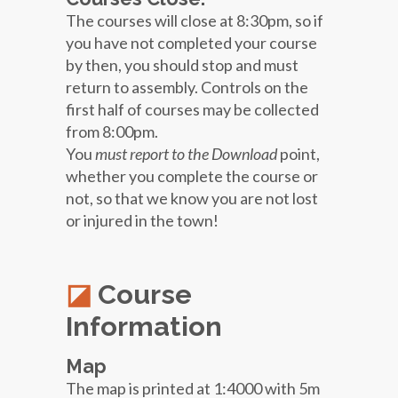
The courses will close at 8:30pm, so if
you have not completed your course
by then, you should stop and must
return to assembly. Controls on the
first half of courses may be collected
from 8:00pm.
You
must report to the Download
point,
whether you complete the course or
not, so that we know you are not lost
or injured in the town!
Course
Information
Map
The map is printed at 1:4000 with 5m