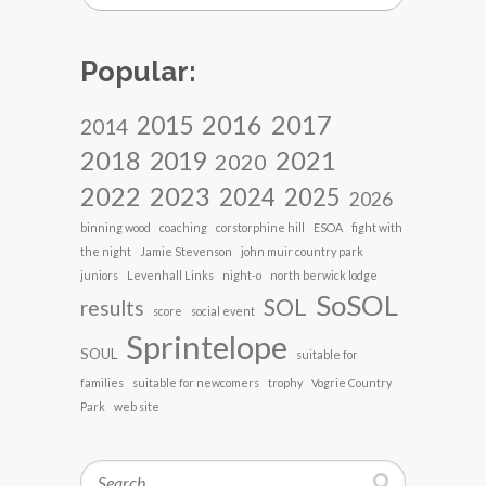
Popular:
2017
2016
2015
2014
2018
2021
2019
2020
2022
2023
2024
2025
2026
binning wood
coaching
corstorphine hill
ESOA
fight with
the night
Jamie Stevenson
john muir country park
juniors
Levenhall Links
night-o
north berwick lodge
SoSOL
SOL
results
score
social event
Sprintelope
SOUL
suitable for
families
suitable for newcomers
trophy
Vogrie Country
Park
web site
Search