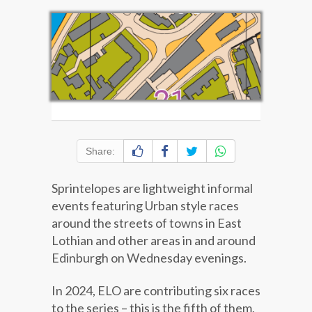
Share:
Sprintelopes are lightweight informal
events featuring Urban style races
around the streets of towns in East
Lothian and other areas in and around
Edinburgh on Wednesday evenings.
In 2024, ELO are contributing six races
to the series – this is the fifth of them,