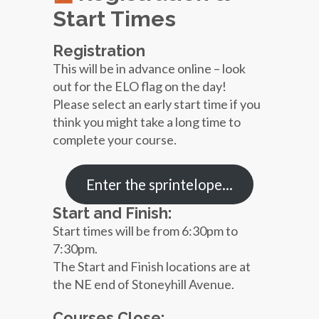
Start Times
Registration
This will be in advance online – look
out for the ELO flag on the day!
Please select an early start time if you
think you might take a long time to
complete your course.
Enter the sprintelope…
Start and Finish:
Start times will be from 6:30pm to
7:30pm.
The Start and Finish locations are at
the NE end of Stoneyhill Avenue.
Courses Close: