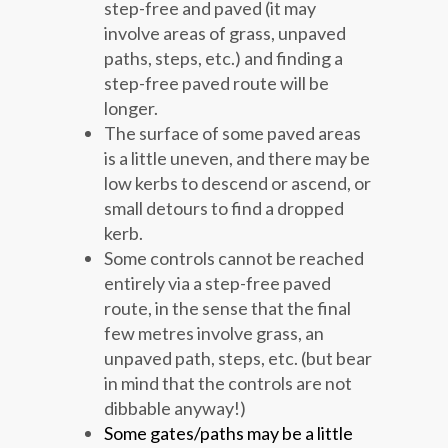
step-free and paved (it may
involve areas of grass, unpaved
paths, steps, etc.) and finding a
step-free paved route will be
longer.
The surface of some paved areas
is a little uneven, and there may be
low kerbs to descend or ascend, or
small detours to find a dropped
kerb.
Some controls cannot be reached
entirely via a step-free paved
route, in the sense that the final
few metres involve grass, an
unpaved path, steps, etc. (but bear
in mind that the controls are not
dibbable anyway!)
Some gates/paths may be a little