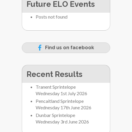
Future ELO Events
Posts not found
Find us on facebook
Recent Results
Tranent Sprintelope
Wednesday 1st July 2026
Pencaitland Sprintelope
Wednesday 17th June 2026
Dunbar Sprintelope
Wednesday 3rd June 2026