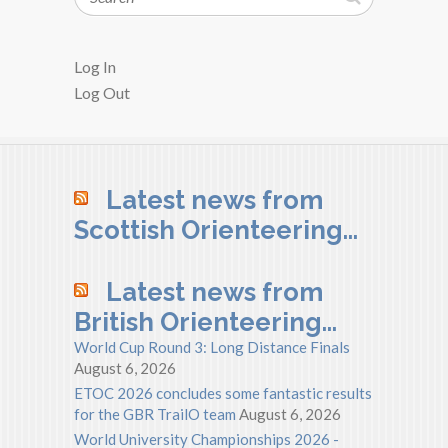
Log In
Log Out
Latest news from
Scottish Orienteering…
Latest news from
British Orienteering…
World Cup Round 3: Long Distance Finals
August 6, 2026
ETOC 2026 concludes some fantastic results
for the GBR TrailO team
August 6, 2026
World University Championships 2026 -