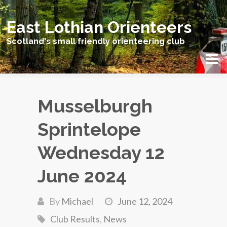
East Lothian Orienteers
Scotland's small friendly orienteering club
Musselburgh
Sprintelope
Wednesday 12
June 2024
By
Michael
June 12, 2024
Club Results
,
News