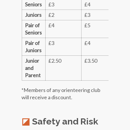
Seniors
£3
£4
£5
Juniors
£2
£3
£4
Pair of
£4
£5
£6
Seniors
Pair of
£3
£4
£5
Juniors
Junior
£2.50
£3.50
£4.
and
Parent
*Members of any orienteering club
will receive a discount.
Safety and Risk