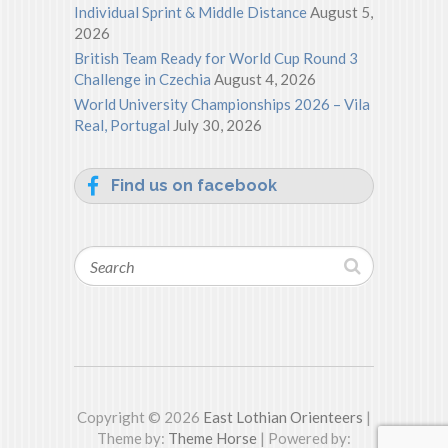
Individual Sprint & Middle Distance
August 5,
2026
British Team Ready for World Cup Round 3
Challenge in Czechia
August 4, 2026
World University Championships 2026 – Vila
Real, Portugal
July 30, 2026
Find us on facebook
Search
Copyright © 2026
East Lothian Orienteers
|
Theme by:
Theme Horse
| Powered by: