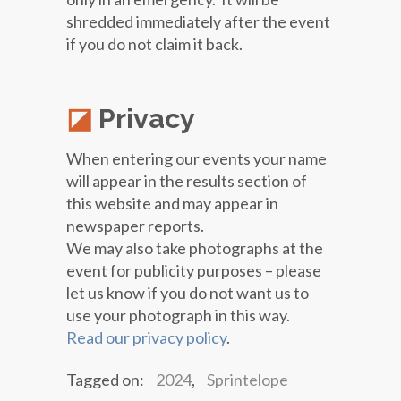
shredded immediately after the event
if you do not claim it back.
Privacy
When entering our events your name
will appear in the results section of
this website and may appear in
newspaper reports.
We may also take photographs at the
event for publicity purposes – please
let us know if you do not want us to
use your photograph in this way.
Read our privacy policy
.
Tagged on:
2024
,
Sprintelope