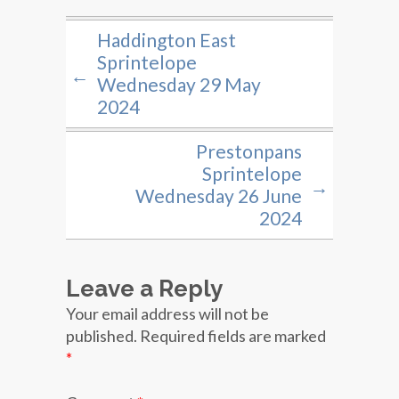
Haddington East
Sprintelope
←
Wednesday 29 May
2024
Prestonpans
Sprintelope
→
Wednesday 26 June
2024
Leave a Reply
Your email address will not be
published.
Required fields are marked
*