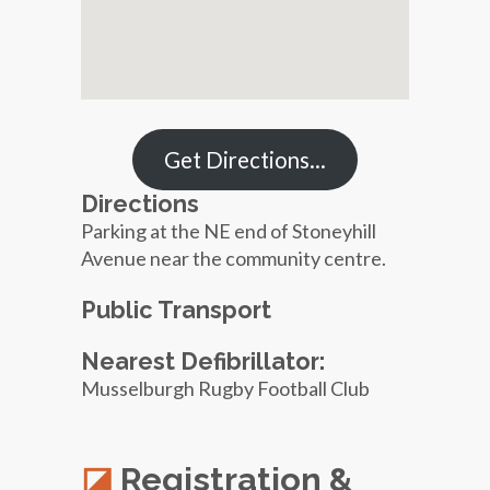
Get Directions…
Directions
Parking at the NE end of Stoneyhill
Avenue near the community centre.
Public Transport
Nearest Defibrillator:
Musselburgh Rugby Football Club
Registration &