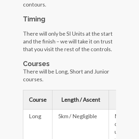
contours.
Timing
There will only be SI Units at the start
and the finish – we will take it on trust
that you visit the rest of the controls.
Courses
There will be Long, Short and Junior
courses.
Course
Length / Ascent
Descrip
Long
5km / Negligible
Moderat
difficulty 
unaccomp