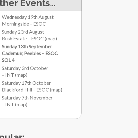
ther Events…
Wednesday 19th August
Morningside – ESOC
Sunday 23rd August
Bush Estate – ESOC
(
map
)
Sunday 13th September
Cademuir, Peebles – ESOC
SOL 4
Saturday 3rd October
– INT
(
map
)
Saturday 17th October
Blackford Hill – ESOC
(
map
)
Saturday 7th November
– INT
(
map
)
pular: