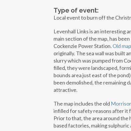
Type of event:
Local event to burn off the Christ
Levenhall Links is an interesting a
main section of the map, has been 
Cockenzie Power Station.
Old map
originally. The sea wall was built 
slurry which was pumped from Coc
filled, they were landscaped, form
bounds area just east of the pond
been demolished, the remaining da
attractive.
The map includes the old
Morriso
infilled for safety reasons after it
Prior to that, the area around the 
based factories, making sulphuric a