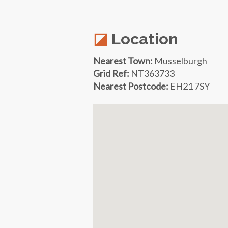
Location
Nearest Town:
Musselburgh
Grid Ref:
NT363733
Nearest Postcode:
EH21 7SY