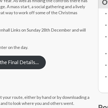
ear. As well as finding the controls there has
O
e. A mass start, a social gathering and a lively
reat way to work off some of the Christmas
evenhall Links on Sunday 28th December and will
nter on the day.
he Final Details…
ot your route, either by hand or by downloading a
e and to look where you and others went.
Po