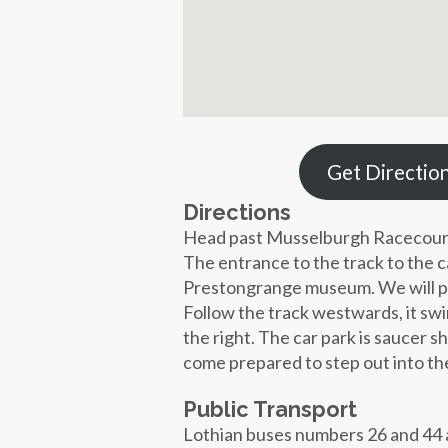
Get Directio
Directions
Head past Musselburgh Racecour
The entrance to the track to the 
Prestongrange museum. We will put 
Follow the track westwards, it swi
the right. The car park is saucer 
come prepared to step out into th
Public Transport
Lothian buses numbers 26 and 44 