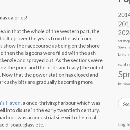
201
mas calories!
201
rea in that the whole of the western part, the
202
built up over the years from the ash from
corstorp
s
show the racecourse as being on the shore
Steven
and then the lagoons were filled with the ash
Links
n
kenzie and sprayed out. As the sections were
social e
ing the pond and the bird sanctuary (the out of
Spr
). Now that the power station has closed and
rk ashy bits are gradually becoming more
for new
Searc
n’s Haven
, a once-thriving harbour which was
 fell into disuse in the early twentieth century.
harbour was an industrial site with chemical
cid, soap, glass etc.
Log I