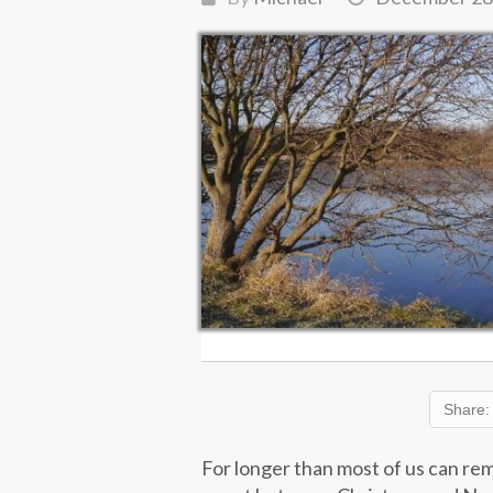
Share:
For longer than most of us can re