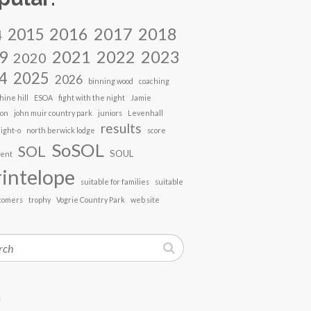
2017
2018
2016
2015
4
2021
2022
2023
9
2020
4
2025
2026
binning wood
coaching
hine hill
ESOA
fight with the night
Jamie
son
john muir country park
juniors
Levenhall
results
ight-o
north berwick lodge
score
SoSOL
SOL
SOUL
vent
intelope
suitable for families
suitable
comers
trophy
Vogrie Country Park
web site
h
n