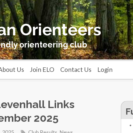
an Orienteers
endly orienteering club
About Us
Join ELO
Contact Us
Login
 Levenhall Links
F
ember 2025
, 2025
Club Results
,
News