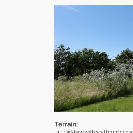
Terrain:
Parkland with scattered dense