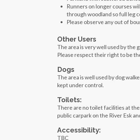
Runners on longer courses wil
through woodland so full leg 
Please observe any out of bou
Other Users
The area is very well used by the g
Please respect their right to be t
Dogs
The area is well used by dog walk
kept under control.
Toilets:
There are no toilet facilities at t
public carpark on the River Esk an
Accessibility:
TBC