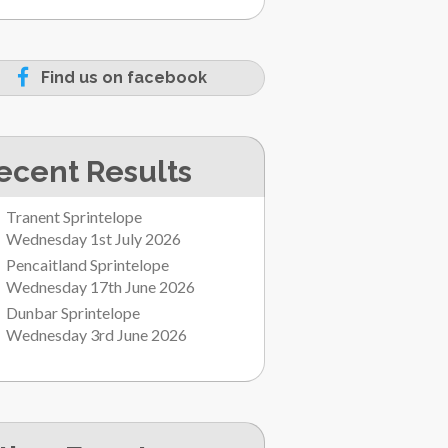
Find us on facebook
ecent Results
Tranent Sprintelope
Wednesday 1st July 2026
Pencaitland Sprintelope
Wednesday 17th June 2026
Dunbar Sprintelope
Wednesday 3rd June 2026