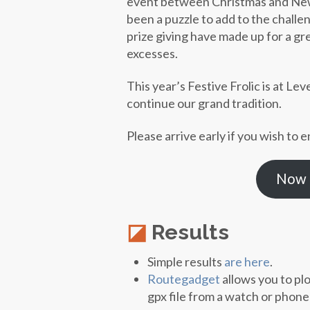
event between Christmas and New Y
been a puzzle to add to the challeng
prize giving have made up for a g
excesses.
This year’s Festive Frolic is at L
continue our grand tradition.
Please arrive early if you wish to e
Now t
Results
Simple results
are here
.
Routegadget
allows you to pl
gpx file from a watch or phon