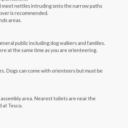
l meet nettles intruding onto the narrow paths
cover is recommended.
nds areas.
eneral public including dog walkers and families.
here at the same time as you are orienteering.
ers. Dogs can come with orienteers but must be
he assembly area. Nearest toilets are near the
d at Tesco.