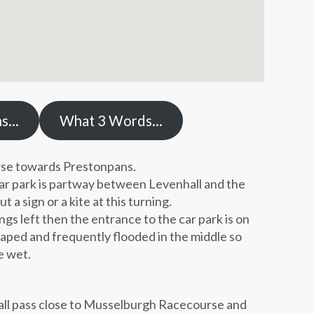
ns…
What 3 Words…
se towards Prestonpans.
car park is partway between Levenhall and the
a sign or a kite at this turning.
ngs left then the entrance to the car park is on
shaped and frequently flooded in the middle so
e wet.
all pass close to Musselburgh Racecourse and