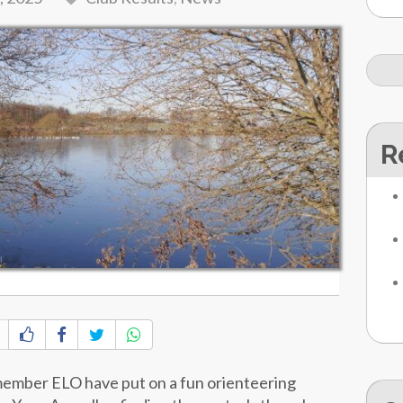
R
member ELO have put on a fun orienteering