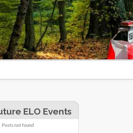
uture ELO Events
Posts not found