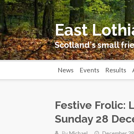
East Lothi
Scotland's small fri
News
Events
Results
Festive Frolic:
Sunday 28 Dec
By
Michael
December 28