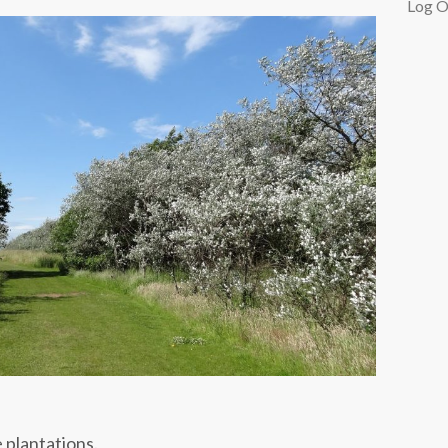
Log O
 plantations.