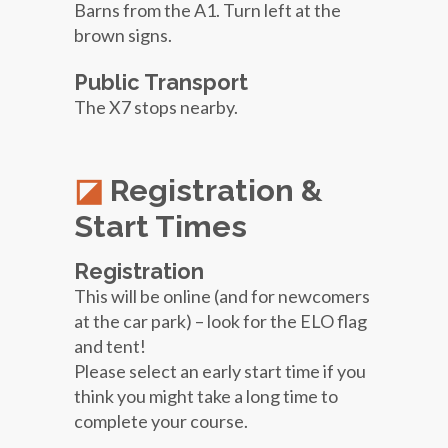
Barns from the A1. Turn left at the
brown signs.
Public Transport
The X7 stops nearby.
Registration &
Start Times
Registration
This will be online (and for newcomers
at the car park) – look for the ELO flag
and tent!
Please select an early start time if you
think you might take a long time to
complete your course.