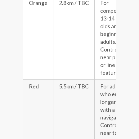
Orange
2.8km / TBC
For
competitive
13-14 year
olds and
beginner
adults.
Controls
near paths
or line
features.
Red
5.5km / TBC
For adults
who enjoy a
longer run
with a little
navigation.
Controls
near to