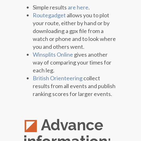
Simple results
are here
.
Routegadget
allows you to plot
your route, either by hand or by
downloading a gpx file from a
watch or phone and to look where
you and others went.
Winsplits Online
gives another
way of comparing your times for
each leg.
British Orienteering
collect
results from all events and publish
ranking scores for larger events.
Advance