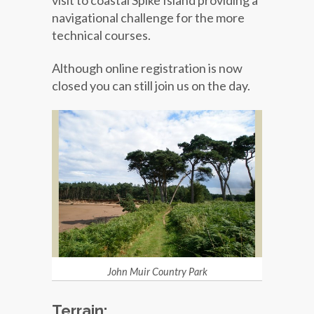
visit to coastal Spike Island providing a
navigational challenge for the more
technical courses.
Although online registration is now
closed you can still join us on the day.
John Muir Country Park
Terrain: