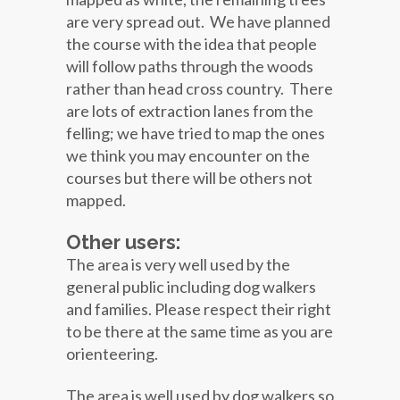
are very spread out. We have planned
the course with the idea that people
will follow paths through the woods
rather than head cross country. There
are lots of extraction lanes from the
felling; we have tried to map the ones
we think you may encounter on the
courses but there will be others not
mapped.
Other users:
The area is very well used by the
general public including dog walkers
and families. Please respect their right
to be there at the same time as you are
orienteering.
The area is well used by dog walkers so