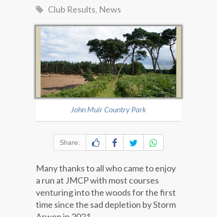
Club Results
,
News
John Muir Country Park
Share:
Many thanks to all who came to enjoy
a run at JMCP with most courses
venturing into the woods for the first
time since the sad depletion by Storm
Arwen in 2021.