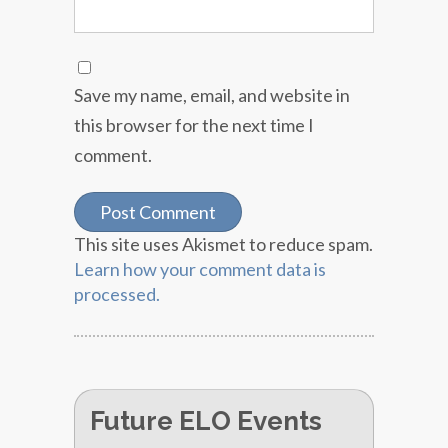
Save my name, email, and website in
this browser for the next time I
comment.
This site uses Akismet to reduce spam.
Learn how your comment data is
processed.
Future ELO Events