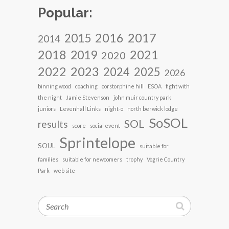
Popular:
2017
2016
2015
2014
2018
2021
2019
2020
2022
2023
2024
2025
2026
binning wood
coaching
corstorphine hill
ESOA
fight with
the night
Jamie Stevenson
john muir country park
juniors
Levenhall Links
night-o
north berwick lodge
SoSOL
SOL
results
score
social event
Sprintelope
SOUL
suitable for
families
suitable for newcomers
trophy
Vogrie Country
Park
web site
Search