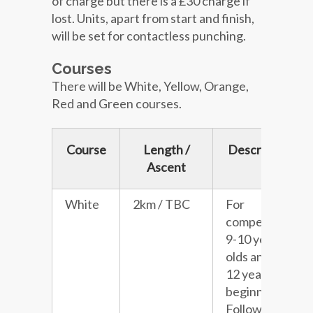
of charge but there is a £30 charge if
lost. Units, apart from start and finish,
will be set for contactless punching.
Courses
There will be White, Yellow, Orange,
Red and Green courses.
Course
Length /
Description
Ascent
White
2km / TBC
For
competitive
9-10 year
olds and 11-
12 year old
beginners.
Follows