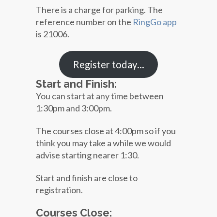
There is a charge for parking. The
reference number on the
RingGo app
is 21006.
Register today…
Start and Finish:
You can start at any time between
1:30pm and 3:00pm.
The courses close at 4:00pm so if you
think you may take a while we would
advise starting nearer 1:30.
Start and finish are close to
registration.
Courses Close: