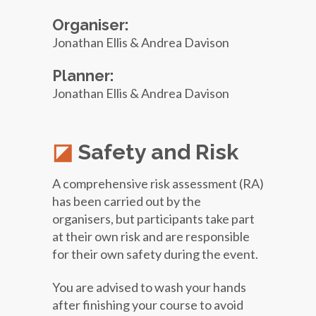
Organiser:
Jonathan Ellis & Andrea Davison
Planner:
Jonathan Ellis & Andrea Davison
Safety and Risk
A comprehensive risk assessment (RA)
has been carried out by the
organisers, but participants take part
at their own risk and are responsible
for their own safety during the event.
You are advised to wash your hands
after finishing your course to avoid