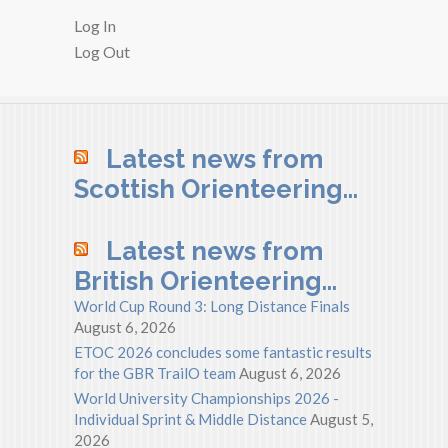
Log In
Log Out
Latest news from
Scottish Orienteering…
Latest news from
British Orienteering…
World Cup Round 3: Long Distance Finals
August 6, 2026
ETOC 2026 concludes some fantastic results
for the GBR TrailO team
August 6, 2026
World University Championships 2026 -
Individual Sprint & Middle Distance
August 5,
2026