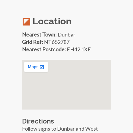
Location
Nearest Town:
Dunbar
Grid Ref:
NT652787
Nearest Postcode:
EH42 1XF
Directions
Follow signs to Dunbar and West