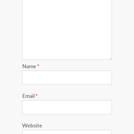
Name
*
Email
*
Website