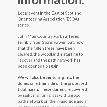
information:
Local event in the East of Scotland
Orienteering Association (ESOA)
series
John Muir Country Park suffered
terribly from Storm Arwen but, now
that the fallen trees have been
cleared, the woodland is starting to
recover and the path network has
been opened up again.
We will also be venturing into the
dunes on either side of the protected
tidal marsh. These dunes are covered
by spiky marram grass with a good
path network on the inland side and a