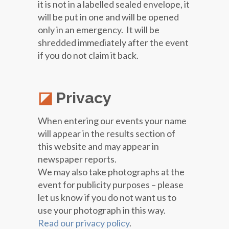
it is not in a labelled sealed envelope, it
will be put in one and will be opened
only in an emergency. It will be
shredded immediately after the event
if you do not claim it back.
Privacy
When entering our events your name
will appear in the results section of
this website and may appear in
newspaper reports.
We may also take photographs at the
event for publicity purposes – please
let us know if you do not want us to
use your photograph in this way.
Read our privacy policy
.