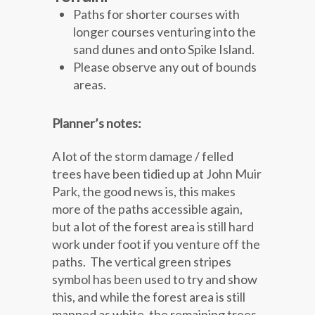
Paths for shorter courses with
longer courses venturing into the
sand dunes and onto Spike Island.
Please observe any out of bounds
areas.
Planner’s notes:
A lot of the storm damage / felled
trees have been tidied up at John Muir
Park, the good news is, this makes
more of the paths accessible again,
but a lot of the forest area is still hard
work under foot if you venture off the
paths. The vertical green stripes
symbol has been used to try and show
this, and while the forest area is still
mapped as white, the remaining trees