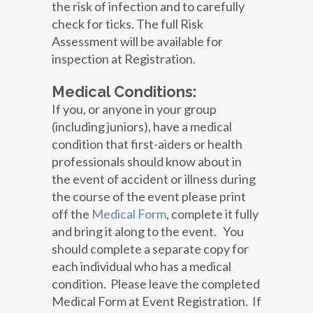
the risk of infection and to carefully
check for ticks. The full Risk
Assessment will be available for
inspection at Registration.
Medical Conditions:
If you, or anyone in your group
(including juniors), have a medical
condition that first-aiders or health
professionals should know about in
the event of accident or illness during
the course of the event please print
off the
Medical Form
, complete it fully
and bring it along to the event. You
should complete a separate copy for
each individual who has a medical
condition. Please leave the completed
Medical Form at Event Registration. If