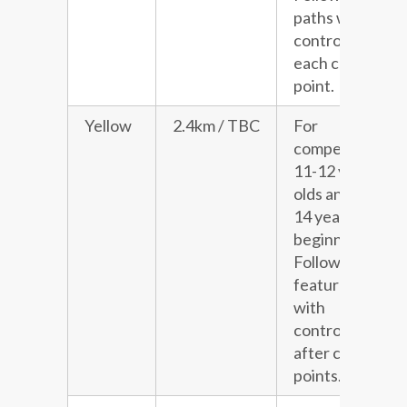
paths with a
control at
each choice
point.
Yellow
2.4km / TBC
For
competitive
11-12 year
olds and 13-
14 year old
beginners.
Follows line
features
with
controls
after choice
points.