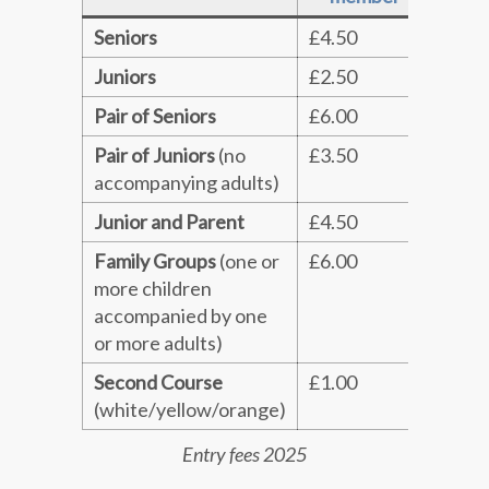
Seniors
£4.50
£5.5
Juniors
£2.50
£3.0
Pair of Seniors
£6.00
£7.0
Pair of Juniors
(no
£3.50
£4.0
accompanying adults)
Junior and Parent
£4.50
£5.5
Family Groups
(one or
£6.00
£7.0
more children
accompanied by one
or more adults)
Second Course
£1.00
£1.0
(white/yellow/orange)
Entry fees 2025