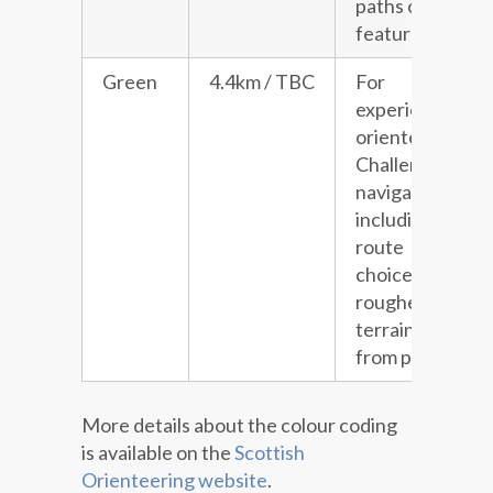
paths or line
features.
Green
4.4km / TBC
For
experienced
orienteers.
Challenging
navigation
including
route
choice and
rougher
terrain away
from paths.
More details about the colour coding
is available on the
Scottish
Orienteering website
.