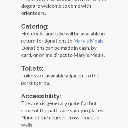
dogs are welcome to come with
orienteers.
Catering:
Hot drinks and cake will be available in
return for donations to
Mary’s Meals
.
Donations can be made in cash, by
card, or online direct to Mary’s Meals.
Toilets:
Toilets are available adjacent to the
parking area.
Accessibility:
The area is generally quite flat but
some of the paths are sandy in places.
None of the courses cross fences or
walls.