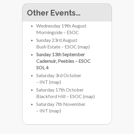
Other Events…
Wednesday 19th August
Morningside – ESOC
Sunday 23rd August
Bush Estate – ESOC
(
map
)
Sunday 13th September
Cademuir, Peebles – ESOC
SOL 4
Saturday 3rd October
– INT
(
map
)
Saturday 17th October
Blackford Hill – ESOC
(
map
)
Saturday 7th November
– INT
(
map
)