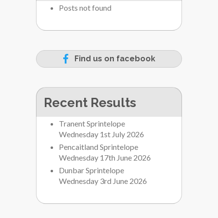
Posts not found
Find us on facebook
Recent Results
Tranent Sprintelope
Wednesday 1st July 2026
Pencaitland Sprintelope
Wednesday 17th June 2026
Dunbar Sprintelope
Wednesday 3rd June 2026