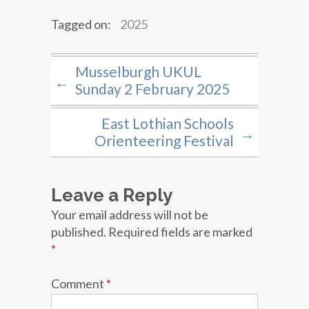
Tagged on:
2025
Musselburgh UKUL
←
Sunday 2 February 2025
East Lothian Schools
→
Orienteering Festival
Leave a Reply
Your email address will not be
published.
Required fields are marked
*
Comment
*