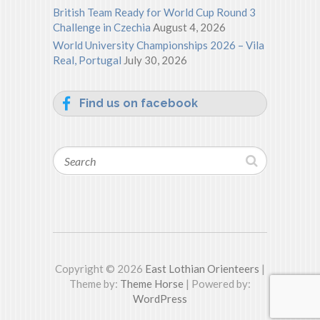
British Team Ready for World Cup Round 3
Challenge in Czechia
August 4, 2026
World University Championships 2026 – Vila
Real, Portugal
July 30, 2026
Find us on facebook
Search
Copyright © 2026
East Lothian Orienteers
|
Theme by:
Theme Horse
| Powered by:
WordPress