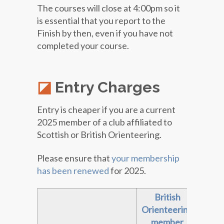
The courses will close at 4:00pm so it
is essential that you report to the
Finish by then, even if you have not
completed your course.
Entry Charges
Entry is cheaper if you are a current
2025 member of a club affiliated to
Scottish or British Orienteering.
Please ensure that
your membership
has been renewed
for 2025.
British
Sc
Orienteering
Orie
member
me