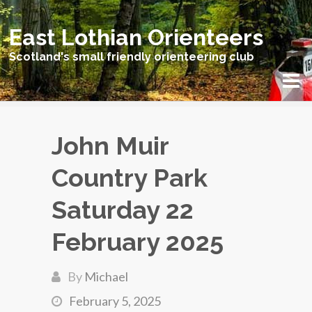
East Lothian Orienteers
Scotland's small friendly orienteering club
John Muir
Country Park
Saturday 22
February 2025
By
Michael
February 5, 2025