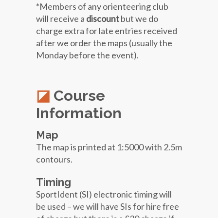
*Members of any orienteering club
will receive a
discount
but we do
charge extra for late entries received
after we order the maps (usually the
Monday before the event).
Course
Information
Map
The map is printed at 1:5000 with 2.5m
contours.
Timing
SportIdent (SI) electronic timing will
be used – we will have SIs for hire free