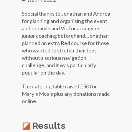
Special thanks to Jonathan and Andrea
for planning and organising the event
and to Jamie and Vik for arranging
junior coaching beforehand. Jonathan
planned an extra Red course for those
who wanted to stretch their legs
without a serious navigation
challenge, and it was particularly
popular on the day.
The catering table raised £50 for
Mary’s Meals plus any donations made
online.
Results