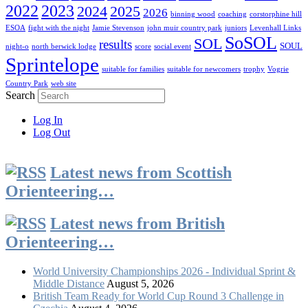
2022
2023
2024
2025
2026
binning wood
coaching
corstorphine hill
ESOA
fight with the night
Jamie Stevenson
john muir country park
juniors
Levenhall Links
SoSOL
SOL
results
SOUL
night-o
north berwick lodge
score
social event
Sprintelope
suitable for families
suitable for newcomers
trophy
Vogrie
Country Park
web site
Search
Log In
Log Out
Latest news from Scottish
Orienteering…
Latest news from British
Orienteering…
World University Championships 2026 - Individual Sprint &
Middle Distance
August 5, 2026
British Team Ready for World Cup Round 3 Challenge in