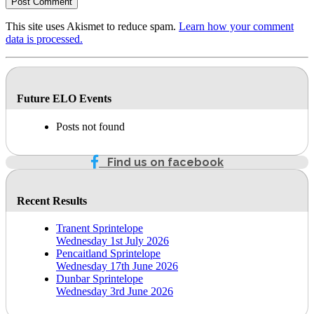
This site uses Akismet to reduce spam.
Learn how your comment
data is processed.
Future ELO Events
Posts not found
Find us on facebook
Recent Results
Tranent Sprintelope
Wednesday 1st July 2026
Pencaitland Sprintelope
Wednesday 17th June 2026
Dunbar Sprintelope
Wednesday 3rd June 2026