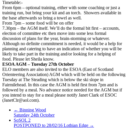
Timetable:-
From 6pm – optional training, either with some coaching or just a
training run, but bring your kit and an torch. Showers available in
the base afterwards so bring a towel as well.
From 7pm – some food will be on offer
7.30pm – the AGM itself. We’ll do the formal bit first – accounts,
election of committee etc then move into some less formal
discussion of plans for the year, brain-storming or whatever.
Although no definite commitment is needed, it would be a help for
planning and catering to have an indication of whether you will be
likely to take part in the training and/or looking for a helping of
food. Please let Sheila know.
ESOA AGM – Tuesday 27th October
ELO members are also invited to the ESOA (East of Scotland
Orienteering Association) AGM which will be held on the following
Tuesday at The Steading which is below the ski slope in
Fairmilehead. In this case the AGM is held first from 7pm and is
followed by a meal. No advance notice needed for the AGM but if
you intend to stay for a meal please notify Janet Clark of ESOC
(JanetClr@aol.com).
←
Binning Wood
Saturday 24th October
SoSOL 2
POSTPONED to 28/02/16 Lothian Edge
→