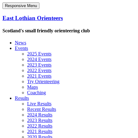
Responsive Menu
East Lothian Orienteers
Scotland's small friendly orienteering club
News
Events
2025 Events
2024 Events
2023 Events
2022 Events
2021 Events
Try Orienteering
Maps
Coaching
Results
Live Results
Recent Results
2024 Results
2023 Results
2022 Results
2021 Results
2020 Results