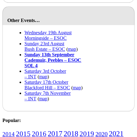
Other Events…
Wednesday 19th August
Morningside – ESOC
Sunday 23rd August
Bush Estate – ESOC
(
map
)
Sunday 13th September
Cademuir, Peebles – ESOC
SOL 4
Saturday 3rd October
– INT
(
map
)
Saturday 17th October
Blackford Hill – ESOC
(
map
)
Saturday 7th November
– INT
(
map
)
Popular:
2016
2017
2018
2019
2021
2015
2020
2014