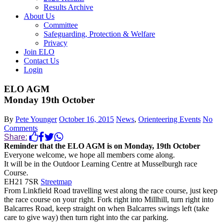
Results Archive
About Us
Committee
Safeguarding, Protection & Welfare
Privacy
Join ELO
Contact Us
Login
ELO AGM
Monday 19th October
By
Pete Younger
October 16, 2015
News
,
Orienteering Events
No
Comments
Share:
Reminder that the ELO AGM is on Monday, 19th October
Everyone welcome, we hope all members come along.
It will be in the Outdoor Learning Centre at Musselburgh race
Course.
EH21 7SR
Streetmap
From Linkfield Road travelling west along the race course, just keep
the race course on your right. Fork right into Millhill, turn right into
Balcarres Road, keep straight on when Balcarres swings left (take
care to give way) then turn right into the car parking.