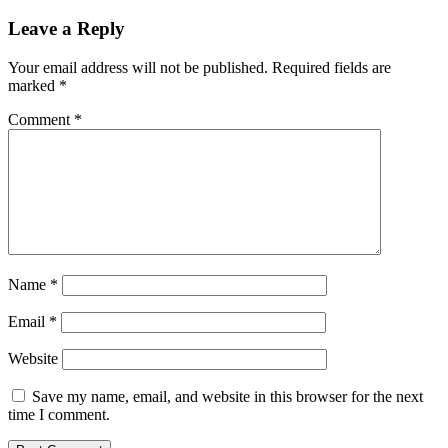
Leave a Reply
Your email address will not be published.
Required fields are
marked
*
Comment
*
Name
*
Email
*
Website
Save my name, email, and website in this browser for the next
time I comment.