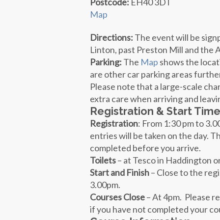
Postcode:
EH40 3DT
Map
Directions:
The event will be sig
Linton, past Preston Mill and the
Parking:
The
Map
shows the locati
are other car parking areas furthe
Please note that a large-scale char
extra care when arriving and leavi
Registration & Start Tim
Registration
: From
1:30 pm
to 3.00
entries will be taken on the day. T
completed before you arrive.
Toilets
– at Tesco in Haddington o
Start and Finish
– Close to the regi
3.00pm.
Courses Close
– A
t 4pm. P
lease r
if you have not completed your cou