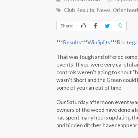
Club Results
,
News
,
Orienteer
Share:
***
Results
***
WinSplits
***
Routega
That was tough and offered some
events! If you were very careful 
controls weren’t going to shout “h
wasn’t Short and the Green could 
some of you ran out of time.
Our Saturday afternoon event was
owners of the wood have done a l
has spent many hours updating the
and hidden ditches have reappeare