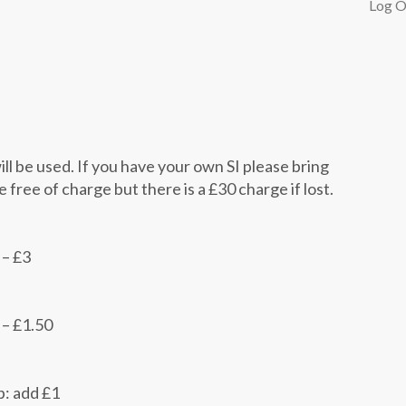
Log O
ill be used. If you have your own SI please bring
re free of charge but there is a £30 charge if lost.
 – £3
 – £1.50
p: add £1