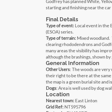
Godfrey has planned White, Yello
starting and finishing near the ca
Final Details
Type of event:
Local event in the 
(ESOA) series.
Type of terrain:
Mixed woodland. T
clearing rhododendrons and Godfr
many areas the visibility has imp
although the brashings, shown by
General Information
Other Users
: The woods are very 
their right to be there at the same
the map is a green burial site and 
Dogs
: Area is well used by dog w
Location
Nearest town:
East Linton
Grid Ref:
NT595796