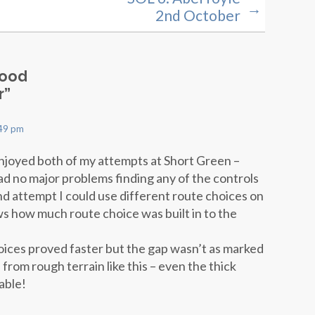
→
2nd October
Wood
r
”
:49 pm
enjoyed both of my attempts at Short Green –
ad no major problems finding any of the controls
nd attempt I could use different route choices on
ws how much route choice was built in to the
oices proved faster but the gap wasn’t as marked
rom rough terrain like this – even the thick
able!