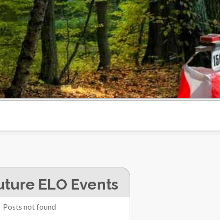
uture ELO Events
Posts not found