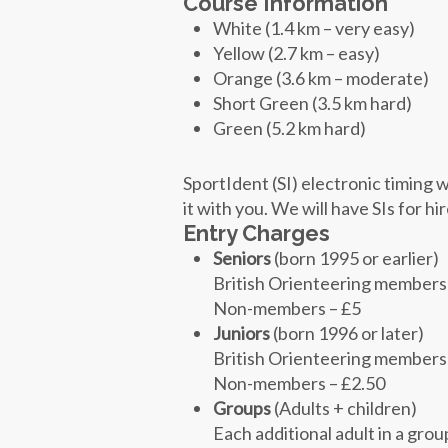
Course Information
White (1.4 km – very easy)
Yellow (2.7 km – easy)
Orange (3.6 km – moderate)
Short Green (3.5 km hard)
Green (5.2 km hard)
SportIdent (SI) electronic timing w
it with you. We will have SIs for hi
Entry Charges
Seniors
(born 1995 or earlier)
British Orienteering members
Non-members – £5
Juniors
(born 1996 or later)
British Orienteering members
Non-members – £2.50
Groups
(Adults + children)
Each additional adult in a grou