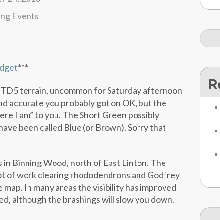
ing Events
dget
***
R
 TD5 terrain, uncommon for Saturday afternoon
and accurate you probably got on OK, but the
ere I am” to you. The Short Green possibly
have been called Blue (or Brown). Sorry that
 in Binning Wood, north of East Linton. The
ot of work clearing rhododendrons and Godfrey
 map. In many areas the visibility has improved
d, although the brashings will slow you down.