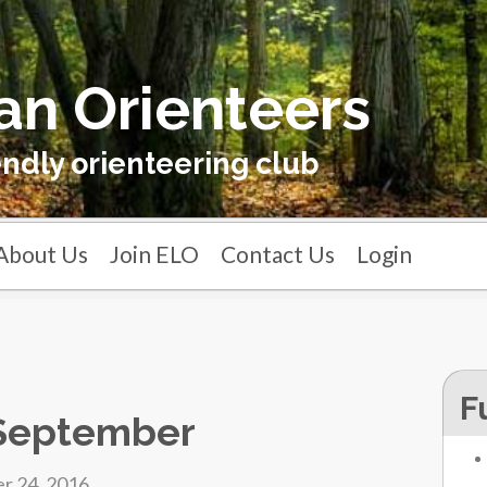
an Orienteers
endly orienteering club
About Us
Join ELO
Contact Us
Login
F
 September
r 24, 2016