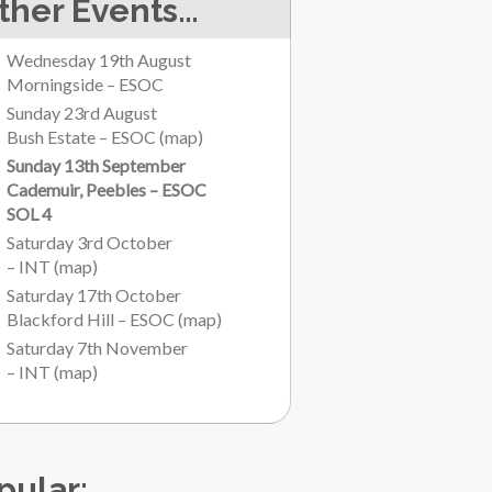
ther Events…
Wednesday 19th August
Morningside – ESOC
Sunday 23rd August
Bush Estate – ESOC
(
map
)
Sunday 13th September
Cademuir, Peebles – ESOC
SOL 4
Saturday 3rd October
– INT
(
map
)
Saturday 17th October
Blackford Hill – ESOC
(
map
)
Saturday 7th November
– INT
(
map
)
pular: