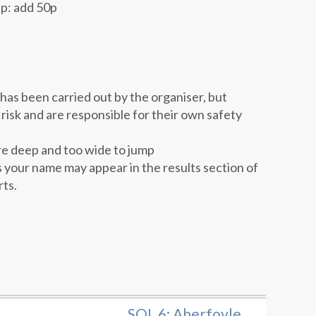
up: add 50p
as been carried out by the organiser, but
 risk and are responsible for their own safety
re deep and too wide to jump
 your name may appear in the results section of
rts.
SOL 6: Aberfoyle