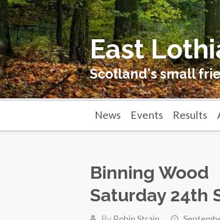
East Lothi
Scotland's small fri
News
Events
Results
Binning Wood
Saturday 24th
By
Robin Strain
Septembe