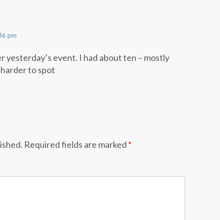
:36 pm
er yesterday’s event. I had about ten – mostly
harder to spot
lished.
Required fields are marked
*