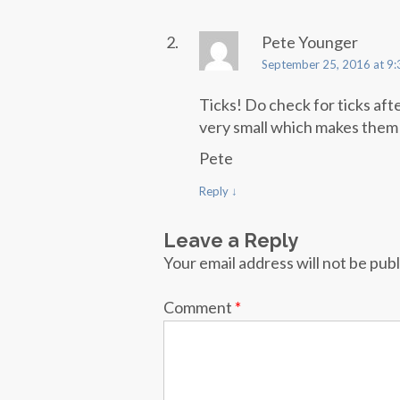
Pete Younger
September 25, 2016 at 9
Ticks! Do check for ticks aft
very small which makes them 
Pete
Reply
↓
Leave a Reply
Your email address will not be pub
Comment
*