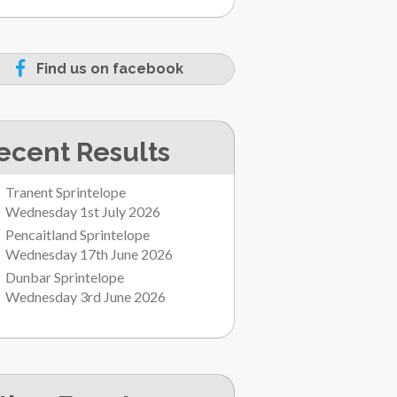
Find us on facebook
ecent Results
Tranent Sprintelope
Wednesday 1st July 2026
Pencaitland Sprintelope
Wednesday 17th June 2026
Dunbar Sprintelope
Wednesday 3rd June 2026