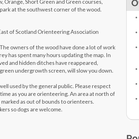
O
w, Orange, Short Green and Green courses,
r park at the southwest corner of the wood.
East of Scotland Orienteering Association
he owners of the wood have done a lot of work
ey has spent many hours updating the map. In
roved and hidden ditches have reappeared,
 green undergrowth screen, will slow you down.
well used by the general public. Please respect
 time as you are orienteering. An area at north of
is marked as out of bounds to orienteers.
alkers so dogs are welcome.
Po