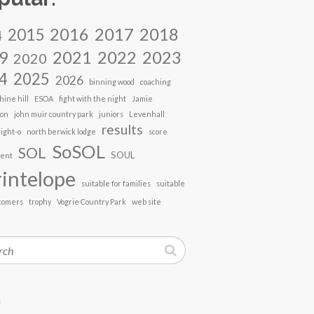
2017
2018
2016
2015
4
2021
2022
2023
9
2020
4
2025
2026
binning wood
coaching
hine hill
ESOA
fight with the night
Jamie
son
john muir country park
juniors
Levenhall
results
ight-o
north berwick lodge
score
SoSOL
SOL
SOUL
vent
intelope
suitable for families
suitable
comers
trophy
Vogrie Country Park
web site
h
n