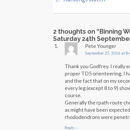
2 thoughts on “
Binning 
Saturday 24th Septembe
Pete Younger
September 25, 2016 at 8
Thank you Godfrey. I really 
proper TD5 orienteering. I h
and the fact that on my seco
every leg (except 8 to 9) sho
course.
Generally the rpath route ch
as might have been expected f
rhododendrons were penetr
Reply
↓