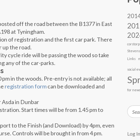
201
nposted off the road between the B1377 in East
201
 A198 at Tyningham.
202
on of registration and the first car park. There
corstorp
r up the road.
Steven
ity cycle ride will be passing the wood so take
Links
n
ng any of the car-parks.
es
social e
Spr
 pm in the woods. Pre-entry is not available; all
he
registration form
can be downloaded and
for new
r Asda in Dunbar
Searc
stration. Start times will be from 1.45 pm to
eport to the Finish (and Download) by
4pm,
even
rse. Controls will be brought in from
4 pm
.
Log I