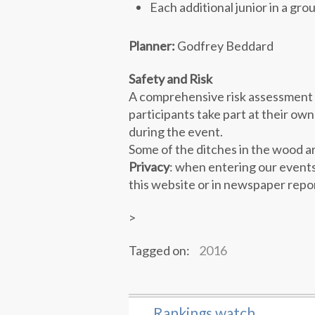
Each additional junior in a gro
Planner:
Godfrey Beddard
Safety and Risk
A comprehensive risk assessment h
participants take part at their own
during the event.
Some of the ditches in the wood a
Privacy
: when entering our events
this website or in newspaper repo
>
Tagged on:
2016
Rankings watch
←