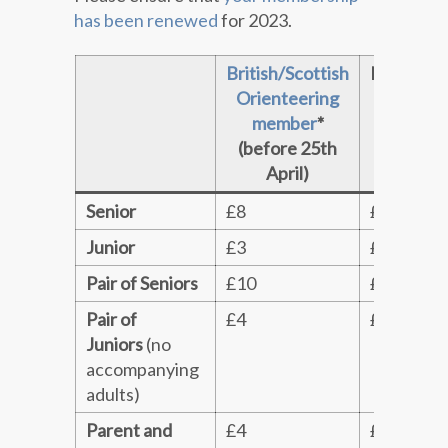
has been renewed
for 2023.
British/Scottish
Non‑mem
Orienteering
& late en
member
*
(before 25th
April)
Senior
£8
£10
Junior
£3
£4
Pair of Seniors
£10
£12
Pair of
£4
£5
Juniors
(no
accompanying
adults)
Parent and
£4
£5