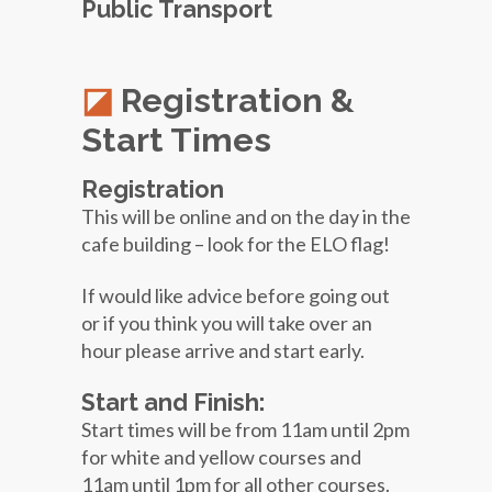
Public Transport
Registration &
Start Times
Registration
This will be online and on the day in the
cafe building – look for the ELO flag!
If would like advice before going out
or if you think you will take over an
hour please arrive and start early.
Start and Finish:
Start times will be from 11am until 2pm
for white and yellow courses and
11am until 1pm for all other courses.