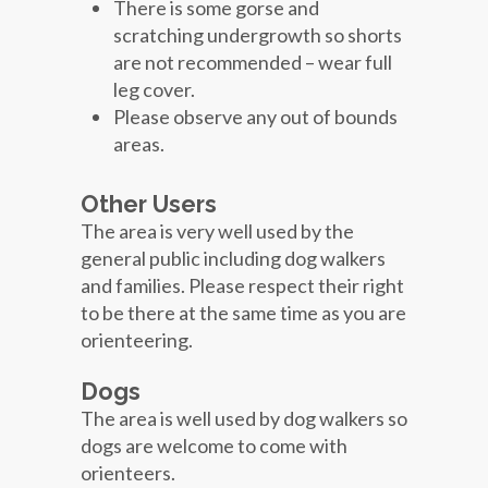
There is some gorse and
scratching undergrowth so shorts
are not recommended – wear full
leg cover.
Please observe any out of bounds
areas.
Other Users
The area is very well used by the
general public including dog walkers
and families. Please respect their right
to be there at the same time as you are
orienteering.
Dogs
The area is well used by dog walkers so
dogs are welcome to come with
orienteers.