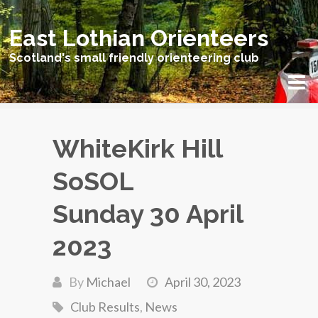
East Lothian Orienteers
Scotland's small friendly orienteering club
WhiteKirk Hill
SoSOL
Sunday 30 April
2023
By
Michael
April 30, 2023
Club Results
,
News