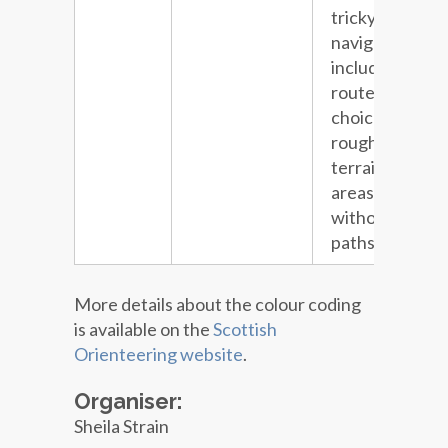
tricky
navigation
including
route
choice and
rough
terrain in
areas
without
paths.
More details about the colour coding
is available on the
Scottish
Orienteering website
.
Organiser:
Sheila Strain