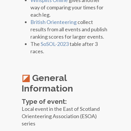
Winsplits Online
gives another
way of comparing your times for
each leg.
British Orienteering
collect
results from all events and publish
ranking scores for larger events.
The
SoSOL-2023
table after 3
races.
General
Information
Type of event:
Local event in the East of Scotland
Orienteering Association (ESOA)
series