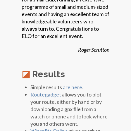
programme of small and medium-sized
events and having an excellent team of
knowledgeable volunteers who
always turn to. Congratulations to
ELO for an excellent event.
Roger Scrutton
Results
Simple results
are here
.
Routegadget
allows you to plot
your route, either by hand or by
downloading a gpx file from a
watch or phone and to look where
you and others went.