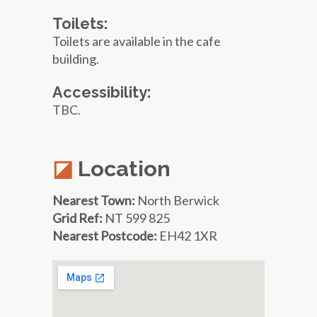
Toilets:
Toilets are available in the cafe
building.
Accessibility:
TBC.
Location
Nearest Town:
North Berwick
Grid Ref:
NT 599 825
Nearest Postcode:
EH42 1XR