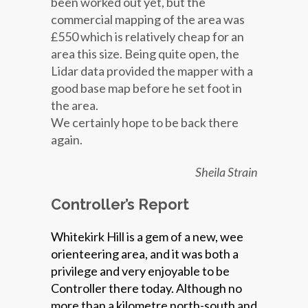
been worked out yet, but the
commercial mapping of the area was
£550 which is relatively cheap for an
area this size. Being quite open, the
Lidar data provided the mapper with a
good base map before he set foot in
the area.
We certainly hope to be back there
again.
Sheila Strain
Controller’s Report
Whitekirk Hill is a gem of a new, wee
orienteering area, and it was both a
privilege and very enjoyable to be
Controller there today. Although no
more than a kilometre north-south and