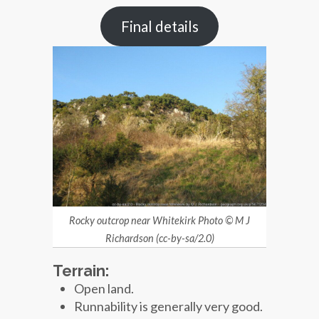
Final details
Rocky outcrop near Whitekirk Photo © M J
Richardson (cc-by-sa/2.0)
Terrain:
Open land.
Runnability is generally very good.