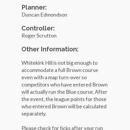
Planner:
Duncan Edmondson
Controller:
Roger Scrutton
Other Information:
Whitekirk Hill is not big enough to
accommodate a full Brown course
even with a map turn-over so
competitors who have entered Brown
will actually run the Blue course. After
the event, the league points for those
who entered Brown will be calculated
separately.
Please check for ticks after your run