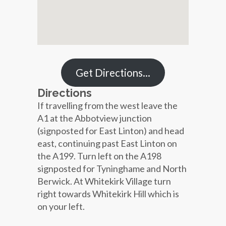
Get Directions…
Directions
If travelling from the west leave the
A1 at the Abbotview junction
(signposted for East Linton) and head
east, continuing past East Linton on
the A199. Turn left on the A198
signposted for Tyninghame and North
Berwick. At Whitekirk Village turn
right towards Whitekirk Hill which is
on your left.