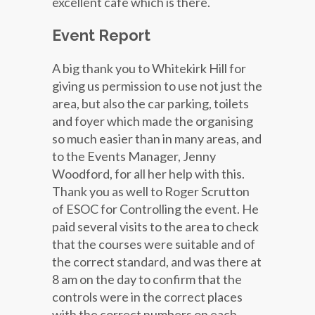
excellent cafe which is there.
Event Report
A big thank you to Whitekirk Hill for
giving us permission to use not just the
area, but also the car parking, toilets
and foyer which made the organising
so much easier than in many areas, and
to the Events Manager, Jenny
Woodford, for all her help with this.
Thank you as well to Roger Scrutton
of ESOC for Controlling the event. He
paid several visits to the area to check
that the courses were suitable and of
the correct standard, and was there at
8 am on the day to confirm that the
controls were in the correct places
with the correct numbers on each.