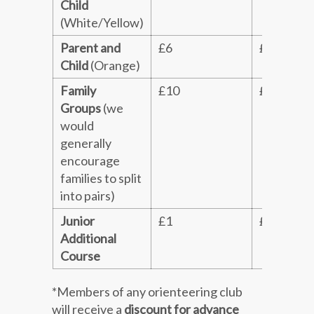
Child
(White/Yellow)
Parent and
£6
£8
Child
(Orange)
Family
£10
£12
Groups
(we
would
generally
encourage
families to split
into pairs)
Junior
£1
£1
Additional
Course
*Members of any orienteering club
will receive a
discount for advance