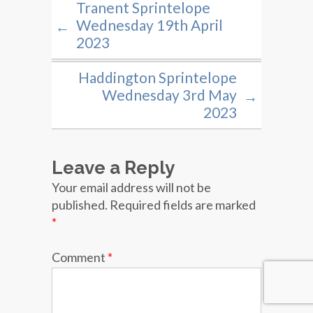
Tranent Sprintelope
Wednesday 19th April
←
2023
Haddington Sprintelope
Wednesday 3rd May
→
2023
Leave a Reply
Your email address will not be
published.
Required fields are marked
*
Comment
*