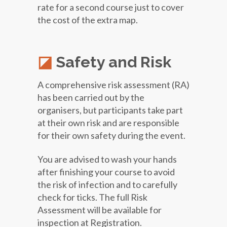
rate for a second course just to cover
the cost of the extra map.
Safety and Risk
A comprehensive risk assessment (RA)
has been carried out by the
organisers, but participants take part
at their own risk and are responsible
for their own safety during the event.
You are advised to wash your hands
after finishing your course to avoid
the risk of infection and to carefully
check for ticks. The full Risk
Assessment will be available for
inspection at Registration.