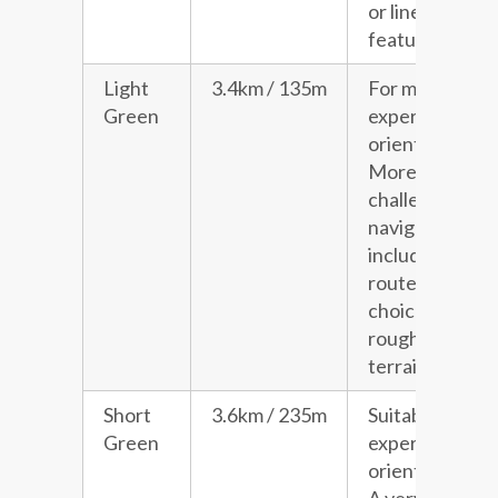
or line
features.
Light
3.4km / 135m
For more
Green
experienced
orienteers.
More
challenging
navigation
including
route
choice and
rougher
terrain.
Short
3.6km / 235m
Suitable for
Green
experienced
orienteers.