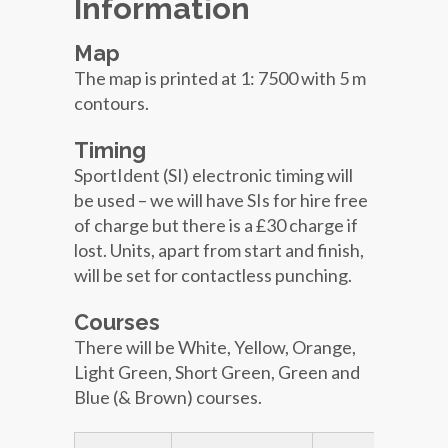
Information
Map
The map is printed at 1: 7500 with 5 m
contours.
Timing
SportIdent (SI) electronic timing will
be used – we will have SIs for hire free
of charge but there is a £30 charge if
lost. Units, apart from start and finish,
will be set for contactless punching.
Courses
There will be White, Yellow, Orange,
Light Green, Short Green, Green and
Blue (& Brown) courses.