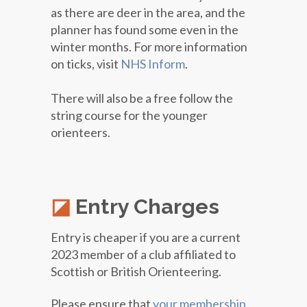
as there are deer in the area, and the
planner has found some even in the
winter months. For more information
on ticks, visit
NHS Inform
.
There will also be a free follow the
string course for the younger
orienteers.
Entry Charges
Entry is cheaper if you are a current
2023 member of a club affiliated to
Scottish or British Orienteering.
Please ensure that
your membership