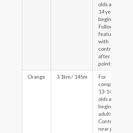
olds and 13-
14 year old
beginners.
Follows line
features
with
controls
after choice
points.
Orange
3.1km / 145m
For
competitive
13-14 year
olds and
beginner
adults.
Controls
near paths