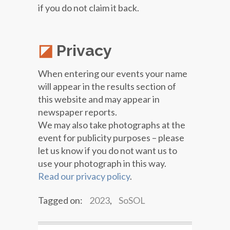
if you do not claim it back.
Privacy
When entering our events your name
will appear in the results section of
this website and may appear in
newspaper reports.
We may also take photographs at the
event for publicity purposes – please
let us know if you do not want us to
use your photograph in this way.
Read our privacy policy
.
Tagged on:
2023
,
SoSOL