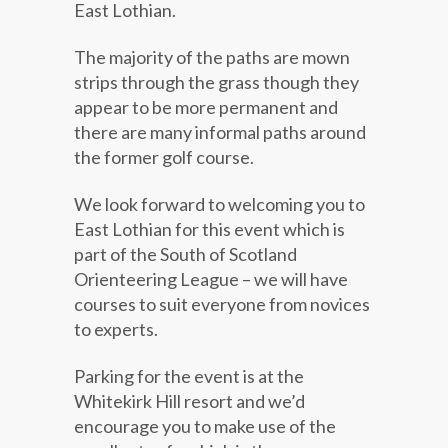
East Lothian.
The majority of the paths are mown
strips through the grass though they
appear to be more permanent and
there are many informal paths around
the former golf course.
We look forward to welcoming you to
East Lothian for this event which is
part of the South of Scotland
Orienteering League – we will have
courses to suit everyone from novices
to experts.
Parking for the event is at the
Whitekirk Hill resort and we’d
encourage you to make use of the