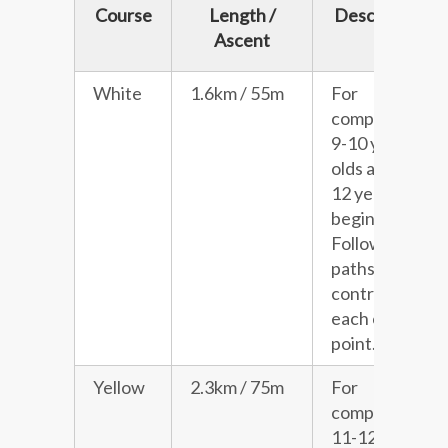
Course
Length /
Description
Ascent
White
1.6km / 55m
For
competitive
9-10 year
olds and 11-
12 year old
beginners.
Follows
paths with a
control at
each choice
point.
Yellow
2.3km / 75m
For
competitive
11-12 year