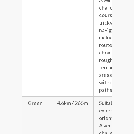
A very
challenging
course with
tricky
navigation
including
route
choice and
rough
terrain in
areas
without
paths.
Green
4.6km / 265m
Suitable for
experienced
orienteers.
A very
challenging