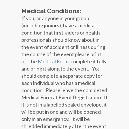
Medical Conditions:
If you, or anyone in your group
(including juniors), have a medical
condition that first-aiders or health
professionals should know about in
the event of accident or illness during
the course of the event please print
off the
Medical Form
, complete it fully
and bring it along to the event. You
should complete a separate copy for
each individual who has a medical
condition. Please leave the completed
Medical Form at Event Registration. If
it is not in a labelled sealed envelope, it
will be put in one and will be opened
only in an emergency. It will be
shredded immediately after the event