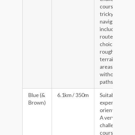
course with
tricky
navigation
including
route
choice and
rough
terrain in
areas
without
paths.
Blue (&
6.1km / 350m
Suitable for
Brown)
experienced
orienteers.
A very
challenging
course with