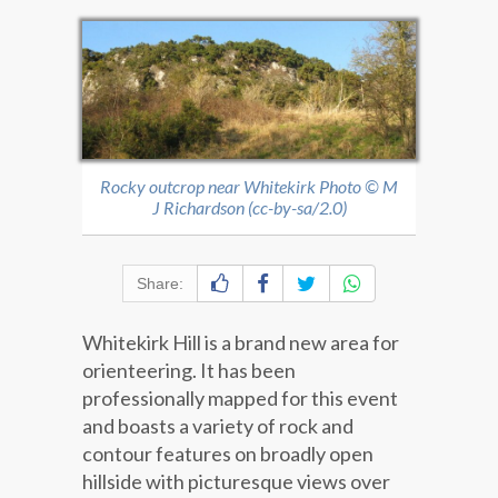
Rocky outcrop near Whitekirk Photo © M
J Richardson (cc-by-sa/2.0)
Share:
Whitekirk Hill is a brand new area for
orienteering. It has been
professionally mapped for this event
and boasts a variety of rock and
contour features on broadly open
hillside with picturesque views over