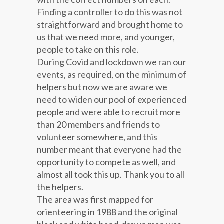
Finding a controller to do this was not
straightforward and brought home to
us that we need more, and younger,
people to take on this role.
During Covid and lockdown we ran our
events, as required, on the minimum of
helpers but now we are aware we
need to widen our pool of experienced
people and were able to recruit more
than 20 members and friends to
volunteer somewhere, and this
number meant that everyone had the
opportunity to compete as well, and
almost all took this up. Thank you to all
the helpers.
The area was first mapped for
orienteering in 1988 and the original