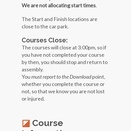
We are not allocating start times
.
The Start and Finish locations are
close to the car park.
Courses Close:
The courses will close at 3:00pm, so if
you have not completed your course
by then, you should stop and return to
assembly.
You
must report to the Download
point,
whether you complete the course or
not, so that we know you are not lost
or injured.
Course