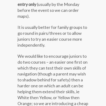
entry only
(usually by the Monday
before the event so we can order
maps).
It is usually better for family groups to
go round in pairs/threes or to allow
juniors to try an easier course more
independently.
We would like to encourage juniors to
do two courses – an easier one first on
which they can test their own skills of
navigation (though a parent may wish
to shadow behind for safety) then a
harder one on which an adult can be
helping them extend their skills, ie
White then Yellow, or Yellow then
Orange; so we are introducing a cheap