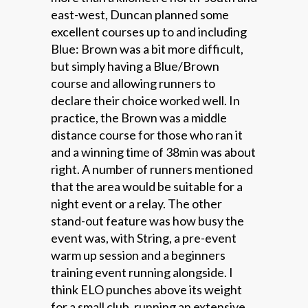
east-west, Duncan planned some
excellent courses up to and including
Blue: Brown was a bit more difficult,
but simply having a Blue/Brown
course and allowing runners to
declare their choice worked well. In
practice, the Brown was a middle
distance course for those who ran it
and a winning time of 38min was about
right. A number of runners mentioned
that the area would be suitable for a
night event or a relay. The other
stand-out feature was how busy the
event was, with String, a pre-event
warm up session and a beginners
training event running alongside. I
think ELO punches above its weight
for a small club, running an extensive