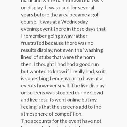
black and white hand-drawn map was
on display. It was used for several
years before the area became a golf
course. It was at a Wednesday
evening event there in those days that
I remember going away rather
frustrated because there was no
results display, not even the ‘washing
lines’ of stubs that were the norm
then. I thought I had had a good run
but wanted to know if I really had, so it
is something I endeavour to have at all
events however small. The live display
on screens was stopped during Covid
and live results went online but my
feeling is that the screens add to the
atmosphere of competition.
The accounts for the event have not