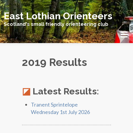
East Lothian Orienteers
Scotland's small friendly orienteering club
2019 Results
Latest Results:
Tranent Sprintelope
Wednesday 1st July 2026