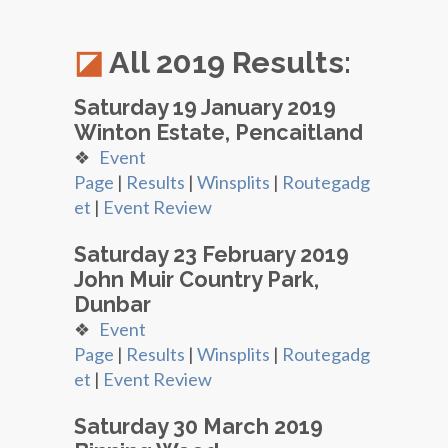
All 2019 Results:
Saturday 19 January 2019
Winton Estate, Pencaitland
❖
Event
Page
|
Results
|
Winsplits
|
Routegadg
et
|
Event Review
Saturday 23 February 2019
John Muir Country Park,
Dunbar
❖
Event
Page
|
Results
|
Winsplits
|
Routegadg
et
|
Event Review
Saturday 30 March 2019