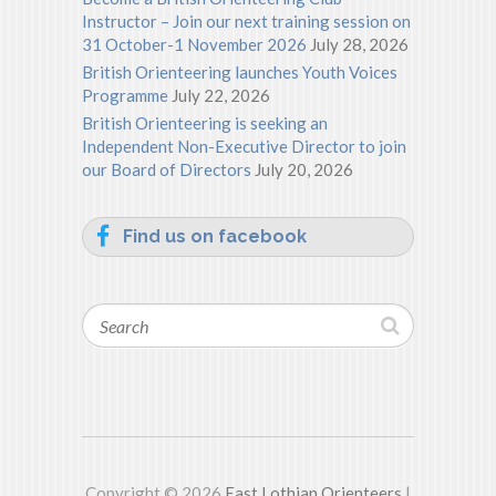
Instructor – Join our next training session on
31 October-1 November 2026
July 28, 2026
British Orienteering launches Youth Voices
Programme
July 22, 2026
British Orienteering is seeking an
Independent Non-Executive Director to join
our Board of Directors
July 20, 2026
Find us on facebook
Search
Copyright © 2026
East Lothian Orienteers
|