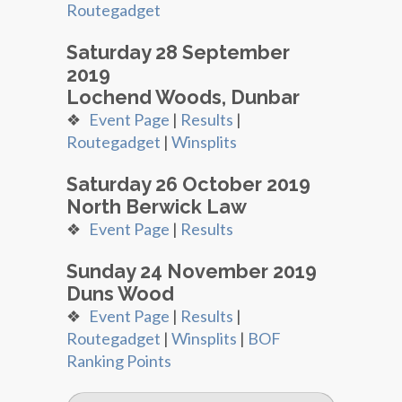
Routegadget
Saturday 28 September
2019
Lochend Woods, Dunbar
❖
Event Page
|
Results
|
Routegadget
|
Winsplits
Saturday 26 October 2019
North Berwick Law
❖
Event Page
|
Results
Sunday 24 November 2019
Duns Wood
❖
Event Page
|
Results
|
Routegadget
|
Winsplits
|
BOF
Ranking Points