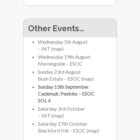
Other Events…
Wednesday 5th August
– INT
(
map
)
Wednesday 19th August
Morningside – ESOC
Sunday 23rd August
Bush Estate – ESOC
(
map
)
Sunday 13th September
Cademuir, Peebles – ESOC
SOL 4
Saturday 3rd October
– INT
(
map
)
Saturday 17th October
Blackford Hill – ESOC
(
map
)