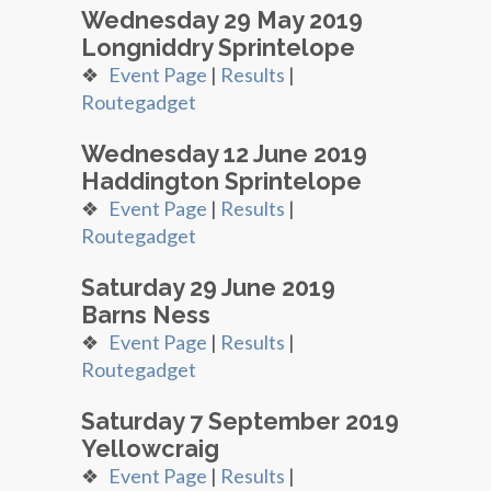
Wednesday 29 May 2019
Longniddry Sprintelope
❖
Event Page
|
Results
|
Routegadget
Wednesday 12 June 2019
Haddington Sprintelope
❖
Event Page
|
Results
|
Routegadget
Saturday 29 June 2019
Barns Ness
❖
Event Page
|
Results
|
Routegadget
Saturday 7 September 2019
Yellowcraig
❖
Event Page
|
Results
|