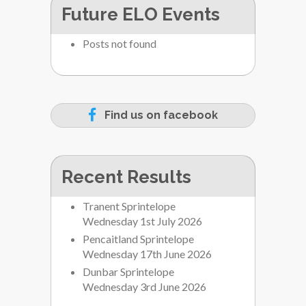
Future ELO Events
Posts not found
Find us on facebook
Recent Results
Tranent Sprintelope
Wednesday 1st July 2026
Pencaitland Sprintelope
Wednesday 17th June 2026
Dunbar Sprintelope
Wednesday 3rd June 2026