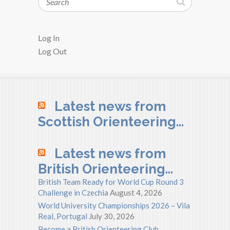
Log In
Log Out
Latest news from
Scottish Orienteering…
Latest news from
British Orienteering…
British Team Ready for World Cup Round 3
Challenge in Czechia
August 4, 2026
World University Championships 2026 – Vila
Real, Portugal
July 30, 2026
Become a British Orienteering Club