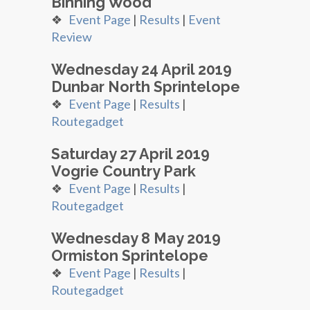
Binning Wood
❖
Event Page
|
Results
|
Event
Review
Wednesday 24 April 2019
Dunbar North Sprintelope
❖
Event Page
|
Results
|
Routegadget
Saturday 27 April 2019
Vogrie Country Park
❖
Event Page
|
Results
|
Routegadget
Wednesday 8 May 2019
Ormiston Sprintelope
❖
Event Page
|
Results
|
Routegadget