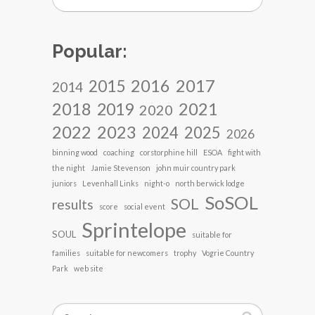
Popular:
2017
2016
2015
2014
2018
2021
2019
2020
2022
2023
2024
2025
2026
binning wood
coaching
corstorphine hill
ESOA
fight with
the night
Jamie Stevenson
john muir country park
juniors
Levenhall Links
night-o
north berwick lodge
SoSOL
SOL
results
score
social event
Sprintelope
SOUL
suitable for
families
suitable for newcomers
trophy
Vogrie Country
Park
web site
Search