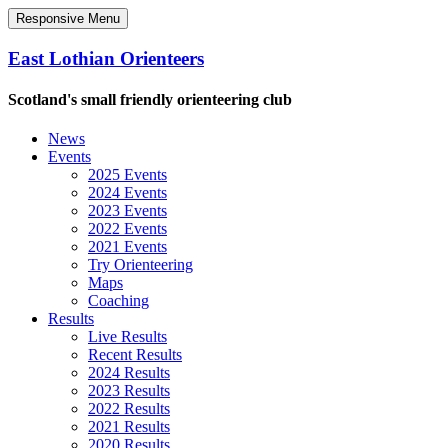
Responsive Menu
East Lothian Orienteers
Scotland's small friendly orienteering club
News
Events
2025 Events
2024 Events
2023 Events
2022 Events
2021 Events
Try Orienteering
Maps
Coaching
Results
Live Results
Recent Results
2024 Results
2023 Results
2022 Results
2021 Results
2020 Results