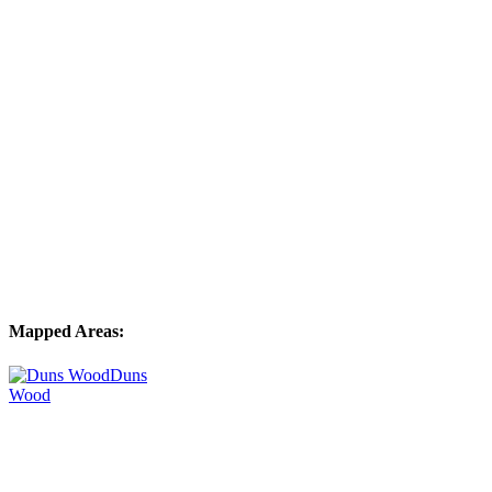
Mapped Areas:
Duns
Wood