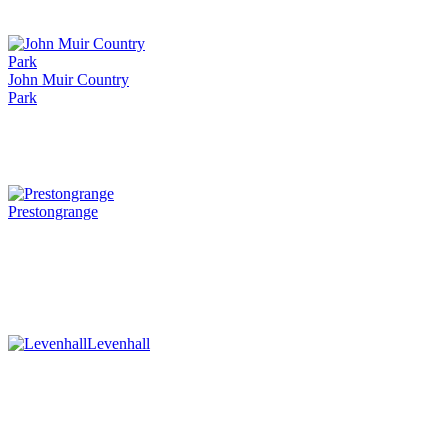
John Muir Country
Park
Prestongrange
Levenhall