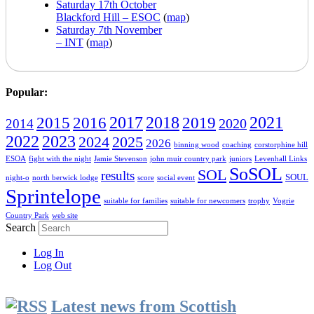
Saturday 17th October
Blackford Hill – ESOC
(
map
)
Saturday 7th November
– INT
(
map
)
Popular:
2016
2017
2018
2019
2021
2015
2020
2014
2022
2023
2024
2025
2026
binning wood
coaching
corstorphine hill
ESOA
fight with the night
Jamie Stevenson
john muir country park
juniors
Levenhall Links
SoSOL
SOL
results
SOUL
night-o
north berwick lodge
score
social event
Sprintelope
suitable for families
suitable for newcomers
trophy
Vogrie
Country Park
web site
Search
Log In
Log Out
Latest news from Scottish