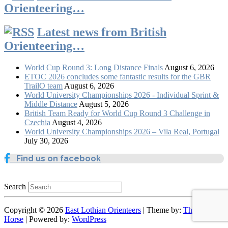
Orienteering…
Latest news from British
Orienteering…
World Cup Round 3: Long Distance Finals
August 6, 2026
ETOC 2026 concludes some fantastic results for the GBR
TrailO team
August 6, 2026
World University Championships 2026 - Individual Sprint &
Middle Distance
August 5, 2026
British Team Ready for World Cup Round 3 Challenge in
Czechia
August 4, 2026
World University Championships 2026 – Vila Real, Portugal
July 30, 2026
Find us on facebook
Search
Copyright © 2026
East Lothian Orienteers
| Theme by:
Theme
Horse
| Powered by:
WordPress