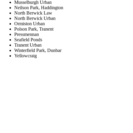
Musselburgh Urban
Neilson Park, Haddington
North Berwick Law
North Berwick Urban
Ormiston Urban
Polson Park, Tranent
Pressmennan
Seafield Ponds
Tranent Urban
Winterfield Park, Dunbar
Yellowcraig