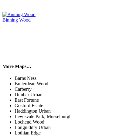
Binning Wood
More Maps…
Barns Ness
Butterdean Wood
Carberry
Dunbar Urban
East Fortune
Gosford Estate
Haddington Urban
Lewisvale Park, Musselburgh
Lochend Wood
Longniddry Urban
Lothian Edge