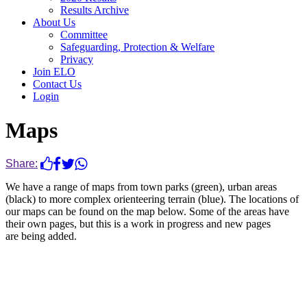
Results Archive
About Us
Committee
Safeguarding, Protection & Welfare
Privacy
Join ELO
Contact Us
Login
Maps
Share:
We have a range of maps from town parks (green), urban areas
(black) to more complex orienteering terrain (blue). The locations of
our maps can be found on the map below. Some of the areas have
their own pages, but this is a work in progress and new pages
are being added.