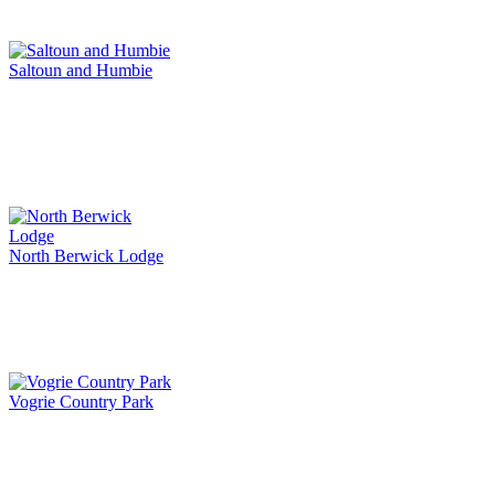
Saltoun and Humbie
North Berwick Lodge
Vogrie Country Park