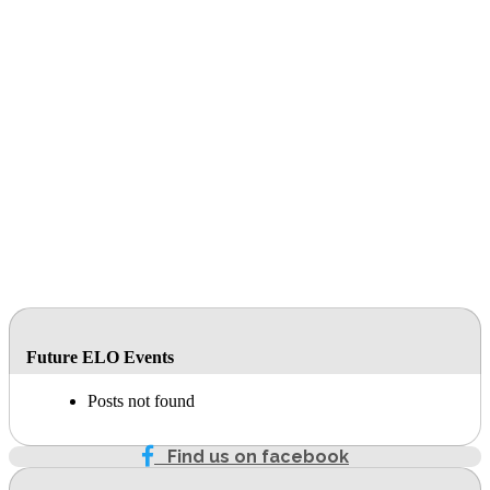
Future ELO Events
Posts not found
Find us on facebook