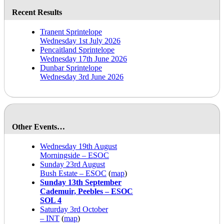
Recent Results
Tranent Sprintelope
Wednesday 1st July 2026
Pencaitland Sprintelope
Wednesday 17th June 2026
Dunbar Sprintelope
Wednesday 3rd June 2026
Other Events…
Wednesday 19th August
Morningside – ESOC
Sunday 23rd August
Bush Estate – ESOC
(
map
)
Sunday 13th September
Cademuir, Peebles – ESOC
SOL 4
Saturday 3rd October
– INT
(
map
)