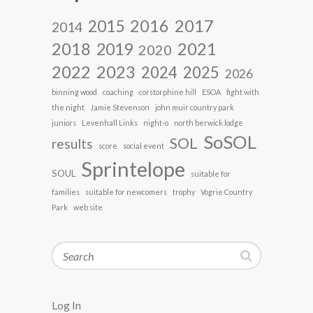
2017
2016
2015
2014
2018
2021
2019
2020
2022
2023
2024
2025
2026
binning wood
coaching
corstorphine hill
ESOA
fight with
the night
Jamie Stevenson
john muir country park
juniors
Levenhall Links
night-o
north berwick lodge
SoSOL
SOL
results
score
social event
Sprintelope
SOUL
suitable for
families
suitable for newcomers
trophy
Vogrie Country
Park
web site
Search
Log In