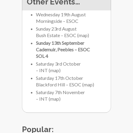
Other Events…
Wednesday 19th August
Morningside – ESOC
Sunday 23rd August
Bush Estate – ESOC
(
map
)
Sunday 13th September
Cademuir, Peebles – ESOC
SOL 4
Saturday 3rd October
– INT
(
map
)
Saturday 17th October
Blackford Hill – ESOC
(
map
)
Saturday 7th November
– INT
(
map
)
Popular: