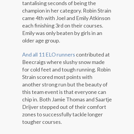
tantalising seconds of being the
champion in her category. Robin Strain
came 4th with Joel and Emily Atkinson
each finishing 3rd on their courses.
Emily was only beaten by girls in an
older age group.
And all 11 ELO runners
contributed at
Beecraigs where slushy snow made
for cold feet and tough running. Robin
Strain scored most points with
another strong run but the beauty of
this team event is that everyone can
chip in. Both Jamie Thomas and Saartje
Drijver stepped out of their comfort
zones to successfully tackle longer
tougher courses.