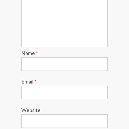
Name
*
Email
*
Website