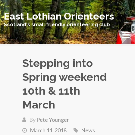
East Lothian Orienteers
Scotland's small friendly orienteering club
Stepping into
Spring weekend
10th & 11th
March
By
Pete Younger
March 11, 2018
News