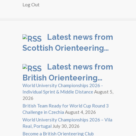
Log Out
Latest news from
Scottish Orienteering…
Latest news from
British Orienteering…
World University Championships 2026 -
Individual Sprint & Middle Distance
August 5,
2026
British Team Ready for World Cup Round 3
Challenge in Czechia
August 4, 2026
World University Championships 2026 – Vila
Real, Portugal
July 30, 2026
Become a British Orienteering Club