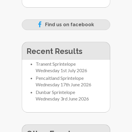
Find us on facebook
Recent Results
Tranent Sprintelope
Wednesday 1st July 2026
Pencaitland Sprintelope
Wednesday 17th June 2026
Dunbar Sprintelope
Wednesday 3rd June 2026