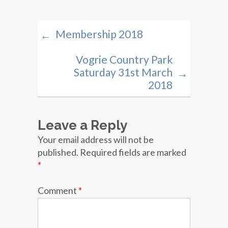
Membership 2018
←
Vogrie Country Park
Saturday 31st March
→
2018
Leave a Reply
Your email address will not be
published.
Required fields are marked
*
Comment
*