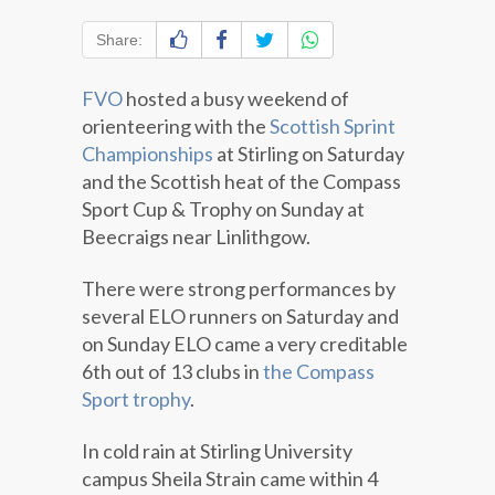
Share:
FVO
hosted a busy weekend of
orienteering with the
Scottish Sprint
Championships
at Stirling on Saturday
and the Scottish heat of the Compass
Sport Cup & Trophy on Sunday at
Beecraigs near Linlithgow.
There were strong performances by
several ELO runners on Saturday and
on Sunday ELO came a very creditable
6th out of 13 clubs in
the Compass
Sport trophy
.
In cold rain at Stirling University
campus Sheila Strain came within 4