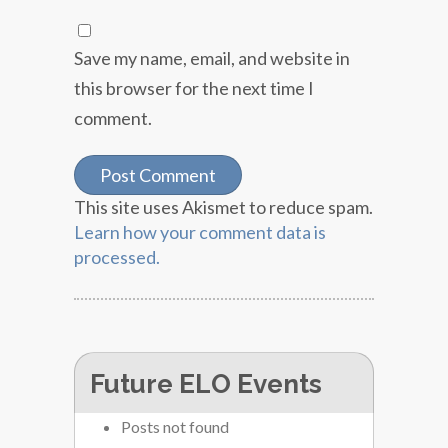
Save my name, email, and website in
this browser for the next time I
comment.
This site uses Akismet to reduce spam.
Learn how your comment data is
processed.
Future ELO Events
Posts not found