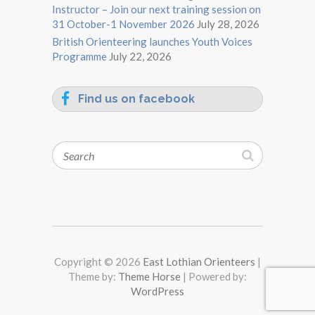
Instructor – Join our next training session on
31 October-1 November 2026
July 28, 2026
British Orienteering launches Youth Voices
Programme
July 22, 2026
Find us on facebook
Search
Copyright © 2026
East Lothian Orienteers
|
Theme by:
Theme Horse
| Powered by:
WordPress