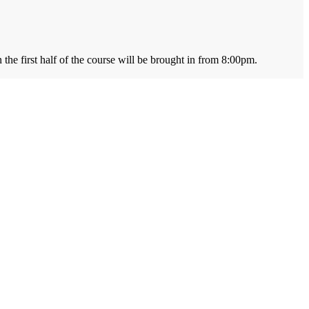
the first half of the course will be brought in from 8:00pm.