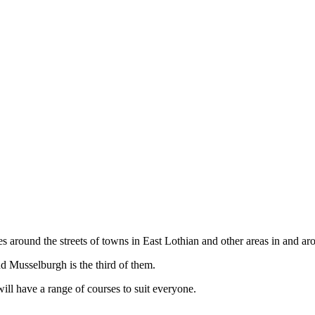
aces around the streets of towns in East Lothian and other areas in an
nd Musselburgh is the third of them.
will have a range of courses to suit everyone.