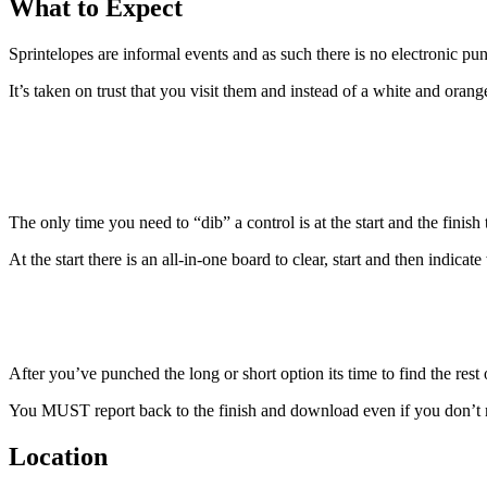
What to Expect
Sprintelopes are informal events and as such there is no electronic pun
It’s taken on trust that you visit them and instead of a white and oran
The only time you need to “dib” a control is at the start and the finish 
At the start there is an all-in-one board to clear, start and then indica
After you’ve punched the long or short option its time to find the rest 
You MUST report back to the finish and download even if you don’t ma
Location