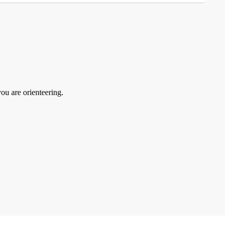
you are orienteering.