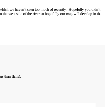
which we haven’t seen too much of recently. Hopefully you didn’t
n the west side of the river so hopefully our map will develop in that
us than flags).