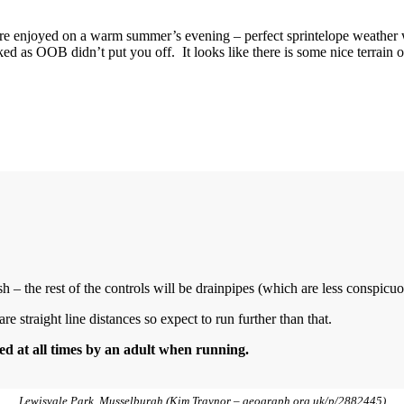
e enjoyed on a warm summer’s evening – perfect sprintelope weather 
ed as OOB didn’t put you off. It looks like there is some nice terrain o
sh – the rest of the controls will be drainpipes (which are less conspicuo
e straight line distances so expect to run further than that.
d at all times by an adult when running.
Lewisvale Park, Musselburgh (Kim Traynor – geograph.org.uk/p/2882445)