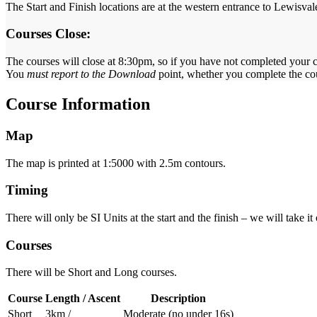
The Start and Finish locations are at the western entrance to Lewisva
Courses Close:
The courses will close at 8:30pm, so if you have not completed your co
You
must report to the Download
point, whether you complete the cour
Course Information
Map
The map is printed at 1:5000 with 2.5m contours.
Timing
There will only be SI Units at the start and the finish – we will take it o
Courses
There will be Short and Long courses.
Course
Length / Ascent
Description
Short
3km /
Moderate (no under 16s)