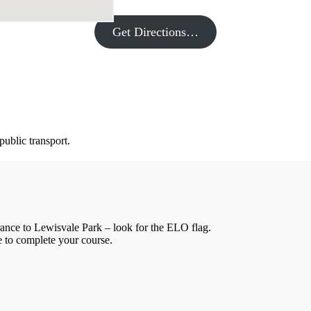
Get Directions…
public transport.
rance to Lewisvale Park – look for the ELO flag.
me to complete your course.