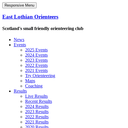
Responsive Menu
East Lothian Orienteers
Scotland's small friendly orienteering club
News
Events
2025 Events
2024 Events
2023 Events
2022 Events
2021 Events
Try Orienteering
Maps
Coaching
Results
Live Results
Recent Results
2024 Results
2023 Results
2022 Results
2021 Results
2020 Results