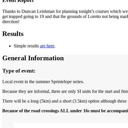
Event Report
Thanks to Duncan Leishman for planning tonight’s courses which wer
get trapped going to 19 and that the grounds of Loretto not being mark
direction!
Results
Simple results
are here
.
General Information
Type of event:
Local event in the summer Sprintelope series.
Because they are informal, there are only SI units for the start and fini
There will be a long (5km) and a short (3.5km) option although these ar
Because of the road crossings ALL under 16s must be accompanie