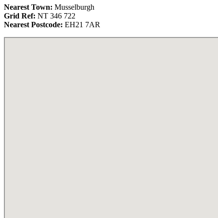
Nearest Town:
Musselburgh
Grid Ref:
NT 346 722
Nearest Postcode:
EH21 7AR