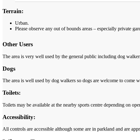
Terrain:
Urban.
Please observe any out of bounds areas
– especially private gar
Other Users
The area is very well used by the general public including dog walkers 
Dogs
The area is well used by dog walkers so dogs are welcome to come wi
Toilets:
Toilets may be available at the nearby sports centre depending on ope
Accessibility:
All controls are accessible although some are in parkland and are appr