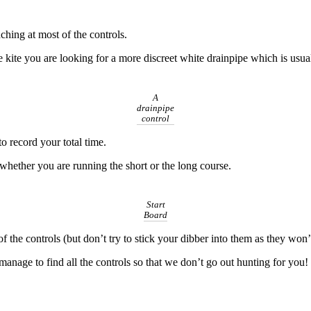
ching at most of the controls.
ge kite you are looking for a more discreet white drainpipe which is usu
A
drainpipe
control
to record your total time.
te whether you are running the short or the long course.
Start
Board
of the controls (but don’t try to stick your dibber into them as they won
nage to find all the controls so that we don’t go out hunting for you!