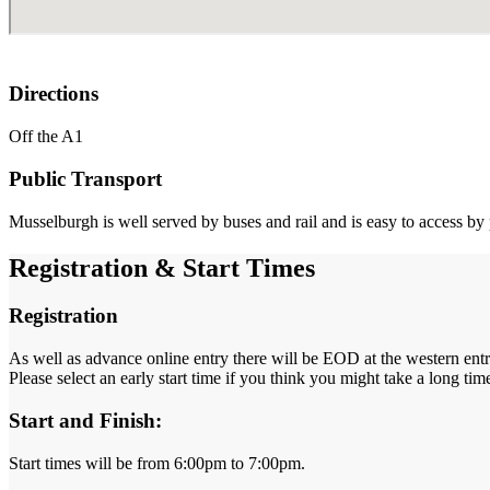
Directions
Off the A1
Public Transport
Musselburgh is well served by buses and rail and is easy to access by 
Registration & Start Times
Registration
As well as advance online entry there will be EOD at the western ent
Please select an early start time if you think you might take a long ti
Start and Finish:
Start times will be from 6:00pm to 7:00pm.