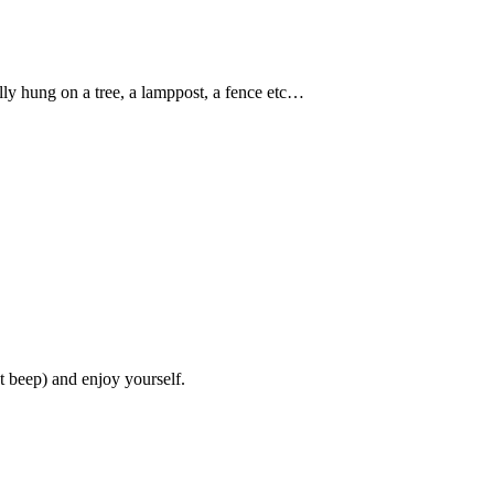
ally hung on a tree, a lamppost, a fence etc…
’t beep) and enjoy yourself.