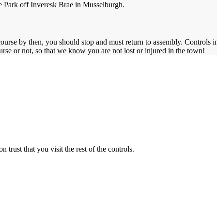
le Park off Inveresk Brae in Musselburgh.
urse by then, you should stop and must return to assembly. Controls in 
se or not, so that we know you are not lost or injured in the town!
n trust that you visit the rest of the controls.