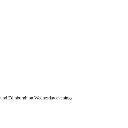
d around Edinburgh on Wednesday evenings.