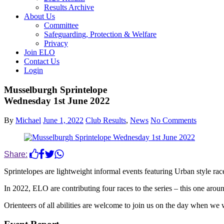
Results Archive
About Us
Committee
Safeguarding, Protection & Welfare
Privacy
Join ELO
Contact Us
Login
Musselburgh Sprintelope
Wednesday 1st June 2022
By
Michael
June 1, 2022
Club Results
,
News
No Comments
Share:
Sprintelopes are lightweight informal events featuring Urban style r
In 2022, ELO are contributing four races to the series – this one arou
Orienteers of all abilities are welcome to join us on the day when we 