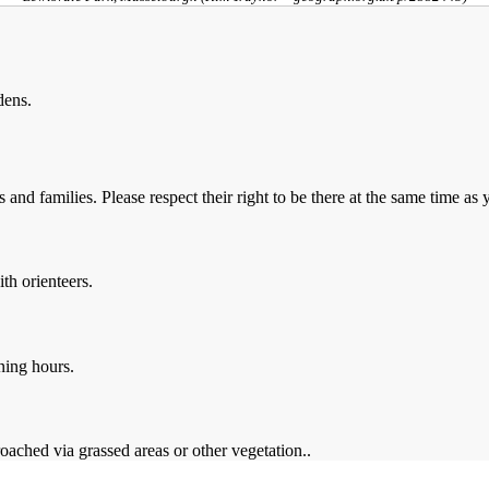
dens.
and families. Please respect their right to be there at the same time as 
th orienteers.
ning hours.
oached via grassed areas or other vegetation..