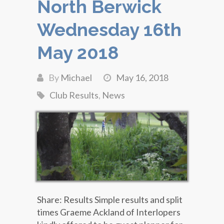
North Berwick
Wednesday 16th
May 2018
By
Michael
May 16, 2018
Club Results
,
News
Share: Results Simple results and split
times Graeme Ackland of Interlopers