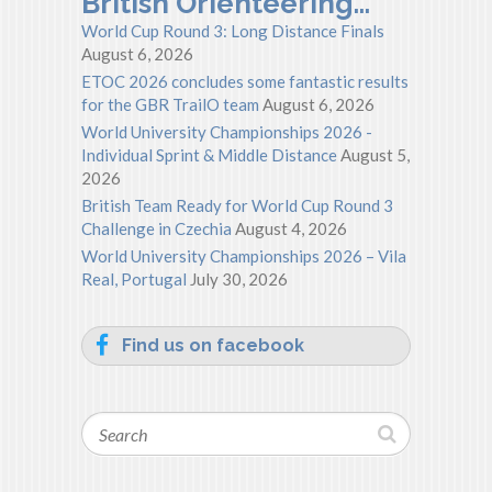
British Orienteering…
World Cup Round 3: Long Distance Finals
August 6, 2026
ETOC 2026 concludes some fantastic results
for the GBR TrailO team
August 6, 2026
World University Championships 2026 -
Individual Sprint & Middle Distance
August 5,
2026
British Team Ready for World Cup Round 3
Challenge in Czechia
August 4, 2026
World University Championships 2026 – Vila
Real, Portugal
July 30, 2026
Find us on facebook
Search