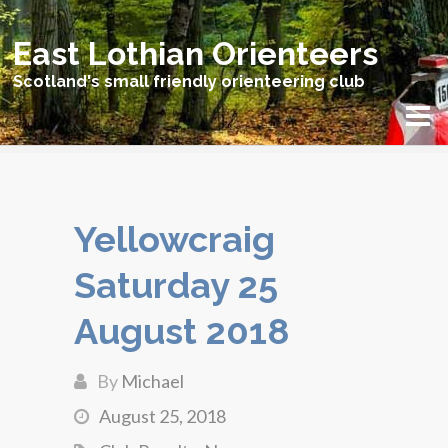
East Lothian Orienteers
Scotland's small friendly orienteering club
Yellowcraig
Saturday 25
August 2018
By
Michael
August 25, 2018