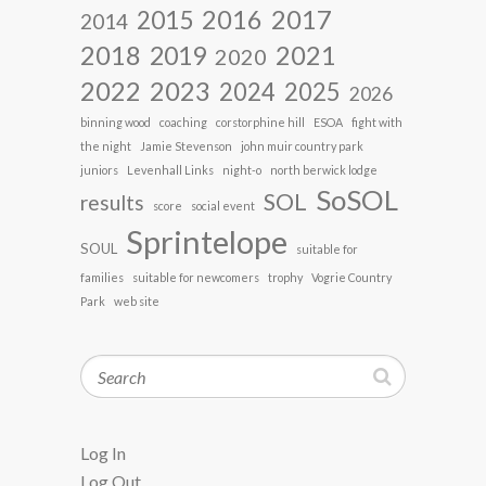
2017
2016
2015
2014
2018
2021
2019
2020
2022
2023
2024
2025
2026
binning wood
coaching
corstorphine hill
ESOA
fight with
the night
Jamie Stevenson
john muir country park
juniors
Levenhall Links
night-o
north berwick lodge
SoSOL
SOL
results
score
social event
Sprintelope
SOUL
suitable for
families
suitable for newcomers
trophy
Vogrie Country
Park
web site
Search
Log In
Log Out