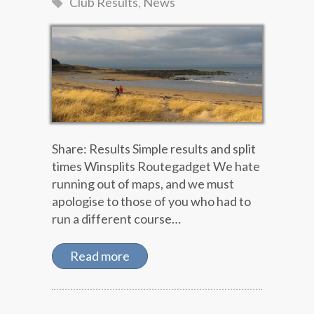
Club Results
,
News
Share: Results Simple results and split
times Winsplits Routegadget We hate
running out of maps, and we must
apologise to those of you who had to
run a different course…
Read more