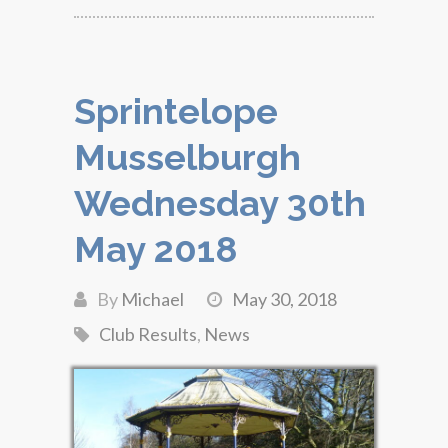
Sprintelope
Musselburgh
Wednesday 30th
May 2018
By
Michael
May 30, 2018
Club Results
,
News