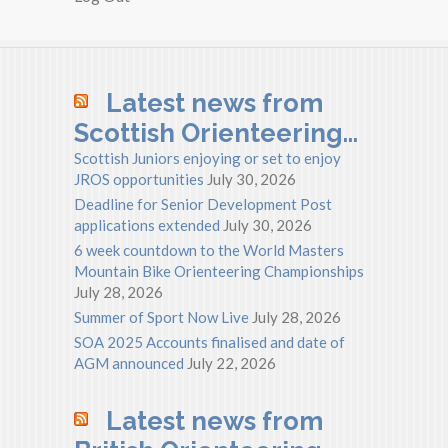
Latest news from
Scottish Orienteering…
Scottish Juniors enjoying or set to enjoy
JROS opportunities
July 30, 2026
Deadline for Senior Development Post
applications extended
July 30, 2026
6 week countdown to the World Masters
Mountain Bike Orienteering Championships
July 28, 2026
Summer of Sport Now Live
July 28, 2026
SOA 2025 Accounts finalised and date of
AGM announced
July 22, 2026
Latest news from