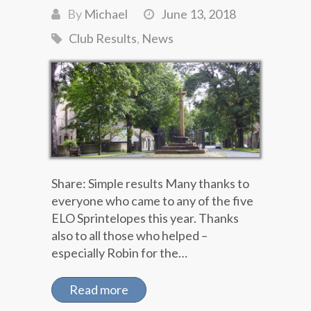
By
Michael
June 13, 2018
Club Results
,
News
Share: Simple results Many thanks to
everyone who came to any of the five
ELO Sprintelopes this year. Thanks
also to all those who helped –
especially Robin for the…
Read more