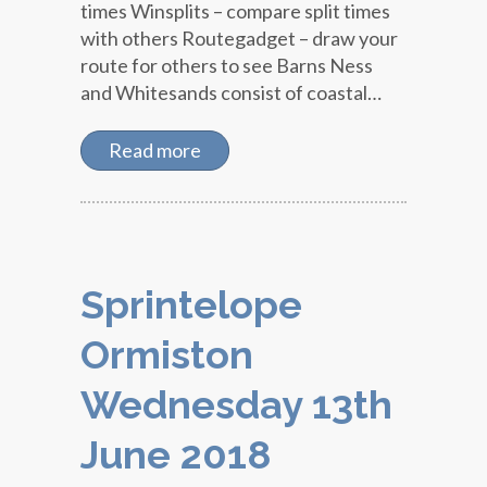
times Winsplits – compare split times
with others Routegadget – draw your
route for others to see Barns Ness
and Whitesands consist of coastal…
Read more
Sprintelope
Ormiston
Wednesday 13th
June 2018