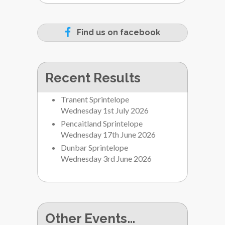
Find us on facebook
Recent Results
Tranent Sprintelope
Wednesday 1st July 2026
Pencaitland Sprintelope
Wednesday 17th June 2026
Dunbar Sprintelope
Wednesday 3rd June 2026
Other Events…