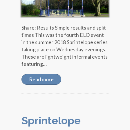
Share: Results Simple results and split
times This was the fourth ELO event
in the summer 2018 Sprintelope series
taking place on Wednesday evenings.
These are lightweight informal events
featuring…
Read more
Sprintelope