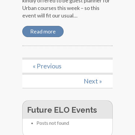
kindly offered to be guest planner for
Urban courses this week – so this
event will fit our usual…
Read more
« Previous
Next »
Future ELO Events
Posts not found