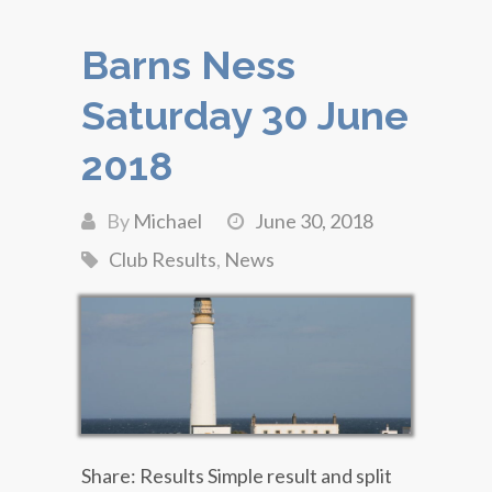
Barns Ness
Saturday 30 June
2018
By
Michael
June 30, 2018
Club Results
,
News
Share: Results Simple result and split