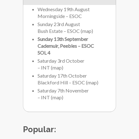
Wednesday 19th August
Morningside – ESOC
Sunday 23rd August
Bush Estate – ESOC
(
map
)
Sunday 13th September
Cademuir, Peebles – ESOC
SOL 4
Saturday 3rd October
– INT
(
map
)
Saturday 17th October
Blackford Hill – ESOC
(
map
)
Saturday 7th November
– INT
(
map
)
Popular: