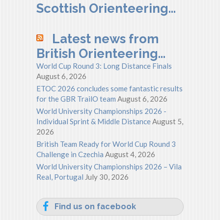
Scottish Orienteering…
Latest news from
British Orienteering…
World Cup Round 3: Long Distance Finals
August 6, 2026
ETOC 2026 concludes some fantastic results
for the GBR TrailO team
August 6, 2026
World University Championships 2026 -
Individual Sprint & Middle Distance
August 5,
2026
British Team Ready for World Cup Round 3
Challenge in Czechia
August 4, 2026
World University Championships 2026 – Vila
Real, Portugal
July 30, 2026
Find us on facebook