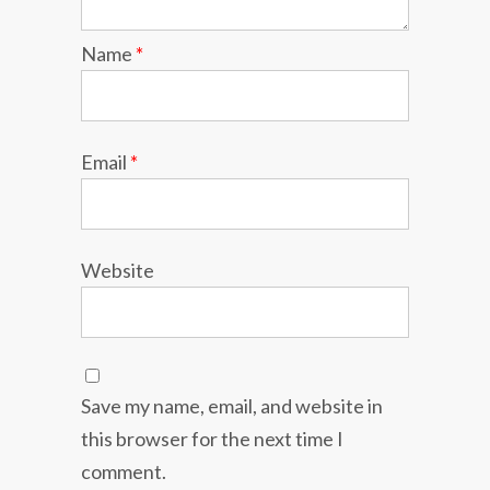
Name
*
Email
*
Website
Save my name, email, and website in
this browser for the next time I
comment.