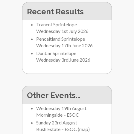
Recent Results
Tranent Sprintelope
Wednesday 1st July 2026
Pencaitland Sprintelope
Wednesday 17th June 2026
Dunbar Sprintelope
Wednesday 3rd June 2026
Other Events…
Wednesday 19th August
Morningside – ESOC
Sunday 23rd August
Bush Estate – ESOC
(
map
)