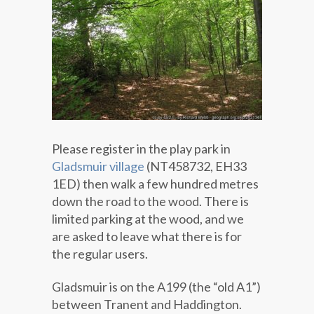
Please register in the play park in
Gladsmuir village
(NT458732, EH33
1ED) then walk a few hundred metres
down the road to the wood. There is
limited parking at the wood, and we
are asked to leave what there is for
the regular users.
Gladsmuir is on the A199 (the “old A1”)
between Tranent and Haddington.