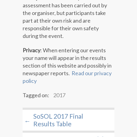
assessment has been carried out by
the organiser, but participants take
part at their own risk and are
responsible for their own safety
during the event.
Privacy
: When entering our events
your name will appear in the results
section of this website and possibly in
newspaper reports.
Read our privacy
policy
Tagged on:
2017
SoSOL 2017 Final
←
Results Table