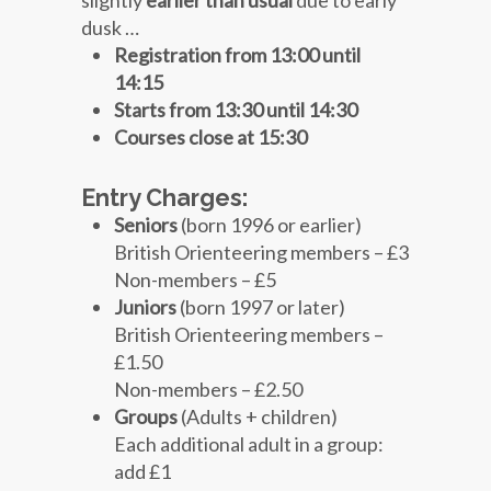
dusk …
Registration from 13:00 until
14:15
Starts from 13:30 until 14:30
Courses close at 15:30
Entry Charges:
Seniors
(born 1996 or earlier)
British Orienteering members – £3
Non-members – £5
Juniors
(born 1997 or later)
British Orienteering members –
£1.50
Non-members – £2.50
Groups
(Adults + children)
Each additional adult in a group:
add £1