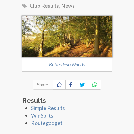
Club Results
,
News
Butterdean Woods
Share:
Results
Simple Results
WinSplits
Routegadget