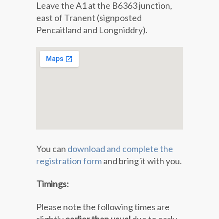
Leave the A1 at the B6363 junction,
east of Tranent (signposted
Pencaitland and Longniddry).
You can
download and complete the
registration form
and bring it with you.
Timings:
Please note the following times are
slightly
earlier than usual
due to early