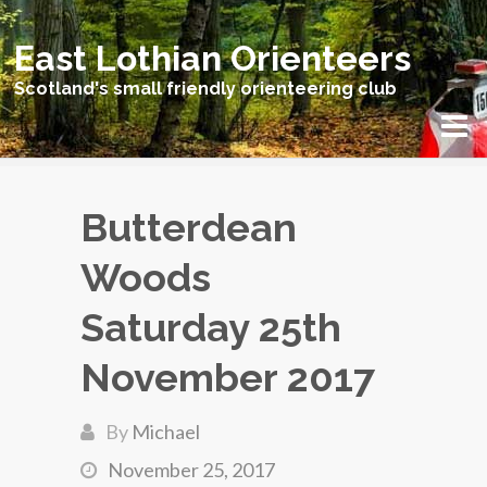
East Lothian Orienteers
Scotland's small friendly orienteering club
Butterdean
Woods
Saturday 25th
November 2017
By
Michael
November 25, 2017