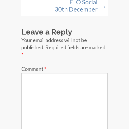
ELO Social
→
30th December
Leave a Reply
Your email address will not be
published.
Required fields are marked
*
Comment
*