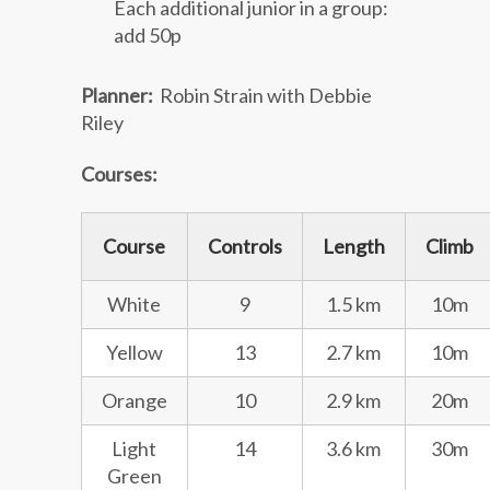
Each additional junior in a group:
add 50p
Planner:
Robin Strain with Debbie
Riley
Courses:
Course
Controls
Length
Climb
White
9
1.5 km
10m
Yellow
13
2.7 km
10m
Orange
10
2.9 km
20m
Light
14
3.6 km
30m
Green