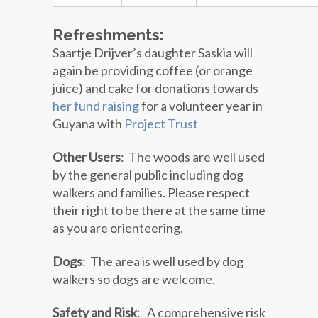
Refreshments:
Saartje Drijver’s daughter Saskia will
again be providing coffee (or orange
juice) and cake for donations towards
her fund raising
for a volunteer year in
Guyana with
Project Trust
Other Users
: The woods are well used
by the general public including dog
walkers and families. Please respect
their right to be there at the same time
as you are orienteering.
Dogs
: The area is well used by dog
walkers so dogs are welcome.
Safety and Risk
:
A comprehensive risk