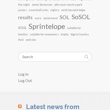
the night
Jamie Stevenson
john muir country park
juniors
Levenhall Links
night-o
north berwick lodge
SoSOL
SOL
results
score
social event
Sprintelope
SOUL
suitable for
families
suitable for newcomers
trophy
Vogrie Country
Park
web site
Search
Log In
Log Out
Latest news from