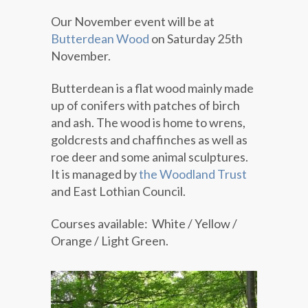
Our November event will be at
Butterdean Wood
on Saturday 25th
November.
Butterdean is a flat wood mainly made
up of conifers with patches of birch
and ash. The wood is home to wrens,
goldcrests and chaffinches as well as
roe deer and some animal sculptures.
It is managed by
the Woodland Trust
and East Lothian Council.
Courses available: White / Yellow /
Orange / Light Green.