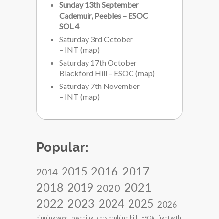
Sunday 13th September
Cademuir, Peebles – ESOC
SOL 4
Saturday 3rd October
– INT
(
map
)
Saturday 17th October
Blackford Hill – ESOC
(
map
)
Saturday 7th November
– INT
(
map
)
Popular:
2017
2016
2015
2014
2018
2021
2019
2020
2022
2023
2024
2025
2026
binning wood
coaching
corstorphine hill
ESOA
fight with