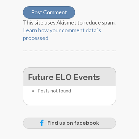
This site uses Akismet to reduce spam.
Learn how your comment data is
processed.
Future ELO Events
Posts not found
Find us on facebook