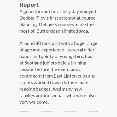
Report
A good turnout on a chilly day enjoyed
Debbie Riley’s first attempt at course
planning. Debbie’s courses made the
most of Butterdean’s limited area.
Around 80 took part with a huge range
of age and experience – several older
hands and plenty of youngsters. East
of Scotland juniors held a training
session before the event and a
contingent from East Linton cubs and
scouts worked towards their map-
reading badges. And many new
families and individuals who were also
very welcome.