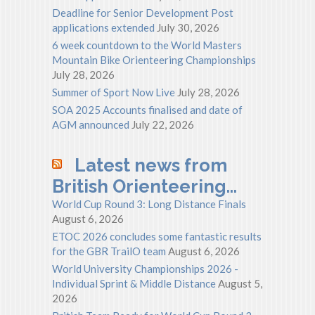
Deadline for Senior Development Post
applications extended
July 30, 2026
6 week countdown to the World Masters
Mountain Bike Orienteering Championships
July 28, 2026
Summer of Sport Now Live
July 28, 2026
SOA 2025 Accounts finalised and date of
AGM announced
July 22, 2026
Latest news from
British Orienteering…
World Cup Round 3: Long Distance Finals
August 6, 2026
ETOC 2026 concludes some fantastic results
for the GBR TrailO team
August 6, 2026
World University Championships 2026 -
Individual Sprint & Middle Distance
August 5,
2026