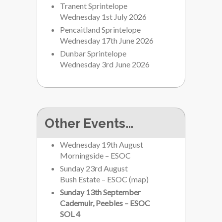
Tranent Sprintelope
Wednesday 1st July 2026
Pencaitland Sprintelope
Wednesday 17th June 2026
Dunbar Sprintelope
Wednesday 3rd June 2026
Other Events…
Wednesday 19th August
Morningside – ESOC
Sunday 23rd August
Bush Estate – ESOC
(
map
)
Sunday 13th September
Cademuir, Peebles – ESOC
SOL 4