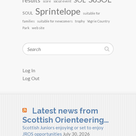
SOL
results
score
social event
Sprintelope
SOUL
suitable for
families
suitable for newcomers
trophy
Vogrie Country
Park
web site
Search
Log In
Log Out
Latest news from
Scottish Orienteering…
Scottish Juniors enjoying or set to enjoy
JROS opportunities
July 30, 2026