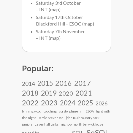
Saturday 3rd October
– INT
(
map
)
Saturday 17th October
Blackford Hill – ESOC
(
map
)
Saturday 7th November
– INT
(
map
)
Popular:
2017
2016
2015
2014
2018
2021
2019
2020
2022
2023
2024
2025
2026
binning wood
coaching
corstorphine hill
ESOA
fight with
the night
Jamie Stevenson
john muir country park
juniors
Levenhall Links
night-o
north berwick lodge
SoSOL