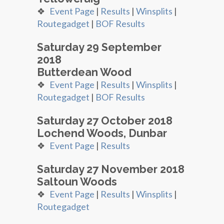
❖
Event Page
|
Results
|
Winsplits
|
Routegadget
|
BOF Results
Saturday 29 September
2018
Butterdean Wood
❖
Event Page
|
Results
|
Winsplits
|
Routegadget
|
BOF Results
Saturday 27 October 2018
Lochend Woods, Dunbar
❖
Event Page
|
Results
Saturday 27 November 2018
Saltoun Woods
❖
Event Page
|
Results
|
Winsplits
|
Routegadget