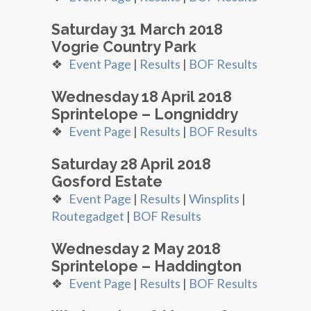
Saturday 31 March 2018
Vogrie Country Park
❖
Event Page
|
Results
|
BOF Results
Wednesday 18 April 2018
Sprintelope – Longniddry
❖
Event Page
|
Results
|
BOF Results
Saturday 28 April 2018
Gosford Estate
❖
Event Page
|
Results
|
Winsplits
|
Routegadget
|
BOF Results
Wednesday 2 May 2018
Sprintelope – Haddington
❖
Event Page
|
Results
|
BOF Results