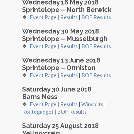
Wednesday 16 May 2018
Sprintelope – North Berwick
❖
Event Page
|
Results
|
BOF Results
Wednesday 30 May 2018
Sprintelope – Musselburgh
❖
Event Page
|
Results
|
BOF Results
Wednesday 13 June 2018
Sprintelope – Ormiston
❖
Event Page
|
Results
|
BOF Results
Saturday 30 June 2018
Barns Ness
❖
Event Page
|
Results
|
Winsplits
|
Routegadget
|
BOF Results
Saturday 25 August 2018
Yellowcraig