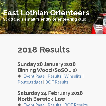
East Lothian Orienteers
Scotland's small friendly orienteering club
2018 Results
Sunday 28 January 2018
Binning Wood (SoSOL 2)
❖
Event Page
|
Results
|
Winsplits
|
Routegadget
|
BOF Results
Saturday 24 February 2018
North Berwick Law
❖
Event Page
|
Results
|
BOF Results