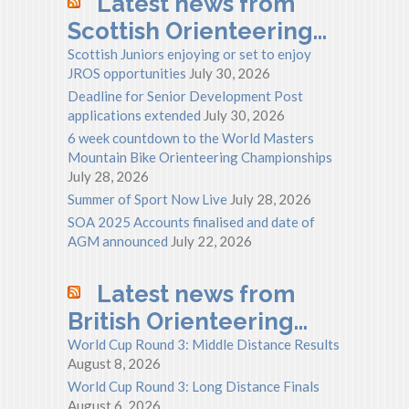
Latest news from
Scottish Orienteering…
Scottish Juniors enjoying or set to enjoy
JROS opportunities
July 30, 2026
Deadline for Senior Development Post
applications extended
July 30, 2026
6 week countdown to the World Masters
Mountain Bike Orienteering Championships
July 28, 2026
Summer of Sport Now Live
July 28, 2026
SOA 2025 Accounts finalised and date of
AGM announced
July 22, 2026
Latest news from
British Orienteering…
World Cup Round 3: Middle Distance Results
August 8, 2026
World Cup Round 3: Long Distance Finals
August 6, 2026