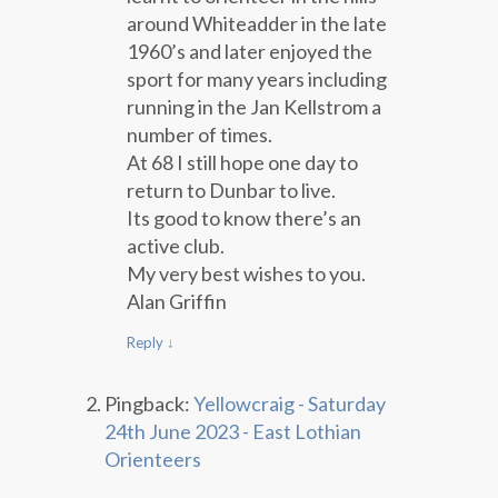
around Whiteadder in the late
1960’s and later enjoyed the
sport for many years including
running in the Jan Kellstrom a
number of times.
At 68 I still hope one day to
return to Dunbar to live.
Its good to know there’s an
active club.
My very best wishes to you.
Alan Griffin
Reply
↓
Pingback:
Yellowcraig - Saturday
24th June 2023 - East Lothian
Orienteers