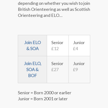
depending on whether you wish to join
British Orienteering as well as Scottish
Orienteering and ELO…
Join ELO
Senior
Junior
& SOA
£12
£4
Join ELO,
Senior
Junior
SOA &
£27
£9
BOF
Senior = Born 2000 or earlier
Junior = Born 2001 or later