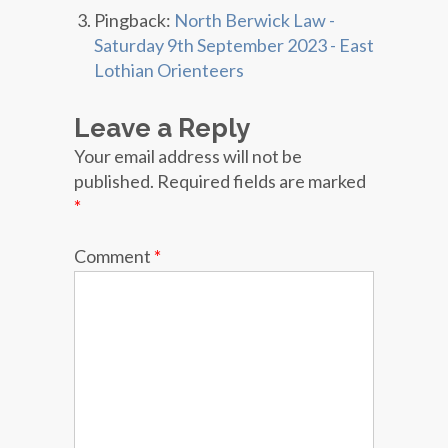
Pingback:
North Berwick Law -
Saturday 9th September 2023 - East
Lothian Orienteers
Leave a Reply
Your email address will not be
published.
Required fields are marked
*
Comment
*