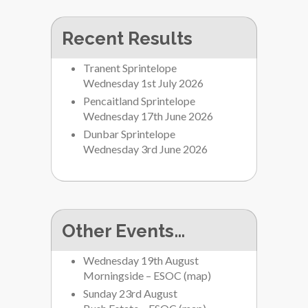
Recent Results
Tranent Sprintelope
Wednesday 1st July 2026
Pencaitland Sprintelope
Wednesday 17th June 2026
Dunbar Sprintelope
Wednesday 3rd June 2026
Other Events…
Wednesday 19th August
Morningside – ESOC
(
map
)
Sunday 23rd August