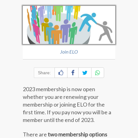
Join ELO
Share:
2023 membership is now open
whether you are renewing your
membership or joining ELO for the
first time. If you pay now you will be a
member until the end of 2023.
There are
two membership options