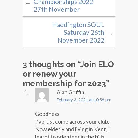
Championships 2022
←
27th November
Haddington SOUL
Saturday 26th
→
November 2022
3 thoughts on “
Join ELO
or renew your
membership for 2023
”
Alan Griffin
February 3, 2021 at 10:59 pm
Goodness
I’ve just come across your club.
Now elderly and living in Kent, I
learnt to orienteer in the hills