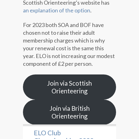
Scottish Orienteering’s website has
an explanation of the option
.
For 2023 both SOA and BOF have
chosen not to raise their adult
membership charges which is why
your renewal cost is the same this
year. ELO is not increasing our modest
component of £2 per person.
Join via Scottish
Orienteering
Join via British
Orienteering
ELO Club