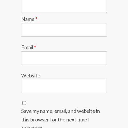
Name
*
Email
*
Website
Save my name, email, and website in
this browser for the next time I