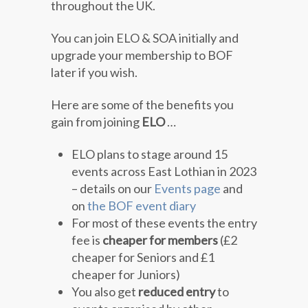
throughout the UK.
You can join ELO & SOA initially and
upgrade your membership to BOF
later if you wish.
Here are some of the benefits you
gain from joining
ELO
…
ELO plans to stage around 15
events across East Lothian in 2023
– details on our
Events page
and
on
the BOF event diary
For most of these events the entry
fee is
cheaper for members
(£2
cheaper for Seniors and £1
cheaper for Juniors)
You also get
reduced entry
to