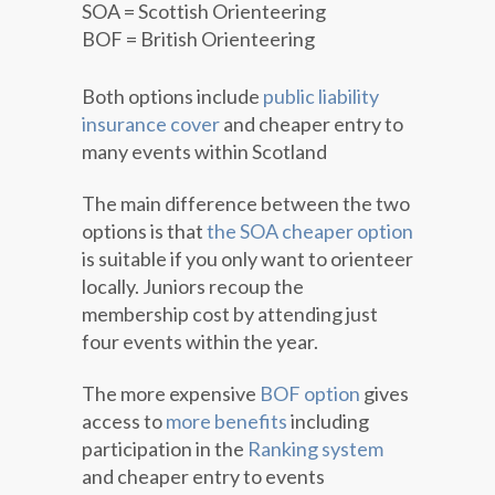
SOA = Scottish Orienteering
BOF = British Orienteering
Both options include
public liability
insurance cover
and cheaper entry to
many events within Scotland
The main difference between the two
options is that
the SOA cheaper option
is suitable if you only want to orienteer
locally. Juniors recoup the
membership cost by attending just
four events within the year.
The more expensive
BOF option
gives
access to
more benefits
including
participation in the
Ranking system
and cheaper entry to events