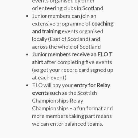
events organised by other
orienteering clubs in Scotland
Junior members can join an
extensive programme of
coaching
and training
events organised
locally (East of Scotland) and
across the whole of Scotland
Junior members receive an ELO T
shirt
after completing five events
(so get your record card signed up
at each event)
ELO will pay your
entry for Relay
events
such as the Scottish
Championships Relay
Championships – a fun format and
more members taking part means
we can enter balanced teams.