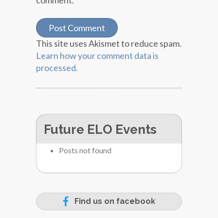
comment.
This site uses Akismet to reduce spam.
Learn how your comment data is
processed.
Future ELO Events
Posts not found
Find us on facebook