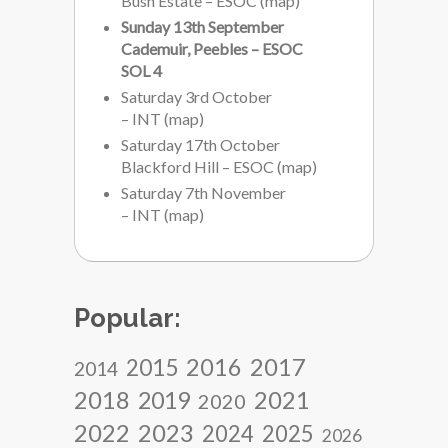
Bush Estate – ESOC
(
map
)
Sunday 13th September
Cademuir, Peebles – ESOC
SOL 4
Saturday 3rd October
– INT
(
map
)
Saturday 17th October
Blackford Hill – ESOC
(
map
)
Saturday 7th November
– INT
(
map
)
Popular:
2017
2016
2015
2014
2018
2021
2019
2020
2022
2023
2024
2025
2026