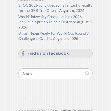
ETOC 2026 concludes some fantastic results
for the GBR TrailO team
August 6, 2026
World University Championships 2026 -
Individual Sprint & Middle Distance
August 5,
2026
British Team Ready for World Cup Round 3
Challenge in Czechia
August 4, 2026
Find us on facebook
Search
Copyright © 2026
East Lothian Orienteers
|