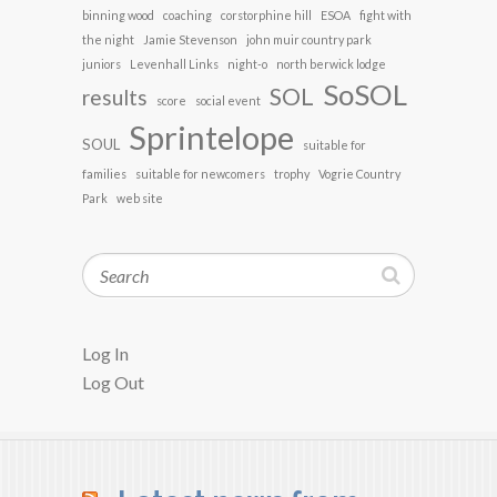
binning wood
coaching
corstorphine hill
ESOA
fight with
the night
Jamie Stevenson
john muir country park
juniors
Levenhall Links
night-o
north berwick lodge
SoSOL
SOL
results
score
social event
Sprintelope
SOUL
suitable for
families
suitable for newcomers
trophy
Vogrie Country
Park
web site
Search
Log In
Log Out