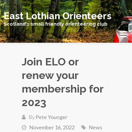
East Lothian Orienteers
Scotland's small friendly orienteering club
Join ELO or
renew your
membership for
2023
By
Pete Younger
November 16, 2022
News